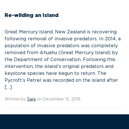
Re-wilding an Island
Great Mercury Island, New Zealand is recovering
following removal of invasive predators. In 2014, a
population of invasive predators was completely
removed from Ahuahu (Great Mercury Island) by
the Department of Conservation. Following this
intervention, the island’s original predators and
keystone species have begun to return. The
Pycroft’s Petrel was recorded on the island after
[…]
Written by
Sara
on December 15, 2016