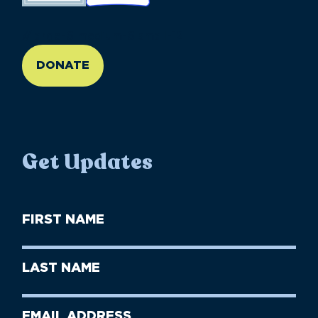
//large-6 medium-6 small-12
DONATE
Get Updates
First
Name
(Required)
First
Last
Name
Name
(Required)
Last
Email