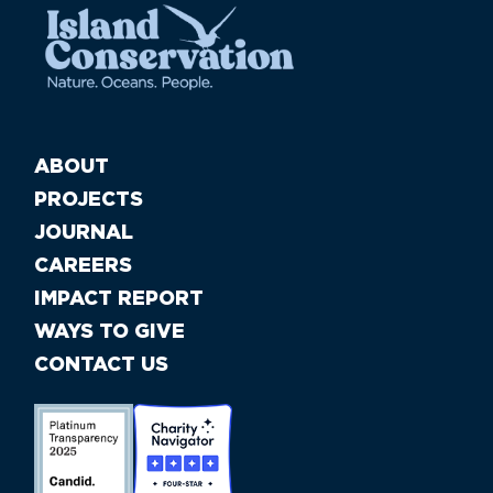
ABOUT
PROJECTS
JOURNAL
CAREERS
IMPACT REPORT
WAYS TO GIVE
CONTACT US