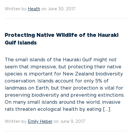
Written by
Heath
on June 30, 2017
Protecting Native Wildlife of the Hauraki
Gulf Islands
The small islands of the Hauraki Gulf might not
seem that impressive, but protecting their native
species is important for New Zealand biodiversity
conservation. Islands account for only 5% of
landmass on Earth, but their protection is vital for
preserving biodiversity and preventing extinctions.
On many small islands around the world, invasive
rats threaten ecological health by eating […]
Written by
Emily Heber
on June 9, 2017