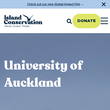
Check out our new Global Impact Film
→
DONATE
University of
Auckland