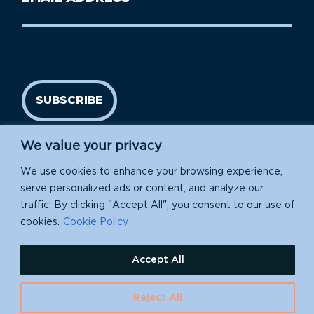
Name
address
(Required)
SUBSCRIBE
We value your privacy
We use cookies to enhance your browsing experience,
serve personalized ads or content, and analyze our
traffic. By clicking "Accept All", you consent to our use of
cookies.
Cookie Policy
Island Conservation is a 501(c)(3) nonprofit.
Accept All
EIN: 91-1839907
Reject All
630 Water St., Santa Cruz, CA 95060