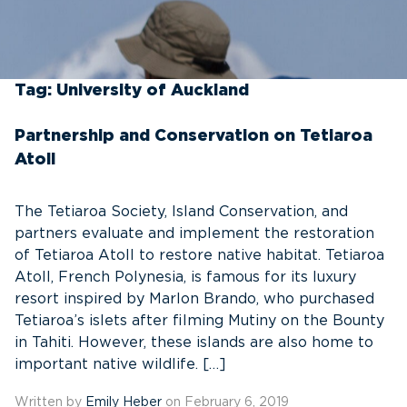
Tag:
University of Auckland
Partnership and Conservation on Tetiaroa
Atoll
The Tetiaroa Society, Island Conservation, and
partners evaluate and implement the restoration
of Tetiaroa Atoll to restore native habitat. Tetiaroa
Atoll, French Polynesia, is famous for its luxury
resort inspired by Marlon Brando, who purchased
Tetiaroa’s islets after filming Mutiny on the Bounty
in Tahiti. However, these islands are also home to
important native wildlife. […]
Written by
Emily Heber
on February 6, 2019