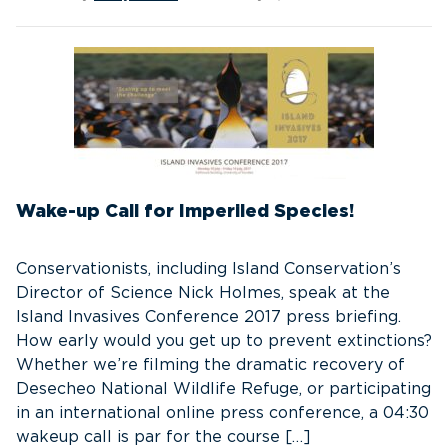
Wake-up Call for Imperiled Species!
Conservationists, including Island Conservation’s
Director of Science Nick Holmes, speak at the
Island Invasives Conference 2017 press briefing.
How early would you get up to prevent extinctions?
Whether we’re filming the dramatic recovery of
Desecheo National Wildlife Refuge, or participating
in an international online press conference, a 04:30
wakeup call is par for the course […]