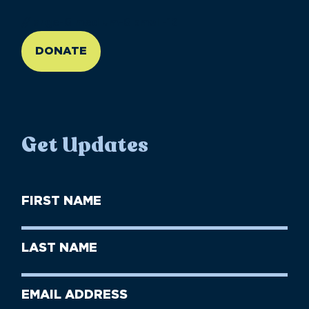
//large-6 medium-6 small-12
DONATE
Get Updates
First
Name
(Required)
First
Last
Name
Name
(Required)
Last
Email
Name
address
(Required)