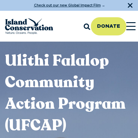
Check out our new Global Impact Film
→
DONATE
Ulithi Falalop
Community
Action Program
(UFCAP)