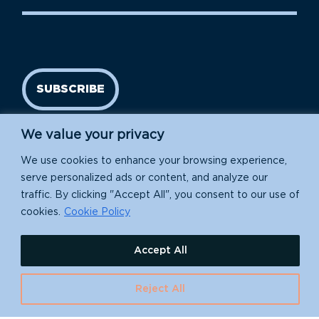
SUBSCRIBE
We value your privacy
We use cookies to enhance your browsing experience,
serve personalized ads or content, and analyze our
traffic. By clicking "Accept All", you consent to our use of
cookies.
Cookie Policy
Island Conservation is a 501(c)(3) nonprofit.
Accept All
EIN: 91-1839907
Reject All
630 Water St., Santa Cruz, CA 95060