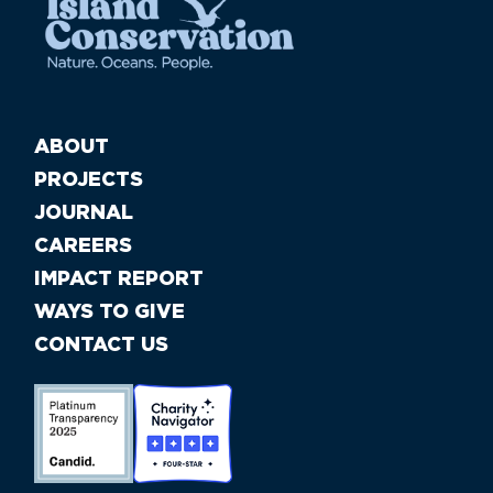
ABOUT
PROJECTS
JOURNAL
CAREERS
IMPACT REPORT
WAYS TO GIVE
CONTACT US