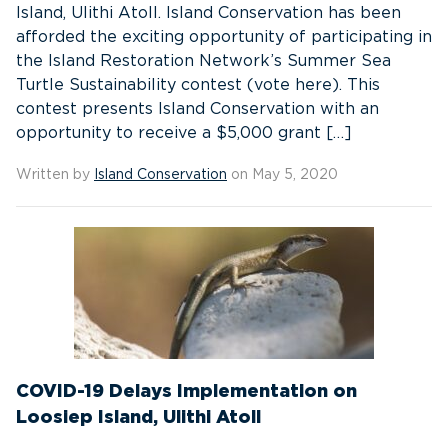
Island, Ulithi Atoll. Island Conservation has been
afforded the exciting opportunity of participating in
the Island Restoration Network’s Summer Sea
Turtle Sustainability contest (vote here). This
contest presents Island Conservation with an
opportunity to receive a $5,000 grant […]
Written by
Island Conservation
on May 5, 2020
COVID-19 Delays Implementation on
Loosiep Island, Ulithi Atoll