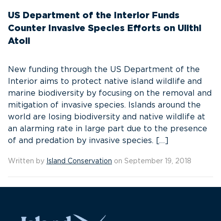
US Department of the Interior Funds
Counter Invasive Species Efforts on Ulithi
Atoll
New funding through the US Department of the
Interior aims to protect native island wildlife and
marine biodiversity by focusing on the removal and
mitigation of invasive species. Islands around the
world are losing biodiversity and native wildlife at
an alarming rate in large part due to the presence
of and predation by invasive species. […]
Written by
Island Conservation
on September 19, 2018