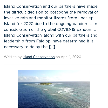
Island Conservation and our partners have made
the difficult decision to postpone the removal of
invasive rats and monitor lizards from Loosiep
Island for 2020 due to the ongoing pandemic. In
consideration of the global COVID-19 pandemic,
Island Conservation, along with our partners and
leadership from Falalop, have determined it is
necessary to delay the […]
Written by
Island Conservation
on April 1, 2020