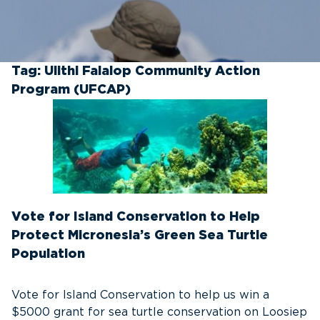
Tag:
Ulithi Falalop Community Action
Program (UFCAP)
Vote for Island Conservation to Help
Protect Micronesia’s Green Sea Turtle
Population
Vote for Island Conservation to help us win a
$5000 grant for sea turtle conservation on Loosiep