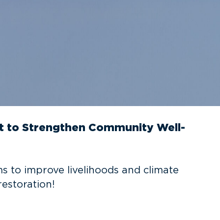
rt to Strengthen Community Well-
ms to improve livelihoods and climate
restoration!