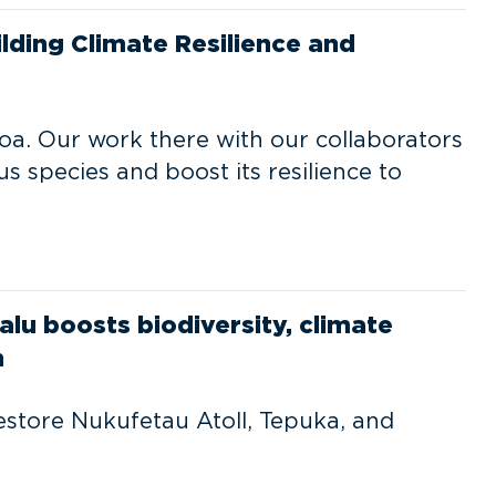
ilding Climate Resilience and
moa. Our work there with our collaborators
ous species and boost its resilience to
alu boosts biodiversity, climate
n
estore Nukufetau Atoll, Tepuka, and