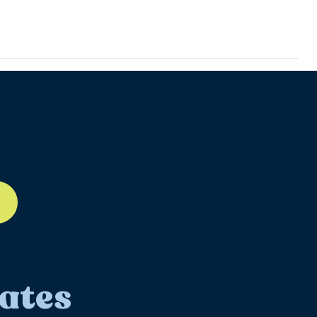
ll-12
ates