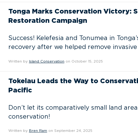
Tonga Marks Conservation Victory: S
Restoration Campaign
Success! Kelefesia and Tonumea in Tonga’s
recovery after we helped remove invasive
Written by
Island Conservation
on October 15, 2025
Tokelau Leads the Way to Conservati
Pacific
Don’t let its comparatively small land area
conservation!
Written by
Bren Ram
on September 24, 2025