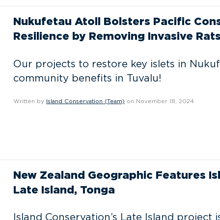
Nukufetau Atoll Bolsters Pacific C
Resilience by Removing Invasive Rat
Our projects to restore key islets in Nukuf
community benefits in Tuvalu!
Written by
Island Conservation (Team)
on November 18, 2024
New Zealand Geographic Features Is
Late Island, Tonga
Island Conservation’s Late Island project i