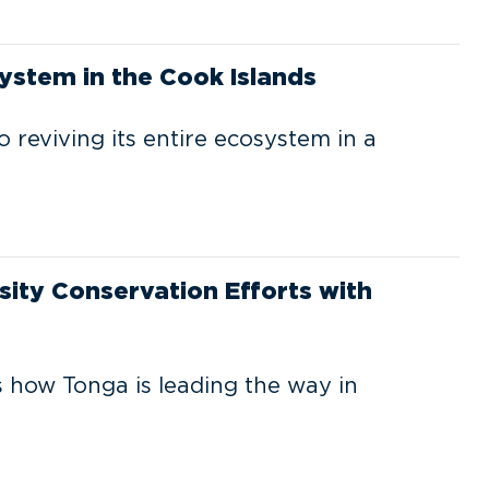
ystem in the Cook Islands
o reviving its entire ecosystem in a
sity Conservation Efforts with
 how Tonga is leading the way in