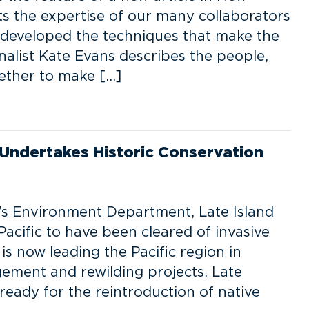
s the expertise of our many collaborators
 developed the techniques that make the
nalist Kate Evans describes the people,
ether to make […]
Undertakes Historic Conservation
s Environment Department, Late Island
acific to have been cleared of invasive
 is now leading the Pacific region in
gement and rewilding projects. Late
 ready for the reintroduction of native