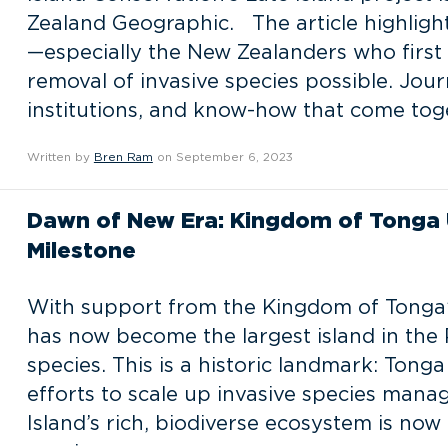
Zealand Geographic. The article highlight
—especially the New Zealanders who first
removal of invasive species possible. Jour
institutions, and know-how that come tog
Written by
Bren Ram
on September 6, 2023
Dawn of New Era: Kingdom of Tonga 
Milestone
With support from the Kingdom of Tonga’
has now become the largest island in the P
species. This is a historic landmark: Tonga
efforts to scale up invasive species mana
Island’s rich, biodiverse ecosystem is now