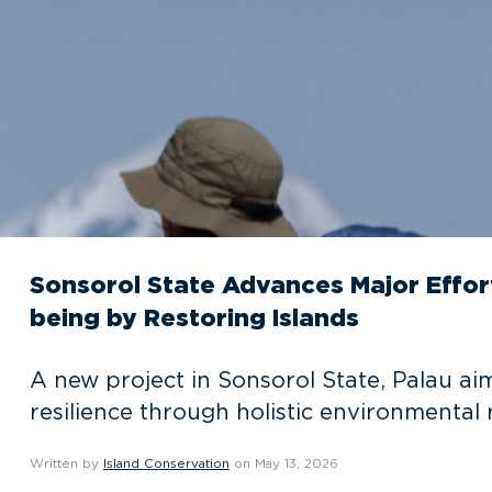
Sonsorol State Advances Major Effo
being by Restoring Islands
A new project in Sonsorol State, Palau ai
resilience through holistic environmental 
Written by
Island Conservation
on May 13, 2026