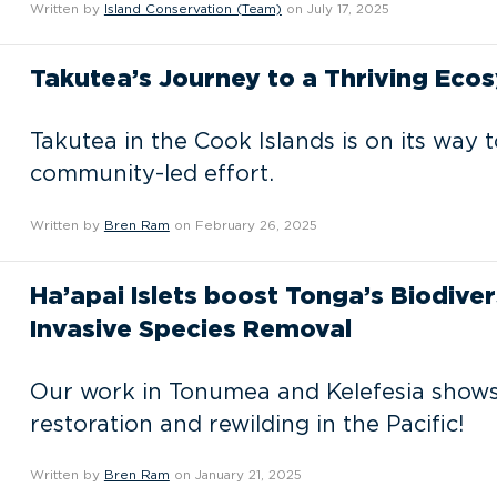
Written by
Island Conservation (Team)
on July 17, 2025
Takutea’s Journey to a Thriving Ecos
Takutea in the Cook Islands is on its way t
community-led effort.
Written by
Bren Ram
on February 26, 2025
Ha’apai Islets boost Tonga’s Biodiver
Invasive Species Removal
Our work in Tonumea and Kelefesia shows
restoration and rewilding in the Pacific!
Written by
Bren Ram
on January 21, 2025