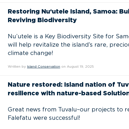
Restoring Nu‘utele Island, Samoa: Bu
Reviving Biodiversity
Nu’utele is a Key Biodiversity Site for Sa
will help revitalize the island’s rare, preci
climate change!
Written by
Island Conservation
on August 19, 2025
Nature restored: Island nation of Tuv
resilience with nature-based Solutio
Great news from Tuvalu–our projects to r
Falefatu were successful!