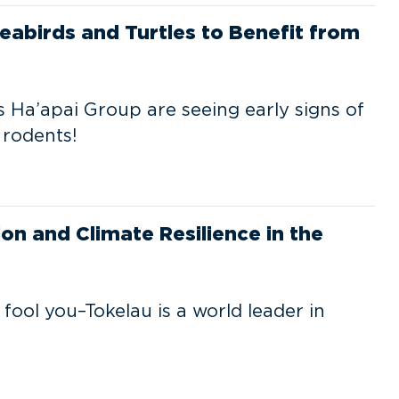
eabirds and Turtles to Benefit from
 Ha’apai Group are seeing early signs of
 rodents!
on and Climate Resilience in the
 fool you–Tokelau is a world leader in