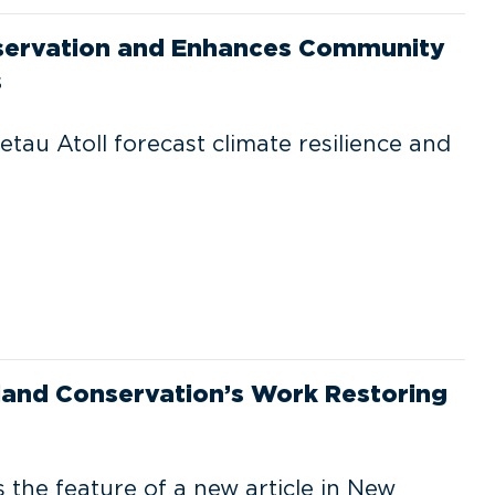
onservation and Enhances Community
s
etau Atoll forecast climate resilience and
land Conservation’s Work Restoring
s the feature of a new article in New