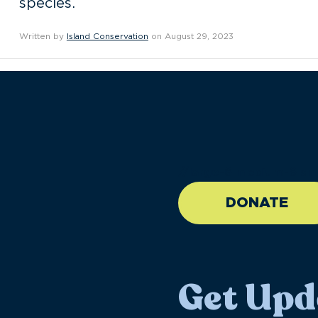
species.
Written by
Island Conservation
on August 29, 2023
//large-6 medium-6 sma
DONATE
Get Upd