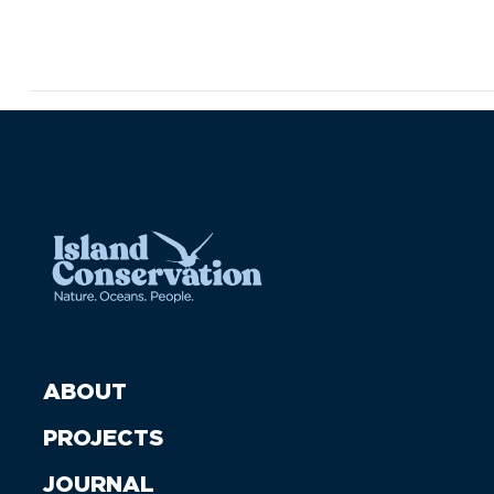
ABOUT
PROJECTS
JOURNAL