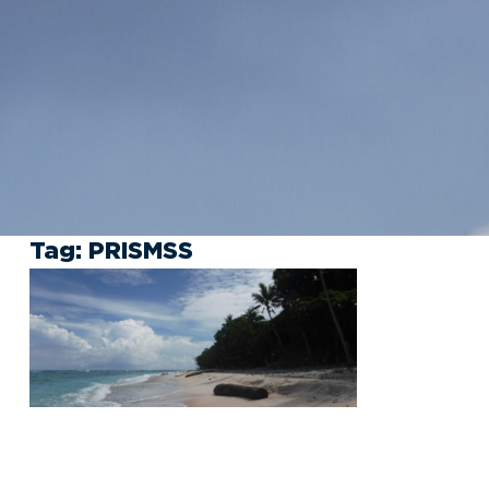
Tag:
PRISMSS