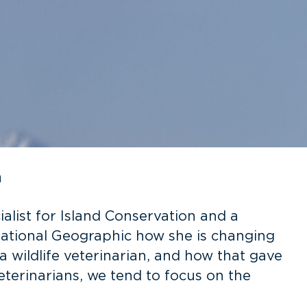
n
alist for Island Conservation and a
 National Geographic how she is changing
 wildlife veterinarian, and how that gave
terinarians, we tend to focus on the