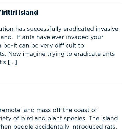
itiri Island
ion has successfully eradicated invasive
land. If ants have ever invaded your
e–it can be very difficult to
ts. Now imagine trying to eradicate ants
t’s […]
, remote land mass off the coast of
ety of bird and plant species. The island
when people accidentally introduced rats.