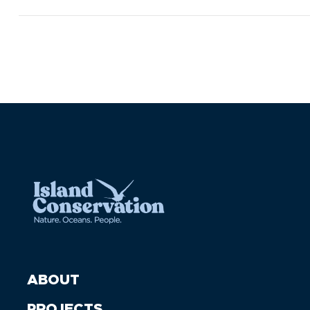
ABOUT
PROJECTS