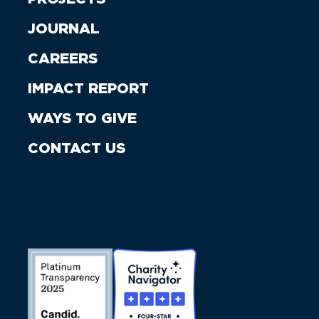
JOURNAL
CAREERS
IMPACT REPORT
WAYS TO GIVE
CONTACT US