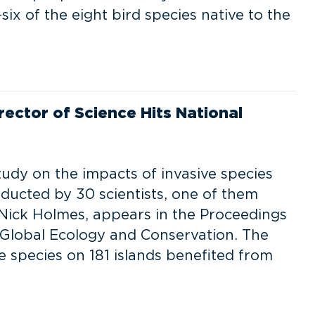
ix of the eight bird species native to the
rector of Science Hits National
udy on the impacts of invasive species
nducted by 30 scientists, one of them
 Nick Holmes, appears in the Proceedings
 Global Ecology and Conservation. The
 species on 181 islands benefited from