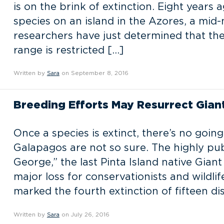
is on the brink of extinction. Eight years
species on an island in the Azores, a mid-
researchers have just determined that the 
range is restricted […]
Written by
Sara
on September 8, 2016
Breeding Efforts May Resurrect Gian
Once a species is extinct, there’s no goin
Galapagos are not so sure. The highly pu
George,” the last Pinta Island native Giant
major loss for conservationists and wildl
marked the fourth extinction of fifteen dis
Written by
Sara
on July 26, 2016