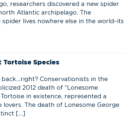
 ago, researchers discovered a new spider
north Atlantic archipelago. The
spider lives nowhere else in the world–its
t Tortoise Species
g back…right? Conservationists in the
blicized 2012 death of “Lonesome
 Tortoise in existence, represented a
ife lovers. The death of Lonesome George
tinct […]