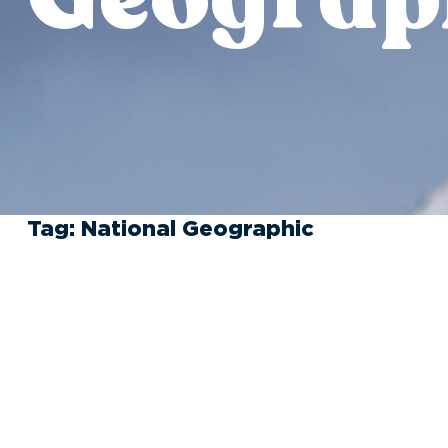
Tag:
National Geographic