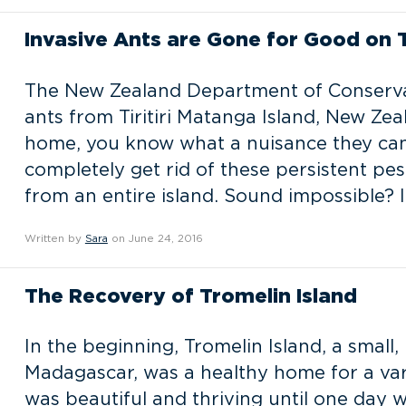
Invasive Ants are Gone for Good on Tir
The New Zealand Department of Conservat
ants from Tiritiri Matanga Island, New Zea
home, you know what a nuisance they can b
completely get rid of these persistent pes
from an entire island. Sound impossible? I
Written by
Sara
on June 24, 2016
The Recovery of Tromelin Island
In the beginning, Tromelin Island, a small
Madagascar, was a healthy home for a vari
was beautiful and thriving until one day 