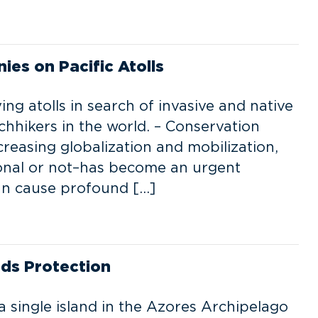
ies on Pacific Atolls
ing atolls in search of invasive and native
chhikers in the world. – Conservation
ncreasing globalization and mobilization,
ional or not–has become an urgent
can cause profound […]
eds Protection
 single island in the Azores Archipelago