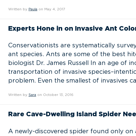
Written by
Paula
on May 4, 2017
Experts Hone in on Invasive Ant Colon
Conservationists are systematically survey
ant species. Ants are some of the best hit
biologist Dr. James Russell In an age of i
transportation of invasive species–intent
problem. Even the smallest of invasives 
Written by
Sara
on October 13, 2016
Rare Cave-Dwelling Island Spider Ne
A newly-discovered spider found only on a