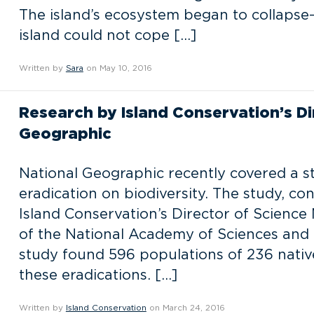
The island’s ecosystem began to collapse–s
island could not cope […]
Written by
Sara
on May 10, 2016
Research by Island Conservation’s Di
Geographic
National Geographic recently covered a st
eradication on biodiversity. The study, co
Island Conservation’s Director of Science
of the National Academy of Sciences and
study found 596 populations of 236 native
these eradications. […]
Written by
Island Conservation
on March 24, 2016