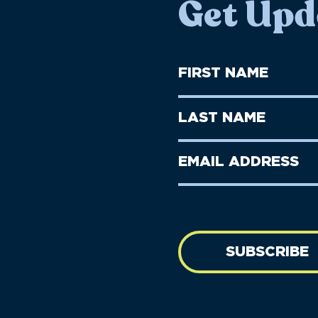
Get Upd
First
Name
(Required)
First
Last
Name
Name
(Required)
Last
Email
Name
address
(Required)
SUBSCRIBE