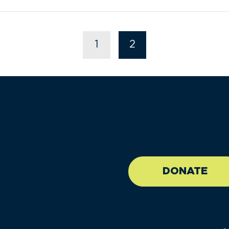
1
2
//large-6 medium-6 sma
DONATE