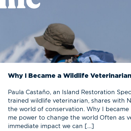
Why I Became a Wildlife Veterinaria
Paula Castaño, an Island Restoration Speci
trained wildlife veterinarian, shares with
the world of conservation. Why I became a
me power to change the world Often as ve
immediate impact we can […]