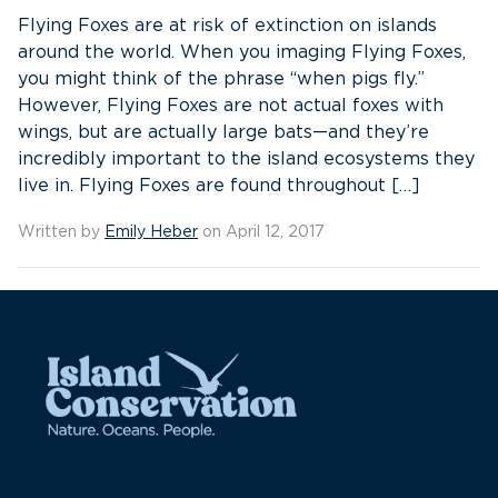
Flying Foxes are at risk of extinction on islands
around the world. When you imaging Flying Foxes,
you might think of the phrase “when pigs fly.”
However, Flying Foxes are not actual foxes with
wings, but are actually large bats—and they’re
incredibly important to the island ecosystems they
live in. Flying Foxes are found throughout […]
Written by
Emily Heber
on April 12, 2017