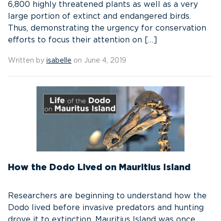
6,800 highly threatened plants as well as a very
large portion of extinct and endangered birds.
Thus, demonstrating the urgency for conservation
efforts to focus their attention on […]
Written by
isabelle
on June 4, 2019
How the Dodo Lived on Mauritius Island
Researchers are beginning to understand how the
Dodo lived before invasive predators and hunting
drove it to extinction. Mauritius Island was once