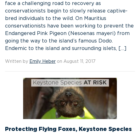
face a challenging road to recovery as
conservationists begin to slowly release captive-
bred individuals to the wild. On Mauritius
conservationists have been working to prevent the
Endangered Pink Pigeon (Nesoenas mayeri) from
going the way to the island’s famous Dodo.
Endemic to the island and surrounding islets, […]
Written by
Emily Heber
on August 11, 2017
Protecting Flying Foxes, Keystone Species