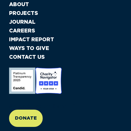
ABOUT
PROJECTS
JOURNAL
CAREERS
IMPACT REPORT
WAYS TO GIVE
CONTACT US
//large-6 medium-6 small-12
DONATE