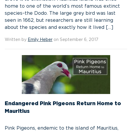
home to one of the world’s most famous extinct
species–the Dodo. The large grey bird was last
seen in 1662, but researchers are still learning
about the species and exactly how it lived […]
Written by
Emily Heber
on September 6, 2017
Endangered Pink Pigeons Return Home to
Mauritius
Pink Pigeons, endemic to the island of Mauritius,