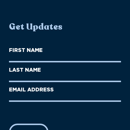
Get Updates
First
Name
(Required)
First
Last
Name
Name
(Required)
Last
Email
Name
address
(Required)