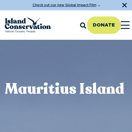
Check out our new Global Impact Film
→
DONATE
Mauritius Island