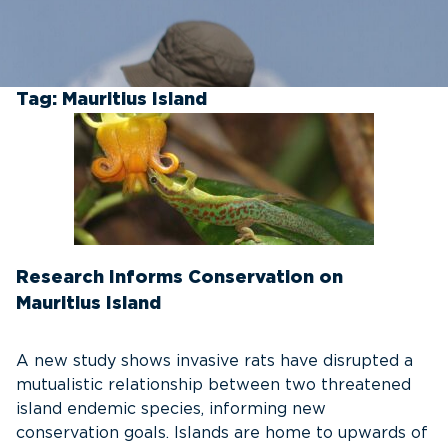
Tag:
Mauritius Island
Research Informs Conservation on
Mauritius Island
A new study shows invasive rats have disrupted a
mutualistic relationship between two threatened
island endemic species, informing new
conservation goals. Islands are home to upwards of