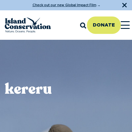
Check out our new Global Impact Film
→
DONATE
kereru