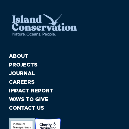
ABOUT
PROJECTS
JOURNAL
CAREERS
IMPACT REPORT
WAYS TO GIVE
CONTACT US