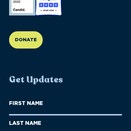
//large-6 medium-6 small-12
DONATE
Get Updates
First
Name
(Required)
First
Last
Name
Name
(Required)