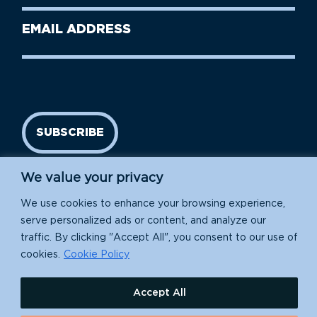
Last
Email
Name
address
(Required)
SUBSCRIBE
We value your privacy
We use cookies to enhance your browsing experience,
serve personalized ads or content, and analyze our
traffic. By clicking "Accept All", you consent to our use of
cookies.
Cookie Policy
Island Conservation is a 501(c)(3) nonprofit.
Accept All
EIN: 91-1839907