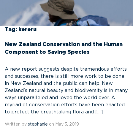
Tag:
kereru
New Zealand Conservation and the Human
Component to Saving Species
A new report suggests despite tremendous efforts
and successes, there is still more work to be done
in New Zealand and the public can help. New
Zealand’s natural beauty and biodiversity is in many
ways unparalleled and loved the world over. A
myriad of conservation efforts have been enacted
to protect the breathtaking flora and […]
Written by
stephanie
on May 3, 2019