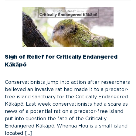
Sigh of Relief for Critically Endangered
Kākāpō
Conservationists jump into action after researchers
believed an invasive rat had made it to a predator-
free island sanctuary for the Critically Endangered
Kākāpō. Last week conservationists had a scare as
news of a potential rat on a predator-free island
put into question the fate of the Critically
Endangered Kākāpō. Whenua Hou is a small island
located […]