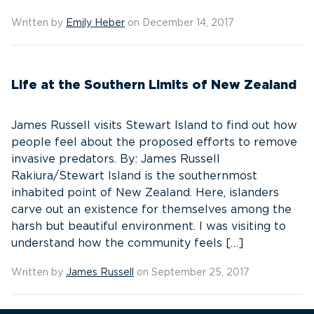
Written by
Emily Heber
on December 14, 2017
Life at the Southern Limits of New Zealand
James Russell visits Stewart Island to find out how
people feel about the proposed efforts to remove
invasive predators. By: James Russell
Rakiura/Stewart Island is the southernmost
inhabited point of New Zealand. Here, islanders
carve out an existence for themselves among the
harsh but beautiful environment. I was visiting to
understand how the community feels […]
Written by
James Russell
on September 25, 2017