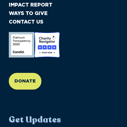
IMPACT REPORT
WAYS TO GIVE
CONTACT US
//large-6 medium-6 small-12
DONATE
Get Updates