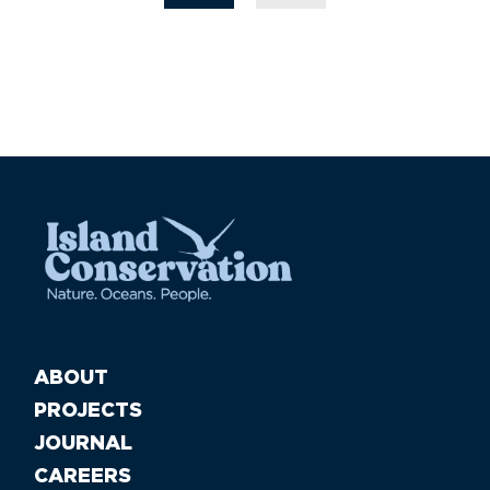
ABOUT
PROJECTS
JOURNAL
CAREERS