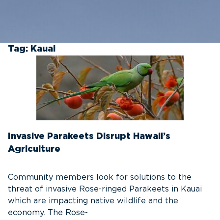
Tag:
Kauai
Invasive Parakeets Disrupt Hawaii’s
Agriculture
Community members look for solutions to the
threat of invasive Rose-ringed Parakeets in Kauai
which are impacting native wildlife and the
economy. The Rose-