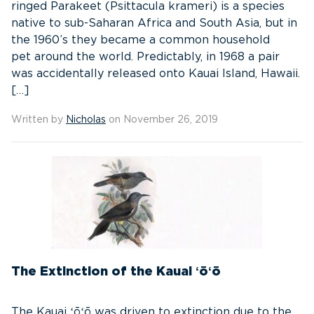
ringed Parakeet (Psittacula krameri) is a species
native to sub-Saharan Africa and South Asia, but in
the 1960’s they became a common household
pet around the world. Predictably, in 1968 a pair
was accidentally released onto Kauai Island, Hawaii.
[…]
Written by
Nicholas
on November 26, 2019
The Extinction of the Kauai ʻōʻō
The Kauai ʻōʻō was driven to extinction due to the