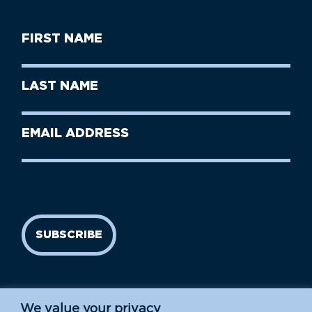
First
Name
(Required)
First
Last
Name
Name
(Required)
Last
Email
Name
address
(Required)
SUBSCRIBE
We value your privacy