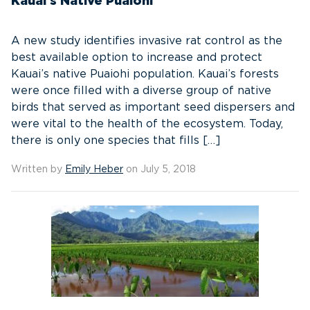
Kauai’s Native Puaiohi
A new study identifies invasive rat control as the
best available option to increase and protect
Kauai’s native Puaiohi population. Kauai’s forests
were once filled with a diverse group of native
birds that served as important seed dispersers and
were vital to the health of the ecosystem. Today,
there is only one species that fills […]
Written by
Emily Heber
on July 5, 2018