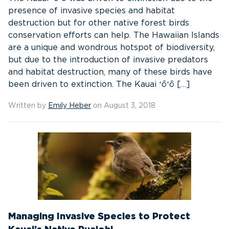
presence of invasive species and habitat
destruction but for other native forest birds
conservation efforts can help. The Hawaiian Islands
are a unique and wondrous hotspot of biodiversity,
but due to the introduction of invasive predators
and habitat destruction, many of these birds have
been driven to extinction. The Kauai ʻōʻō […]
Written by
Emily Heber
on August 3, 2018
Managing Invasive Species to Protect