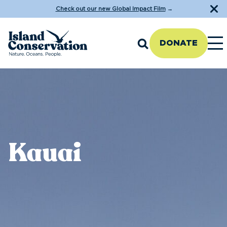
Check out our new Global Impact Film
→
DONATE
Kauai