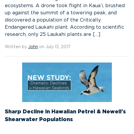
ecosystems. A drone took flight in Kaua’i, brushed
up against the summit of a towering peak, and
discovered a population of the Critically
Endangered Laukahi plant. According to scientific
research, only 25 Laukahi plants are […]
Written by
John
on July 13, 2017
Sharp Decline in Hawaiian Petrel & Newell’s
Shearwater Populations