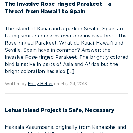
The Invasive Rose-ringed Parakeet – a
Threat from Hawai’i to Spain
The island of Kauai and a park in Seville, Spain are
facing similar concerns over one invasive bird – the
Rose-ringed Parakeet. What do Kauai, Hawai’i and
Seville, Spain have in common? Answer: the
invasive Rose-ringed Parakeet. The brightly colored
bird is native in parts of Asia and Africa but the
bright coloration has also […]
Written by
Emily Heber
on May 24, 2018
Lehua Island Project is Safe, Necessary
Makaala Kaaumoana, originally from Kaneaohe and