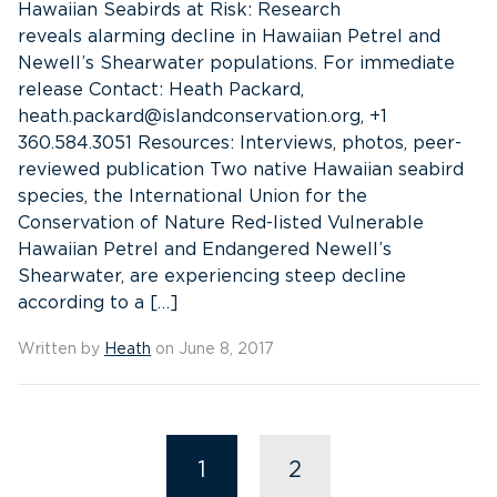
Hawaiian Seabirds at Risk: Research
reveals alarming decline in Hawaiian Petrel and
Newell’s Shearwater populations. For immediate
release Contact: Heath Packard,
heath.packard@islandconservation.org, +1
360.584.3051 Resources: Interviews, photos, peer-
reviewed publication Two native Hawaiian seabird
species, the International Union for the
Conservation of Nature Red-listed Vulnerable
Hawaiian Petrel and Endangered Newell’s
Shearwater, are experiencing steep decline
according to a […]
Written by
Heath
on June 8, 2017
1
2