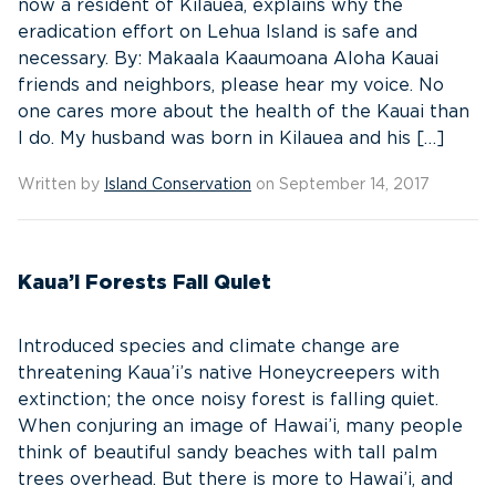
now a resident of Kilauea, explains why the
eradication effort on Lehua Island is safe and
necessary. By: Makaala Kaaumoana Aloha Kauai
friends and neighbors, please hear my voice. No
one cares more about the health of the Kauai than
I do. My husband was born in Kilauea and his […]
Written by
Island Conservation
on September 14, 2017
Kaua’i Forests Fall Quiet
Introduced species and climate change are
threatening Kaua’i’s native Honeycreepers with
extinction; the once noisy forest is falling quiet.
When conjuring an image of Hawai’i, many people
think of beautiful sandy beaches with tall palm
trees overhead. But there is more to Hawai’i, and