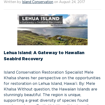
Written by
Island Conservation
on August 24, 2017
Lehua Island: A Gateway to Hawaiian
Seabird Recovery
Island Conservation Restoration Specialist Mele
Khalsa shares her perspective on the opportunities
for restoration on Lehua Island, Hawai’i. By: Mele
Khalsa Without question, the Hawaiian Islands are
stunningly beautiful. The region is unique,
supporting a great diversity of species found