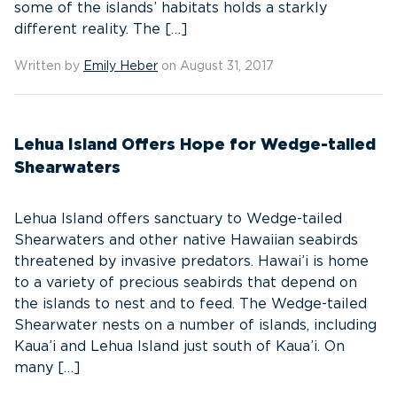
some of the islands’ habitats holds a starkly
different reality. The […]
Written by
Emily Heber
on August 31, 2017
Lehua Island Offers Hope for Wedge-tailed
Shearwaters
Lehua Island offers sanctuary to Wedge-tailed
Shearwaters and other native Hawaiian seabirds
threatened by invasive predators. Hawai’i is home
to a variety of precious seabirds that depend on
the islands to nest and to feed. The Wedge-tailed
Shearwater nests on a number of islands, including
Kaua’i and Lehua Island just south of Kaua’i. On
many […]