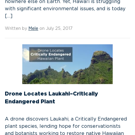
nowhere else on Earth. Yet, Hawai‘i is struggling
with significant environmental issues, and is today
[…]
Written by
Mele
on July 25, 2017
Drone Locates Laukahi–Critically
Endangered Plant
A drone discovers Laukahi, a Critically Endangered
plant species, lending hope for conservationists
and botanists working to restore native Hawaiian