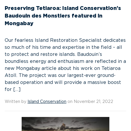
Preserving Tetiaroa: Island Conservation’s
Baudouin des Monstiers featured in
Mongabay
Our fearless Island Restoration Specialist dedicates
so much of his time and expertise in the field – all
to protect and restore islands. Baudouin’s
boundless energy and enthusiasm are reflected in a
new Mongabay article about his work on Tetiaroa
Atoll. The project was our largest-ever ground-
based operation and will provide a massive boost
for […]
Written by
Island Conservation
on November 21, 2022