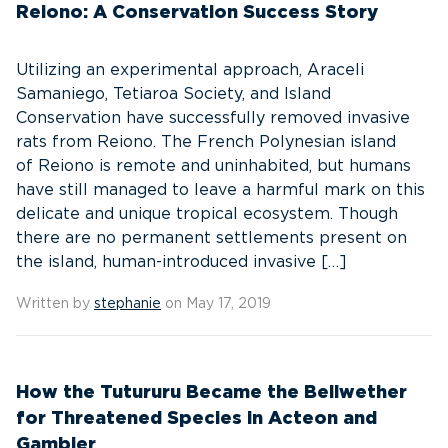
Reiono: A Conservation Success Story
Utilizing an experimental approach, Araceli
Samaniego, Tetiaroa Society, and Island
Conservation have successfully removed invasive
rats from Reiono. The French Polynesian island
of Reiono is remote and uninhabited, but humans
have still managed to leave a harmful mark on this
delicate and unique tropical ecosystem. Though
there are no permanent settlements present on
the island, human-introduced invasive […]
Written by
stephanie
on May 17, 2019
How the Tutururu Became the Bellwether
for Threatened Species in Acteon and
Gambier