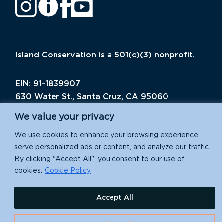
Island Conservation is a 501(c)(3) nonprofit.
EIN: 91-1839907
630 Water St., Santa Cruz, CA 95060
We value your privacy
We use cookies to enhance your browsing experience,
serve personalized ads or content, and analyze our traffic.
By clicking "Accept All", you consent to our use of
cookies.
Cookie Policy
Accept All