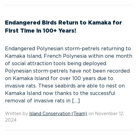
Endangered Birds Return to Kamaka for
First Time in 100+ Years!
Endangered Polynesian storm-petrels returning to
Kamaka Island, French Polynesia within one month
of social attraction tools being deployed.
Polynesian storm-petrels have not been recorded
on Kamaka Island for over 100 years due to
invasive rats. These seabirds are able to nest on
Kamaka Island now thanks to the successful
removal of invasive rats in […]
Written by
Island Conservation (Team)
on November 12,
2024