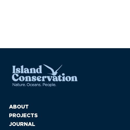
ABOUT
PROJECTS
JOURNAL