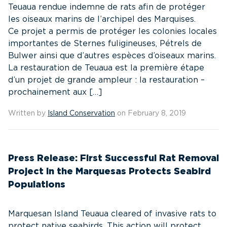
Teuaua rendue indemne de rats afin de protéger
les oiseaux marins de l’archipel des Marquises.
Ce projet a permis de protéger les colonies locales
importantes de Sternes fuligineuses, Pétrels de
Bulwer ainsi que d’autres espèces d’oiseaux marins.
La restauration de Teuaua est la première étape
d’un projet de grande ampleur : la restauration –
prochainement aux […]
Written by
Island Conservation
on February 8, 2019
Press Release: First Successful Rat Removal
Project in the Marquesas Protects Seabird
Populations
Marquesan Island Teuaua cleared of invasive rats to
protect native seabirds. This action will protect