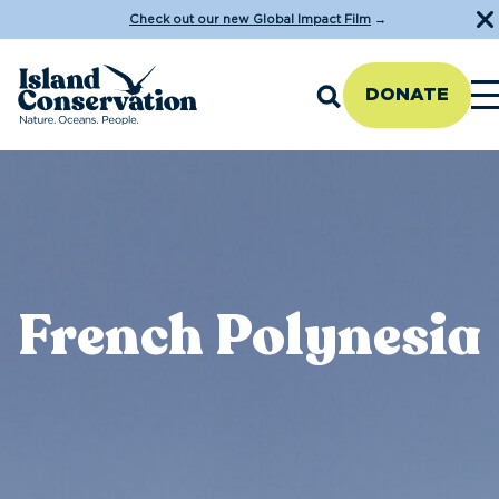
Check out our new Global Impact Film
→
DONATE
French Polynesia