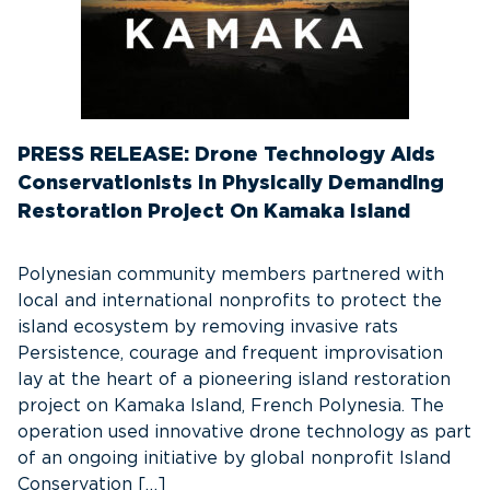
PRESS RELEASE: Drone Technology Aids
Conservationists In Physically Demanding
Restoration Project On Kamaka Island
Polynesian community members partnered with
local and international nonprofits to protect the
island ecosystem by removing invasive rats
Persistence, courage and frequent improvisation
lay at the heart of a pioneering island restoration
project on Kamaka Island, French Polynesia. The
operation used innovative drone technology as part
of an ongoing initiative by global nonprofit Island
Conservation […]