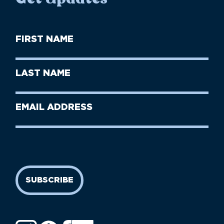
First
Name
(Required)
First
Last
Name
Name
(Required)
Last
Email
Name
address
(Required)
SUBSCRIBE