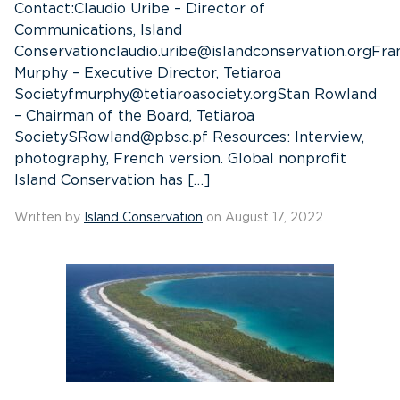
Contact:Claudio Uribe – Director of
Communications, Island
Conservationclaudio.uribe@islandconservation.orgFra
Murphy – Executive Director, Tetiaroa
Societyfmurphy@tetiaroasociety.orgStan Rowland
– Chairman of the Board, Tetiaroa
SocietySRowland@pbsc.pf Resources: Interview,
photography, French version. Global nonprofit
Island Conservation has […]
Written by
Island Conservation
on August 17, 2022