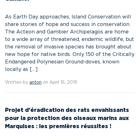
As Earth Day approaches, Island Conservation will
share stories of hope and success in conservation.
The Acteon and Gambier Archipelagos are home
to a wide array of threatened, endemic wildlife, but
the removal of invasive species has brought about
new hope for native birds. Only 150 of the Critically
Endangered Polynesian Ground-doves, known
locally as […]
Written by
anton
on April 16, 2019
Projet d’éradication des rats envahissants
pour la protection des oiseaux marins aux
Marquises : les premières réussites !