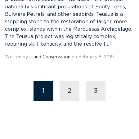
nationally significant populations of Sooty Terns,
Bulwers Petrels, and other seabirds. Teuaua is a
stepping stone to the restoration of larger, more
complex islands within the Marquesas Archipelago.
The Teuaua project was logistically complex,
requiring skill, tenacity, and the resolve […]
Written by
Island Conservation
on February 8, 2019
1
2
3