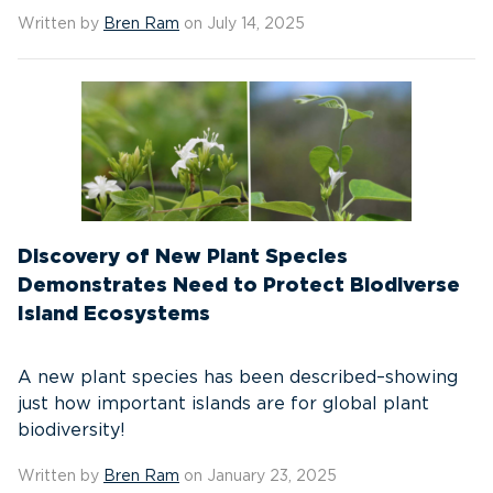
Written by
Bren Ram
on July 14, 2025
Discovery of New Plant Species
Demonstrates Need to Protect Biodiverse
Island Ecosystems
A new plant species has been described–showing
just how important islands are for global plant
biodiversity!
Written by
Bren Ram
on January 23, 2025