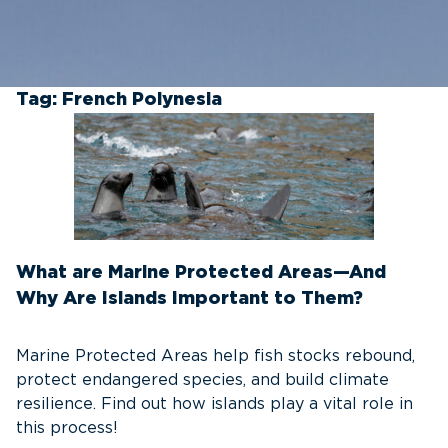
Tag:
French Polynesia
What are Marine Protected Areas—And
Why Are Islands Important to Them?
Marine Protected Areas help fish stocks rebound,
protect endangered species, and build climate
resilience. Find out how islands play a vital role in
this process!