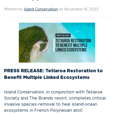
Written by
Island Conservation
on November 16, 2022
PRESS RELEASE: Tetiaroa Restoration to
Benefit Multiple Linked Ecosystems
Island Conservation, in conjunction with Tetiaroa
Society and The Brando resort, completes critical
invasive species-removal to heal island-ocean
ecosystems in French Polynesian atoll.