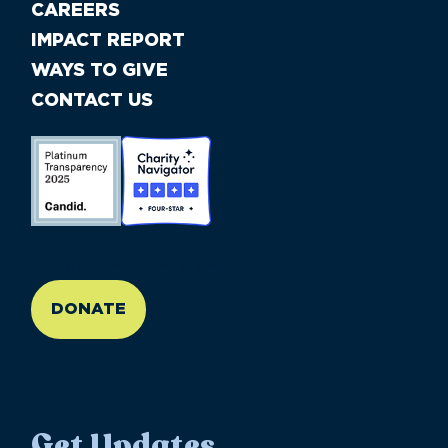
CAREERS
IMPACT REPORT
WAYS TO GIVE
CONTACT US
//large-6 medium-6 small-12
DONATE
Get Updates