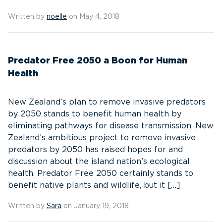
Written by
noelle
on May 4, 2018
Predator Free 2050 a Boon for Human
Health
New Zealand’s plan to remove invasive predators
by 2050 stands to benefit human health by
eliminating pathways for disease transmission. New
Zealand’s ambitious project to remove invasive
predators by 2050 has raised hopes for and
discussion about the island nation’s ecological
health. Predator Free 2050 certainly stands to
benefit native plants and wildlife, but it […]
Written by
Sara
on January 19, 2018