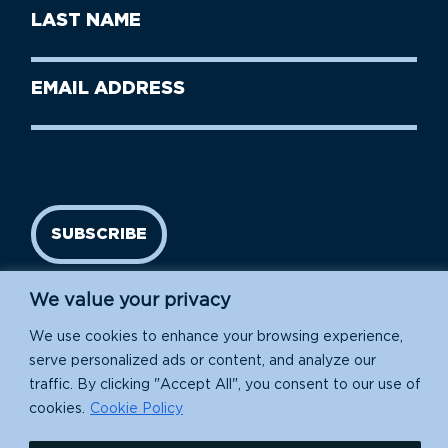
First
Last
Name
Name
(Required)
Last
Email
Name
address
(Required)
SUBSCRIBE
We value your privacy
We use cookies to enhance your browsing experience,
serve personalized ads or content, and analyze our
traffic. By clicking "Accept All", you consent to our use of
cookies.
Cookie Policy
Island Conservation is a 501(c)(3) nonprofit.