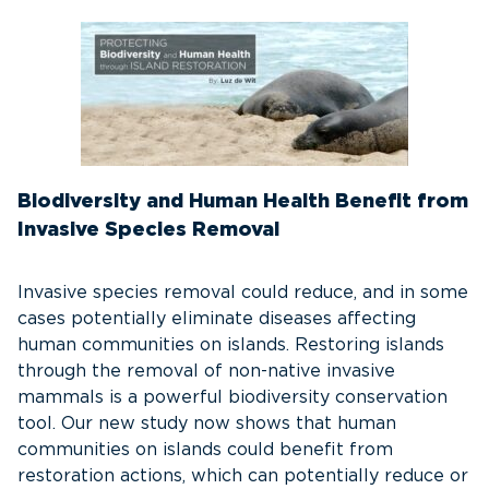
Biodiversity and Human Health Benefit from
Invasive Species Removal
Invasive species removal could reduce, and in some
cases potentially eliminate diseases affecting
human communities on islands. Restoring islands
through the removal of non-native invasive
mammals is a powerful biodiversity conservation
tool. Our new study now shows that human
communities on islands could benefit from
restoration actions, which can potentially reduce or