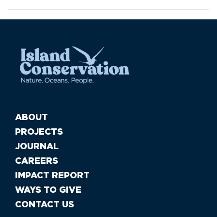
ABOUT
PROJECTS
JOURNAL
CAREERS
IMPACT REPORT
WAYS TO GIVE
CONTACT US