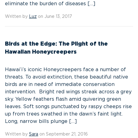
eliminate the burden of diseases […]
Written by
Luz
on June 13, 2017
Birds at the Edge: The Plight of the
Hawaiian Honeycreepers
Hawai’i’s iconic Honeycreepers face a number of
threats. To avoid extinction, these beautiful native
birds are in need of immediate conservation
intervention. Bright red wings streak across a grey
sky. Yellow feathers flash amid quivering green
leaves. Soft songs punctuated by raspy cheeps rise
up from trees swathed in the dawn’s faint light.
Long, narrow bills plunge […]
Written by
Sara
on September 21, 2016