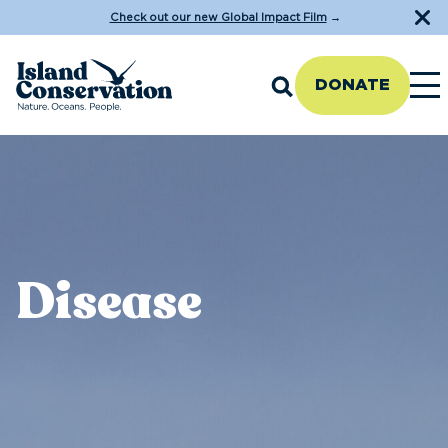
Check out our new Global Impact Film
→
DONATE
Disease