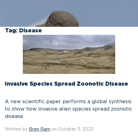
Tag:
Disease
Invasive Species Spread Zoonotic Disease
A new scientific paper performs a global synthesis
to show how invasive alien species spread zoonotic
disease.
Written by
Bren Ram
on October 11, 2023