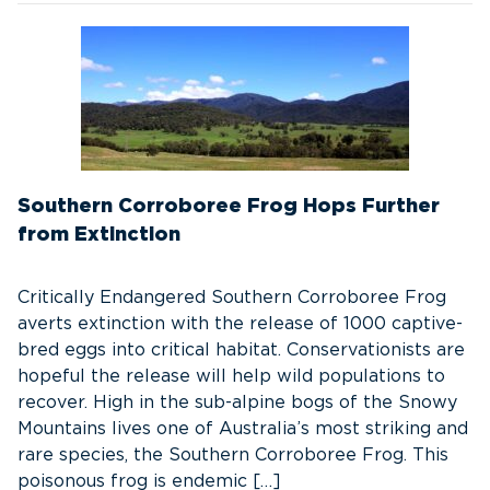
Southern Corroboree Frog Hops Further
from Extinction
Critically Endangered Southern Corroboree Frog
averts extinction with the release of 1000 captive-
bred eggs into critical habitat. Conservationists are
hopeful the release will help wild populations to
recover. High in the sub-alpine bogs of the Snowy
Mountains lives one of Australia’s most striking and
rare species, the Southern Corroboree Frog. This
poisonous frog is endemic […]