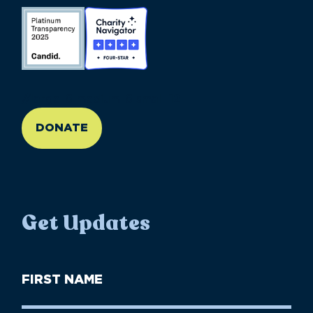
//large-6 medium-6 small-12
DONATE
Get Updates
First
Name
(Required)