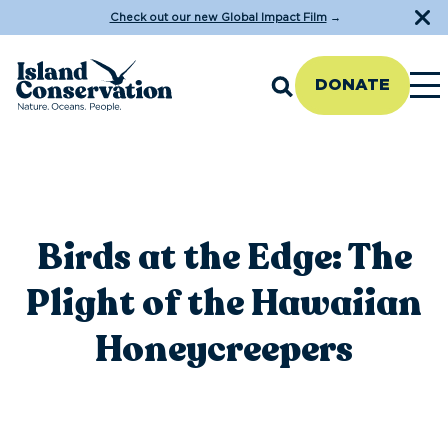
Check out our new Global Impact Film
→
DONATE
Birds at the Edge: The
Plight of the Hawaiian
Honeycreepers