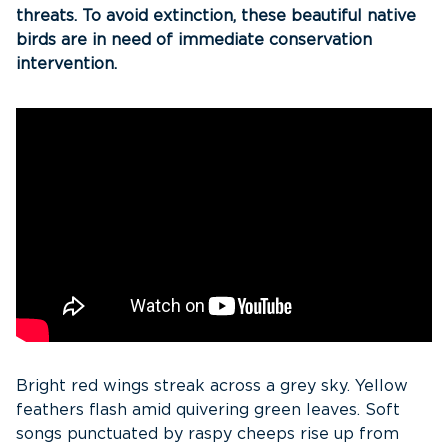
threats. To avoid extinction, these beautiful native
birds are in need of immediate conservation
intervention.
Bright red wings streak across a grey sky. Yellow
feathers flash amid quivering green leaves. Soft
songs punctuated by raspy cheeps rise up from