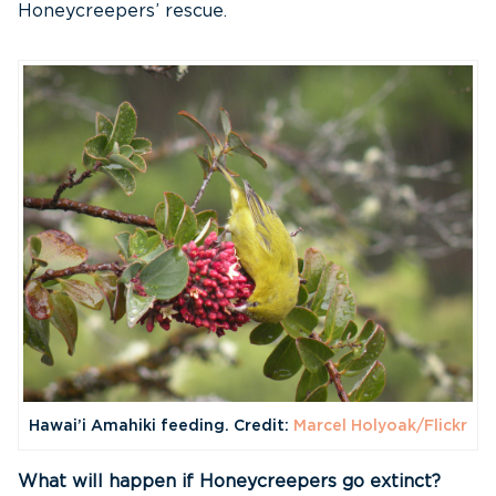
Honeycreepers’ rescue.
Hawai’i Amahiki feeding. Credit:
Marcel Holyoak/Flickr
What will happen if Honeycreepers go extinct?