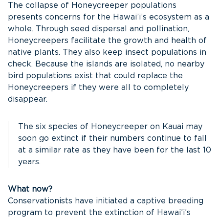
The collapse of Honeycreeper populations
presents concerns for the Hawai’i’s ecosystem as a
whole. Through seed dispersal and pollination,
Honeycreepers facilitate the growth and health of
native plants. They also keep insect populations in
check. Because the islands are isolated, no nearby
bird populations exist that could replace the
Honeycreepers if they were all to completely
disappear.
The six species of Honeycreeper on Kauai may
soon go extinct if their numbers continue to fall
at a similar rate as they have been for the last 10
years.
What now?
Conservationists have initiated a captive breeding
program to prevent the extinction of Hawai’i’s