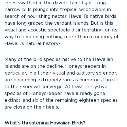
trees swathed in the dawn’s faint light. Long,
narrow bills plunge into tropical wildflowers in
search of nourishing nectar. Hawai’i’s native birds
have long graced the verdant islands. But is this
visual and acoustic spectacle disintegrating, on its
way to becoming nothing more than a memory of
Hawai’i’s natural history?
Many of the bird species native to the Hawaiian
Islands are on the decline. Honeycreepers in
particular, in all their visual and auditory splendor,
are becoming extremely rare as numerous threats
to their survival converge. At least thirty-two
species of Honeycreeper have already gone
extinct, and six of the remaining eighteen species
are close on their heels.
What’s threatening Hawaiian Birds?