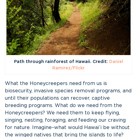
Path through rainforest of Hawaii. Credit:
Daniel
Ramirez/Flickr
What the Honeycreepers need from us is
biosecurity, invasive species removal programs, and
until their populations can recover, captive
breeding programs. What do we need from the
Honeycreepers? We need them to keep flying,
singing, nesting, foraging, and feeding our craving
for nature. Imagine–what would Hawai’i be without
the winged natives that bring the islands to life?