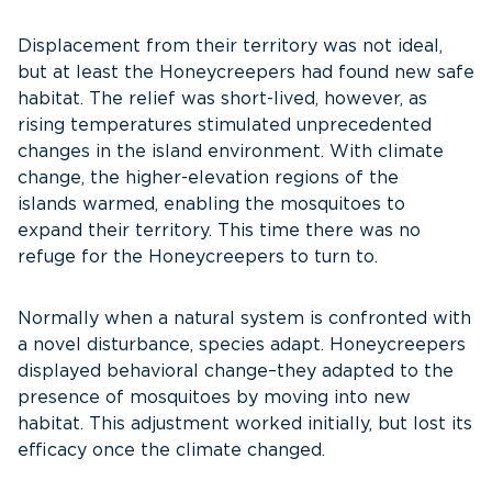
Displacement from their territory was not ideal,
but at least the Honeycreepers had found new safe
habitat. The relief was short-lived, however, as
rising temperatures stimulated unprecedented
changes in the island environment. With climate
change, the higher-elevation regions of the
islands warmed, enabling the mosquitoes to
expand their territory. This time there was no
refuge for the Honeycreepers to turn to.
Normally when a natural system is confronted with
a novel disturbance, species adapt. Honeycreepers
displayed behavioral change–they adapted to the
presence of mosquitoes by moving into new
habitat. This adjustment worked initially, but lost its
efficacy once the climate changed.