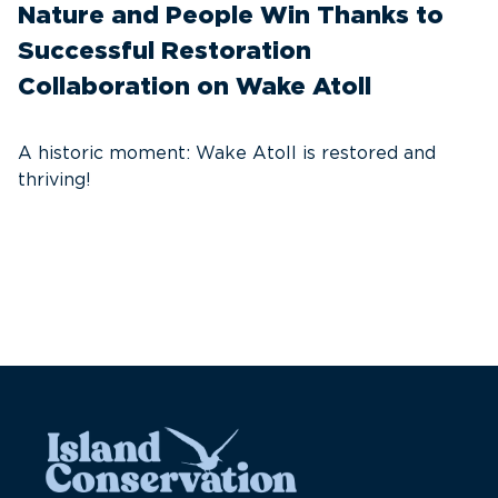
Nature and People Win Thanks to
D
Successful Restoration
G
Collaboration on Wake Atoll
A
C
A historic moment: Wake Atoll is restored and
thriving!
A
Pa