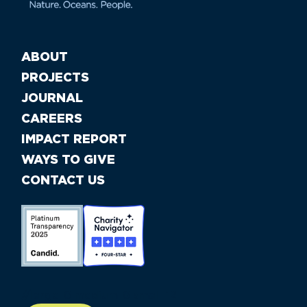
ABOUT
PROJECTS
JOURNAL
CAREERS
IMPACT REPORT
WAYS TO GIVE
CONTACT US
//large-6 medium-6 small-12