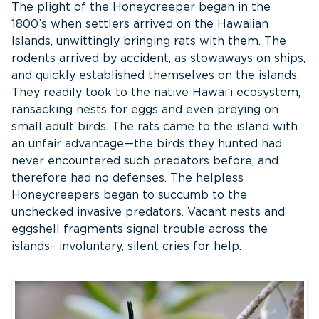
The plight of the Honeycreeper began in the
1800’s when settlers arrived on the Hawaiian
Islands, unwittingly bringing rats with them. The
rodents arrived by accident, as stowaways on ships,
and quickly established themselves on the islands.
They readily took to the native Hawai’i ecosystem,
ransacking nests for eggs and even preying on
small adult birds. The rats came to the island with
an unfair advantage—the birds they hunted had
never encountered such predators before, and
therefore had no defenses. The helpless
Honeycreepers began to succumb to the
unchecked invasive predators. Vacant nests and
eggshell fragments signal trouble across the
islands– involuntary, silent cries for help.