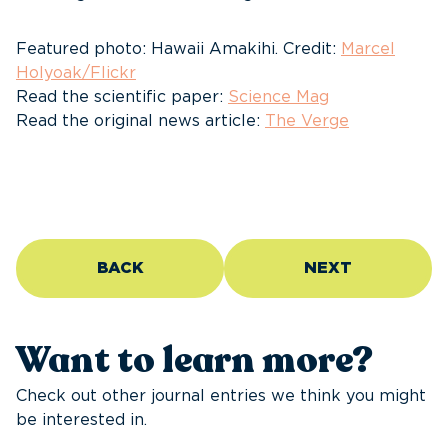
Featured photo: Hawaii Amakihi. Credit:
Marcel
Holyoak/Flickr
Read the scientific paper:
Science Mag
Read the original news article:
The Verge
BACK
NEXT
Want to learn more?
Check out other journal entries we think you might
be interested in.