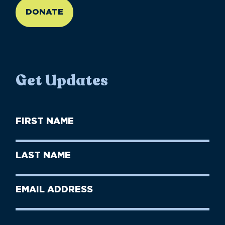
DONATE
Get Updates
First
Name
(Required)
First
Last
Name
Name
(Required)
Last
Email
Name
address
(Required)