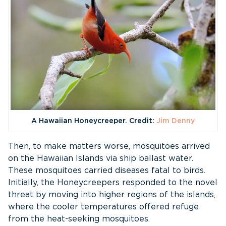
A Hawaiian Honeycreeper. Credit:
Jim Denny
Then, to make matters worse, mosquitoes arrived
on the Hawaiian Islands via ship ballast water.
These mosquitoes carried diseases fatal to birds.
Initially, the Honeycreepers responded to the novel
threat by moving into higher regions of the islands,
where the cooler temperatures offered refuge
from the heat-seeking mosquitoes.