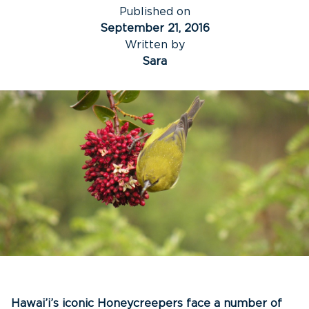
Published on
September 21, 2016
Written by
Sara
Hawai’i’s iconic Honeycreepers face a number of