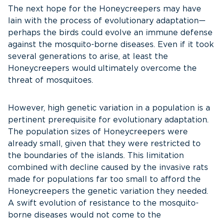
The next hope for the Honeycreepers may have
lain with the process of evolutionary adaptation—
perhaps the birds could evolve an immune defense
against the mosquito-borne diseases. Even if it took
several generations to arise, at least the
Honeycreepers would ultimately overcome the
threat of mosquitoes.
However, high genetic variation in a population is a
pertinent prerequisite for evolutionary adaptation.
The population sizes of Honeycreepers were
already small, given that they were restricted to
the boundaries of the islands. This limitation
combined with decline caused by the invasive rats
made for populations far too small to afford the
Honeycreepers the genetic variation they needed.
A swift evolution of resistance to the mosquito-
borne diseases would not come to the