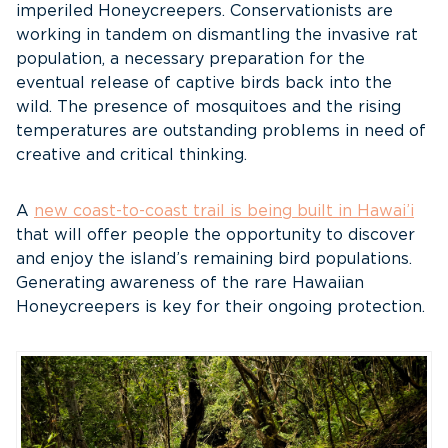
imperiled Honeycreepers. Conservationists are
working in tandem on dismantling the invasive rat
population, a necessary preparation for the
eventual release of captive birds back into the
wild. The presence of mosquitoes and the rising
temperatures are outstanding problems in need of
creative and critical thinking.
A
new coast-to-coast trail is being built in Hawai’i
that will offer people the opportunity to discover
and enjoy the island’s remaining bird populations.
Generating awareness of the rare Hawaiian
Honeycreepers is key for their ongoing protection.