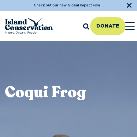
Check out our new Global Impact Film
→
DONATE
Coqui Frog