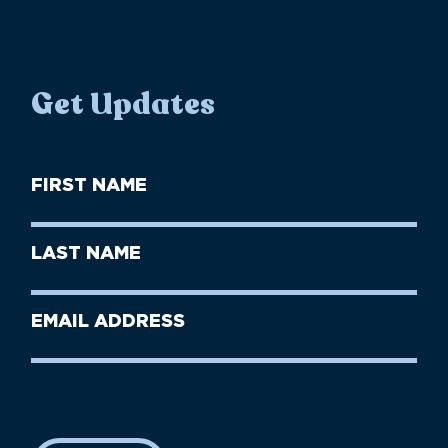
Get Updates
First
Name
(Required)
First
Last
Name
Name
(Required)
Last
Email
Name
address
(Required)