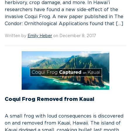
herbivory, crop damage, and more. In Hawai’i
researchers have found a new side-effect of the
invasive Coqui Frog. A new paper published in The
Condor: Ornithological Applications found that […]
Written by
Emily Heber
on December 8, 2017
Coqui Frog Removed from Kauai
A small frog with loud consequences is discovered
on and removed from Kauai, Hawaii. The island of
Kauai dodged a small, croaking bullet last month.