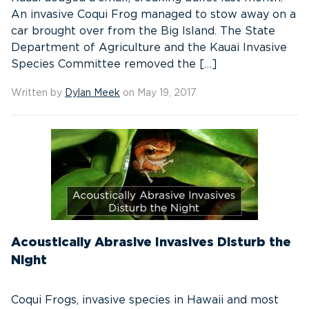
An invasive Coqui Frog managed to stow away on a
car brought over from the Big Island. The State
Department of Agriculture and the Kauai Invasive
Species Committee removed the […]
Written by
Dylan Meek
on May 19, 2017
Acoustically Abrasive Invasives Disturb the
Night
Coqui Frogs, invasive species in Hawaii and most