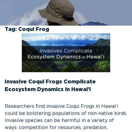
Tag:
Coqui Frog
Invasive Coqui Frogs Complicate
Ecosystem Dynamics in Hawai’i
Researchers find invasive Coqui Frogs in Hawai’i
could be bolstering populations of non-native birds.
Invasive species can be harmful in a variety of
ways: competition for resources, predation,