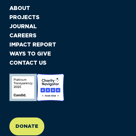
ABOUT
PROJECTS
JOURNAL
CAREERS
IMPACT REPORT
WAYS TO GIVE
CONTACT US
//large-6 medium-6 small-12
DONATE