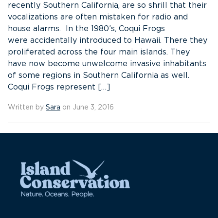
recently Southern California, are so shrill that their
vocalizations are often mistaken for radio and
house alarms. In the 1980’s, Coqui Frogs
were accidentally introduced to Hawaii. There they
proliferated across the four main islands. They
have now become unwelcome invasive inhabitants
of some regions in Southern California as well.
Coqui Frogs represent […]
Written by
Sara
on June 3, 2016