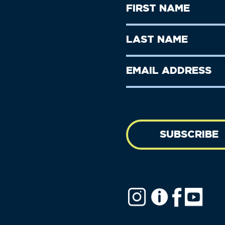
First
Name
(Required)
First
Last
Name
Name
(Required)
Last
Email
Name
address
(Required)
SUBSCRIBE