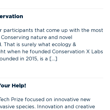
ervation
r participants that come up with the most
. Conserving nature and novel
. That is surely what ecology &
ught when he founded Conservation X Labs
unded in 2015, is a […]
Your Help!
ech Prize focused on innovative new
vasive species. Innovation and creative