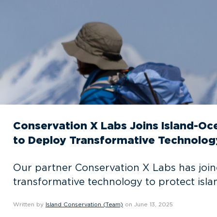
Conservation X Labs Joins Island-O
to Deploy Transformative Technolog
Our partner Conservation X Labs has join
transformative technology to protect isl
Written by
Island Conservation (Team)
on June 13, 2025