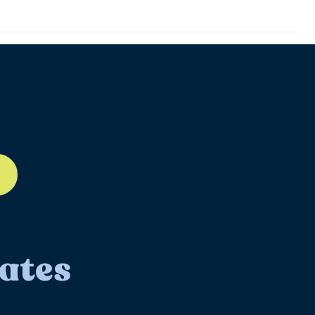
ll-12
ates