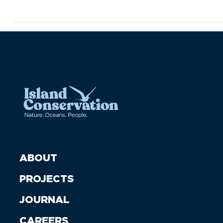
ABOUT
PROJECTS
JOURNAL
CAREERS