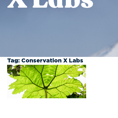
Tag:
Conservation X Labs