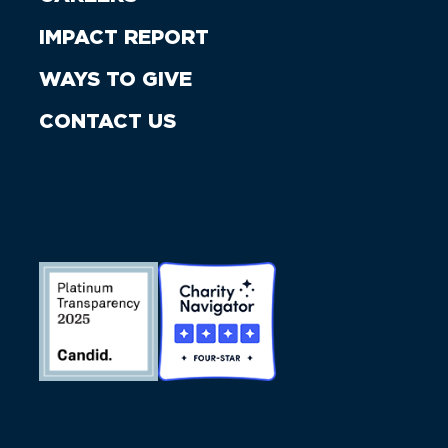
IMPACT REPORT
WAYS TO GIVE
CONTACT US