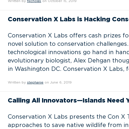
Written by
Nicholas
on October 15, 2019
Conservation X Labs is Hacking Cons
Conservation X Labs offers cash prizes fo
novel solution to conservation challenges
technological innovations go hand in hand
evolutionary biologist, Alex Dehgan tho
in Washington DC. Conservation X Labs, fo
Written by
stephanie
on June 6, 2019
Calling All Innovators—Islands Need 
Conservation X Labs presents the Con X T
approaches to save native wildlife from in