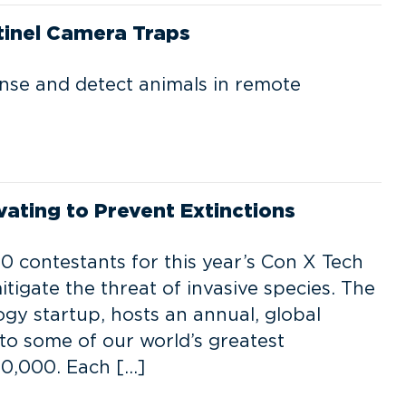
tinel Camera Traps
ense and detect animals in remote
ating to Prevent Extinctions
 contestants for this year’s Con X Tech
itigate the threat of invasive species. The
gy startup, hosts an annual, global
 to some of our world’s greatest
0,000. Each […]