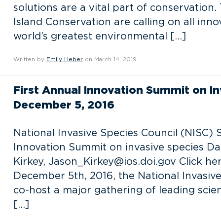
solutions are a vital part of conservation
Island Conservation are calling on all inno
world’s greatest environmental […]
Written by
Emily Heber
on March 14, 2019
First Annual Innovation Summit on In
December 5, 2016
National Invasive Species Council (NISC) S
Innovation Summit on invasive species Da
Kirkey, Jason_Kirkey@ios.doi.gov Click h
December 5th, 2016, the National Invasive 
co-host a major gathering of leading scien
[…]