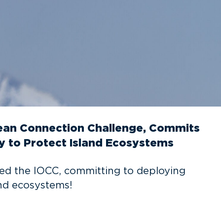
cean Connection Challenge, Commits
y to Protect Island Ecosystems
ed the IOCC, committing to deploying
and ecosystems!