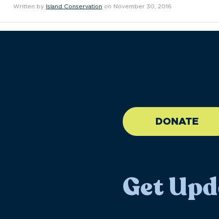
Written by
Island Conservation
on November 30, 2016
//large-6 medium-6 sma
DONATE
Get Upd