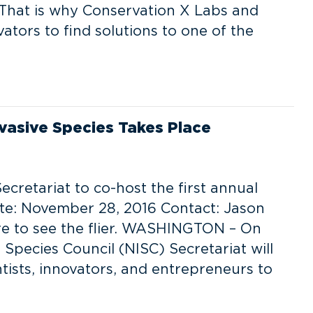
. That is why Conservation X Labs and
vators to find solutions to one of the
vasive Species Takes Place
ecretariat to co-host the first annual
te: November 28, 2016 Contact: Jason
ere to see the flier. WASHINGTON – On
Species Council (NISC) Secretariat will
tists, innovators, and entrepreneurs to