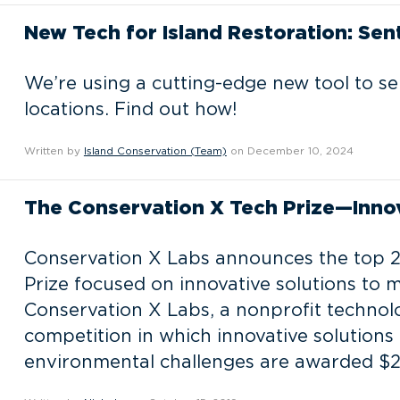
New Tech for Island Restoration: Sen
We’re using a cutting-edge new tool to s
locations. Find out how!
Written by
Island Conservation (Team)
on December 10, 2024
The Conservation X Tech Prize—Innov
Conservation X Labs announces the top 20
Prize focused on innovative solutions to m
Conservation X Labs, a nonprofit technolo
competition in which innovative solutions
environmental challenges are awarded $2