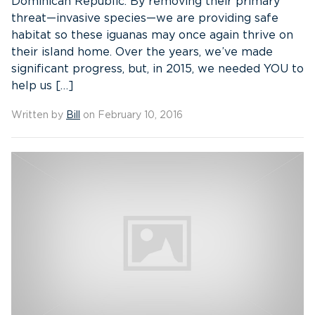
Dominican Republic. By removing their primary
threat—invasive species—we are providing safe
habitat so these iguanas may once again thrive on
their island home. Over the years, we’ve made
significant progress, but, in 2015, we needed YOU to
help us […]
Written by
Bill
on February 10, 2016