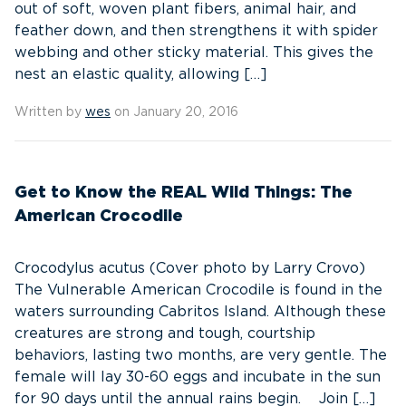
out of soft, woven plant fibers, animal hair, and
feather down, and then strengthens it with spider
webbing and other sticky material. This gives the
nest an elastic quality, allowing […]
Written by
wes
on January 20, 2016
Get to Know the REAL Wild Things: The
American Crocodile
Crocodylus acutus (Cover photo by Larry Crovo)
The Vulnerable American Crocodile is found in the
waters surrounding Cabritos Island. Although these
creatures are strong and tough, courtship
behaviors, lasting two months, are very gentle. The
female will lay 30-60 eggs and incubate in the sun
for 90 days until the annual rains begin. Join […]