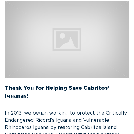
Thank You for Helping Save Cabritos’
Iguanas!
In 2013, we began working to protect the Critically
Endangered Ricord’s Iguana and Vulnerable
Rhinoceros Iguana by restoring Cabritos Island,