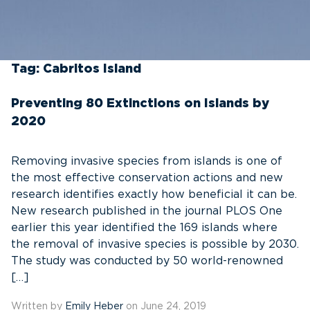
Tag:
Cabritos Island
Preventing 80 Extinctions on Islands by
2020
Removing invasive species from islands is one of
the most effective conservation actions and new
research identifies exactly how beneficial it can be.
New research published in the journal PLOS One
earlier this year identified the 169 islands where
the removal of invasive species is possible by 2030.
The study was conducted by 50 world-renowned
[…]
Written by
Emily Heber
on June 24, 2019