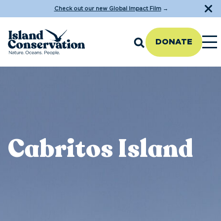
Check out our new Global Impact Film
→
DONATE
Cabritos Island