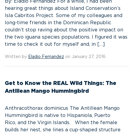
By: Eladio Fernandez For a while, I had been
hearing great things about Island Conservation’s
Isla Cabritos Project. Some of my colleagues and
long-time friends in the Dominican Republic
couldn’t stop raving about the positive impact on
the two iguana species populations. I figured it was
time to check it out for myself and, in […]
Written by
Eladio Fernandez
on January 27, 2016
Get to Know the REAL Wild Things: The
Antillean Mango Hummingbird
Anthracothorax dominicus The Antillean Mango
Hummingbird is native to Hispaniola, Puerto
Rico, and the Virgin Islands. When the female
builds her nest, she lines a cup-shaped structure