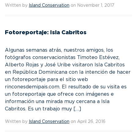
Written by
Island Conservation
on November 1, 2017
Fotoreportaje: Isla Cabritos
Algunas semanas atrás, nuestros amigos, los
fotógrafos conservacionistas Timoteo Estévez,
Alberto Rojas y José Uribe visitaron Isla Cabritos
en República Dominicana con la intención de hacer
un fotoreportaje para el sitio web
rinconesdemipais.com. El resultado de su visita es
un fotoreportaje que ofrece con imágenes e
información una mirada muy cercana a Isla
Cabritos. Es un trabajo muy […]
Written by
Island Conservation
on April 26, 2016