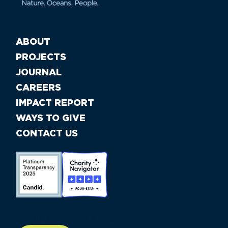
ABOUT
PROJECTS
JOURNAL
CAREERS
IMPACT REPORT
WAYS TO GIVE
CONTACT US
//large-6 medium-6 small-12