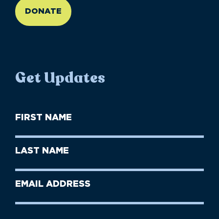
DONATE
Get Updates
First
Name
(Required)
First
Last
Name
Name
(Required)
Last
Email
Name
address
(Required)