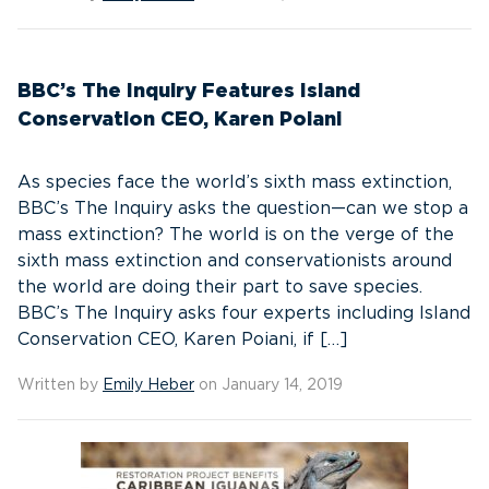
BBC’s The Inquiry Features Island
Conservation CEO, Karen Poiani
As species face the world’s sixth mass extinction,
BBC’s The Inquiry asks the question—can we stop a
mass extinction? The world is on the verge of the
sixth mass extinction and conservationists around
the world are doing their part to save species.
BBC’s The Inquiry asks four experts including Island
Conservation CEO, Karen Poiani, if […]
Written by
Emily Heber
on January 14, 2019