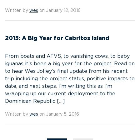
Written by
wes
on January 12, 2016
2015: A Big Year for Cabritos Island
From boats and ATVS, to vanishing cows, to baby
iguanas it’s been a big year for the project. Read on
to hear Wes Jolley’s final update from his recent
trip including the project status, positive impacts to
date, and next steps. I’m writing this as I’m
wrapping up our current deployment to the
Dominican Republic […]
Written by
wes
on January 5, 2016