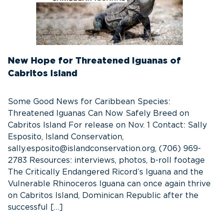
New Hope for Threatened Iguanas of
Cabritos Island
Some Good News for Caribbean Species:
Threatened Iguanas Can Now Safely Breed on
Cabritos Island For release on Nov. 1 Contact: Sally
Esposito, Island Conservation,
sally.esposito@islandconservation.org, (706) 969-
2783 Resources: interviews, photos, b-roll footage
The Critically Endangered Ricord’s Iguana and the
Vulnerable Rhinoceros Iguana can once again thrive
on Cabritos Island, Dominican Republic after the
successful […]