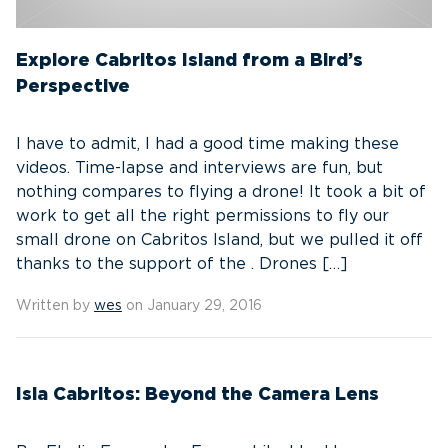
Explore Cabritos Island from a Bird’s
Perspective
I have to admit, I had a good time making these
videos. Time-lapse and interviews are fun, but
nothing compares to flying a drone! It took a bit of
work to get all the right permissions to fly our
small drone on Cabritos Island, but we pulled it off
thanks to the support of the . Drones […]
Written by
wes
on January 29, 2016
Isla Cabritos: Beyond the Camera Lens