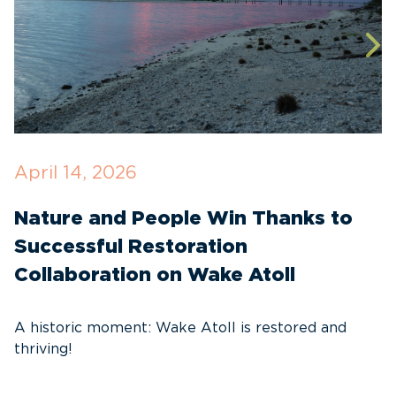
April 14, 2026
O
Nature and People Win Thanks to
D
Successful Restoration
G
Collaboration on Wake Atoll
A
C
A historic moment: Wake Atoll is restored and
thriving!
A
Pa