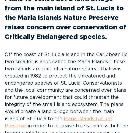
from the main island of St. Lucia to
the Maria Islands Nature Preserve
raises concern over conservation of
Critically Endangered species.
Off the coast of St. Lucia Island in the Caribbean lie
two smaller islands called the Maria Islands. These
two islands are part of a nature reserve that was
created in 1982 to protect the threatened and
endangered species of St. Lucia. Conservationists
and the local community are concerned over plans
for future development that could threaten the
integrity of the small island ecosystem. The plans
would create a land bridge between the main
island of St. Lucia to the
Maria Islands Nature
Preserve
in order to increase tourist access, but the