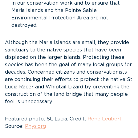
in our conservation work and to ensure that
Maria Islands and the Pointe Sable
Environmental Protection Area are not
destroyed.
Although the Maria Islands are small, they provide
sanctuary to the native species that have been
displaced on the larger islands. Protecting these
species has been the goal of many local groups for
decades. Concerned citizens and conservationists
are continuing their efforts to protect the native St
Lucia Racer and Whiptail Lizard by preventing the
construction of the land bridge that many people
feel is unnecessary.
Featured photo: St. Lucia. Credit:
Rene Leubert
Source:
Phys.org