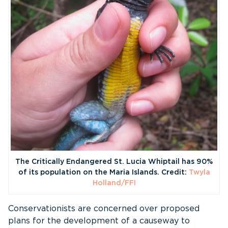
The Critically Endangered St. Lucia Whiptail has 90%
of its population on the Maria Islands. Credit:
Twyla
Holland/FFI
Conservationists are concerned over proposed
plans for the development of a causeway to