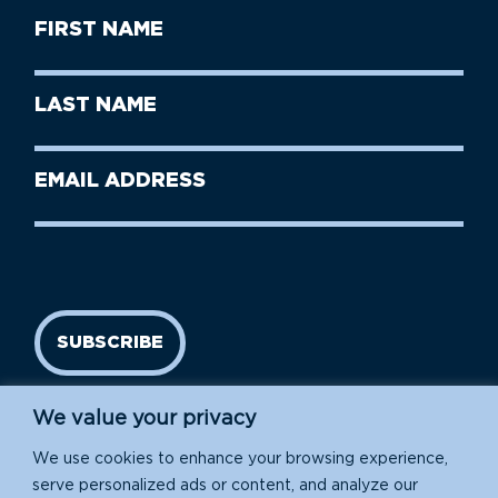
First
Name
(Required)
First
Last
Name
Name
(Required)
Last
Email
Name
address
(Required)
SUBSCRIBE
We value your privacy
We use cookies to enhance your browsing experience,
serve personalized ads or content, and analyze our