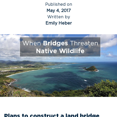
Published on
May 4, 2017
Written by
Emily Heber
Plans to construct a land bridge