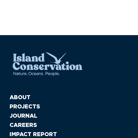
ABOUT
PROJECTS
JOURNAL
CAREERS
IMPACT REPORT