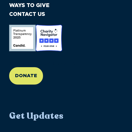
WAYS TO GIVE
CONTACT US
//large-6 medium-6 small-12
DONATE
Get Updates