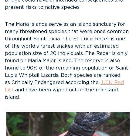
bridge could have unintended consequences and
present risks to native species.
The Maria Islands serve as an island sanctuary for
many threatened species that were once common
throughout Saint Lucia. The St. Lucia Racer is one
of the world’s rarest snakes with an estimated
population size of 20 individuals. The Racer is only
found on Maria Major Island. The reserve is also
home to 90% of the remaining population of Saint
Lucia Whiptail Lizards. Both species are ranked
as Critically Endangered according the
IUCN Red
List
and have been wiped out on the mainland
island.