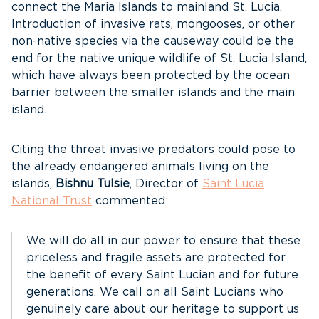
connect the Maria Islands to mainland St. Lucia.
Introduction of invasive rats, mongooses, or other
non-native species via the causeway could be the
end for the native unique wildlife of St. Lucia Island,
which have always been protected by the ocean
barrier between the smaller islands and the main
island.
Citing the threat invasive predators could pose to
the already endangered animals living on the
islands,
Bishnu Tulsie
, Director of
Saint Lucia
National Trust
commented:
We will do all in our power to ensure that these
priceless and fragile assets are protected for
the benefit of every Saint Lucian and for future
generations. We call on all Saint Lucians who
genuinely care about our heritage to support us