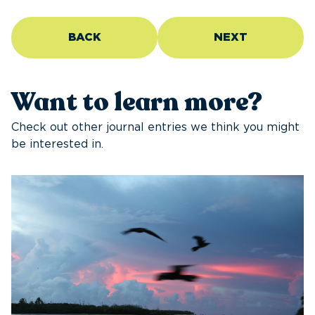
BACK
NEXT
Want to learn more?
Check out other journal entries we think you might
be interested in.