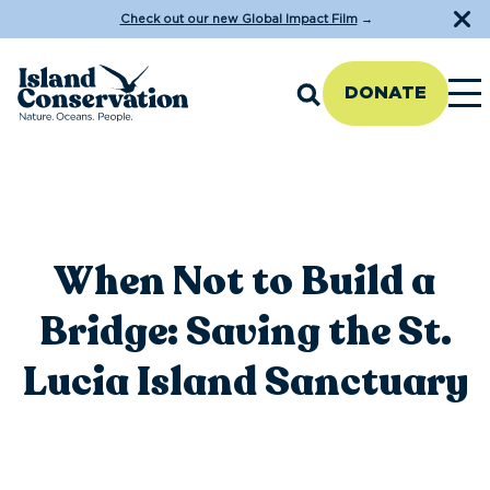
Check out our new Global Impact Film
→
DONATE
When Not to Build a
Bridge: Saving the St.
Lucia Island Sanctuary