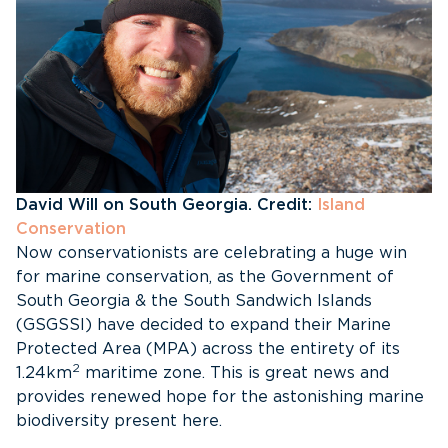
David Will on South Georgia. Credit:
Island
Conservation
Now conservationists are celebrating a huge win
for marine conservation, as the Government of
South Georgia & the South Sandwich Islands
(GSGSSI) have decided to expand their Marine
Protected Area (MPA) across the entirety of its
2
1.24km
maritime zone. This is great news and
provides renewed hope for the astonishing marine
biodiversity present here.