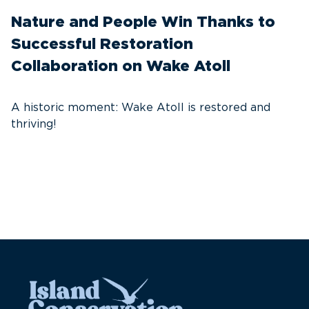
Nature and People Win Thanks to
D
Successful Restoration
G
Collaboration on Wake Atoll
A
C
A historic moment: Wake Atoll is restored and
thriving!
A
Pa