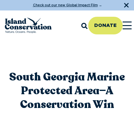
Check out our new Global Impact Film
→
DONATE
South Georgia Marine
Protected Area—A
Conservation Win