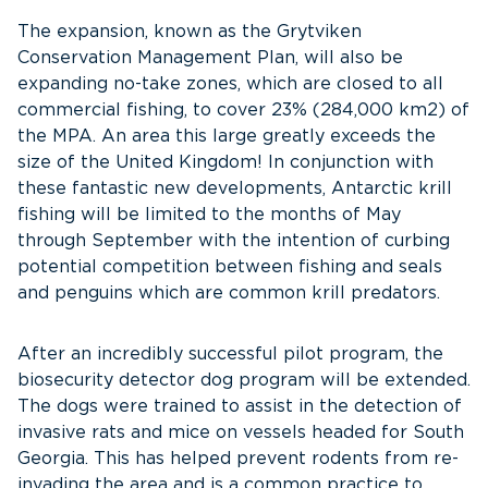
The expansion, known as the Grytviken
Conservation Management Plan, will also be
expanding no-take zones, which are closed to all
commercial fishing, to cover 23% (284,000 km2) of
the MPA. An area this large greatly exceeds the
size of the United Kingdom! In conjunction with
these fantastic new developments, Antarctic krill
fishing will be limited to the months of May
through September with the intention of curbing
potential competition between fishing and seals
and penguins which are common krill predators.
After an incredibly successful pilot program, the
biosecurity detector dog program will be extended.
The dogs were trained to assist in the detection of
invasive rats and mice on vessels headed for South
Georgia. This has helped prevent rodents from re-
invading the area and is a common practice to