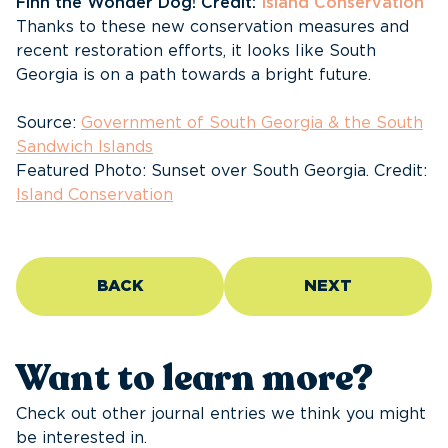
Finn the Wonder Dog! Credit:
Island Conservation
Thanks to these new conservation measures and
recent restoration efforts, it looks like South
Georgia is on a path towards a bright future.
Source:
Government of South Georgia & the South
Sandwich Islands
Featured Photo: Sunset over South Georgia. Credit:
Island Conservation
BACK
NEXT
Want to learn more?
Check out other journal entries we think you might
be interested in.