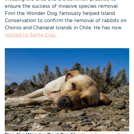
ensure the success of invasive species removal.
Finn the Wonder Dog, famously helped Island
Conservation to confirm the removal of rabbits on
Choros and Chanaral Islands in Chile. He has now
retired to Santa Cruz
.