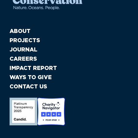
ABOUT
PROJECTS
JOURNAL
CAREERS
IMPACT REPORT
WAYS TO GIVE
CONTACT US