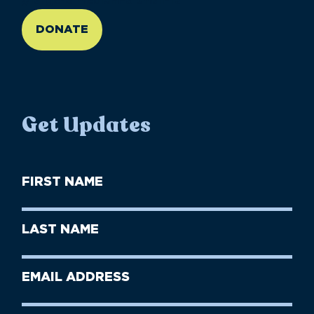
//large-6 medium-6 small-12
DONATE
Get Updates
First
Name
(Required)
First
Last
Name
Name
(Required)
Last
Email
Name
address
(Required)