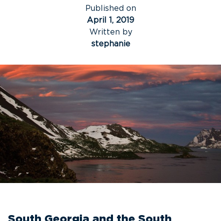
Published on
April 1, 2019
Written by
stephanie
South Georgia and the South