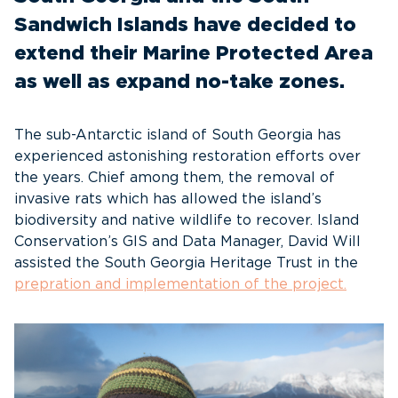
Sandwich Islands have decided to
extend their Marine Protected Area
as well as expand no-take zones.
The sub-Antarctic island of South Georgia has
experienced astonishing restoration efforts over
the years. Chief among them, the removal of
invasive rats which has allowed the island’s
biodiversity and native wildlife to recover. Island
Conservation’s GIS and Data Manager, David Will
assisted the South Georgia Heritage Trust in the
prepration
and implementation of the project.