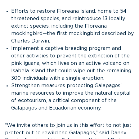
Efforts to restore Floreana Island, home to 54
threatened species, and reintroduce 13 locally
extinct species, including the Floreana
mockingbird—the first mockingbird described by
Charles Darwin.
Implement a captive breeding program and
other activities to prevent the extinction of the
pink iguana, which lives on an active volcano on
Isabela Island that could wipe out the remaining
300 individuals with a single eruption.
Strengthen measures protecting Galapagos’
marine resources to improve the natural capital
of ecotourism, a critical component of the
Galapagos and Ecuadorian economy.
“We invite others to join us in this effort to not just
protect but to rewild the Galapagos,” said Danny