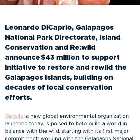
Leonardo DiCaprio, Galapagos
National Park Directorate, Island
Conservation and Re:wild
announce $43 million to support
initiative to restore and rewild the
Galapagos Islands, building on
decades of local conservation
efforts.
Re:wild
, a new global environmental organization
launched today, is poised to help build a world in
balance with the wild, starting with its first major
commitment: working with the Galapagos National