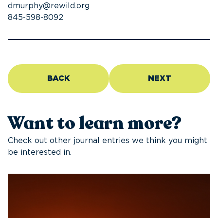
dmurphy@rewild.org
845-598-8092
BACK
NEXT
Want to learn more?
Check out other journal entries we think you might
be interested in.