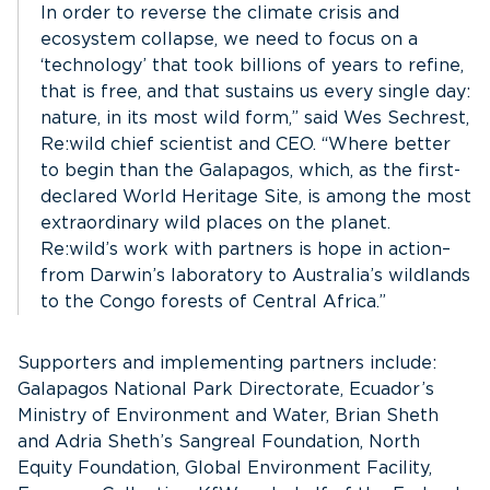
In order to reverse the climate crisis and
ecosystem collapse, we need to focus on a
‘technology’ that took billions of years to refine,
that is free, and that sustains us every single day:
nature, in its most wild form,” said Wes Sechrest,
Re:wild chief scientist and CEO. “Where better
to begin than the Galapagos, which, as the first-
declared World Heritage Site, is among the most
extraordinary wild places on the planet.
Re:wild’s work with partners is hope in action–
from Darwin’s laboratory to Australia’s wildlands
to the Congo forests of Central Africa.”
Supporters and implementing partners include:
Galapagos National Park Directorate, Ecuador’s
Ministry of Environment and Water, Brian Sheth
and Adria Sheth’s Sangreal Foundation, North
Equity Foundation, Global Environment Facility,