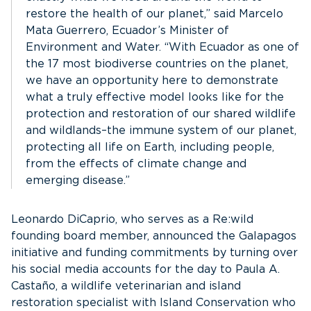
restore the health of our planet,” said Marcelo
Mata Guerrero, Ecuador’s Minister of
Environment and Water. “With Ecuador as one of
the 17 most biodiverse countries on the planet,
we have an opportunity here to demonstrate
what a truly effective model looks like for the
protection and restoration of our shared wildlife
and wildlands–the immune system of our planet,
protecting all life on Earth, including people,
from the effects of climate change and
emerging disease.”
Leonardo DiCaprio, who serves as a Re:wild
founding board member, announced the Galapagos
initiative and funding commitments by turning over
his social media accounts for the day to Paula A.
Castaño, a wildlife veterinarian and island
restoration specialist with Island Conservation who