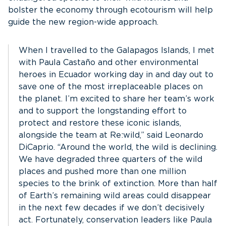
bolster the economy through ecotourism will help
guide the new region-wide approach.
When I travelled to the Galapagos Islands, I met
with Paula Castaño and other environmental
heroes in Ecuador working day in and day out to
save one of the most irreplaceable places on
the planet. I’m excited to share her team’s work
and to support the longstanding effort to
protect and restore these iconic islands,
alongside the team at Re:wild,” said Leonardo
DiCaprio. “Around the world, the wild is declining.
We have degraded three quarters of the wild
places and pushed more than one million
species to the brink of extinction. More than half
of Earth’s remaining wild areas could disappear
in the next few decades if we don’t decisively
act. Fortunately, conservation leaders like Paula