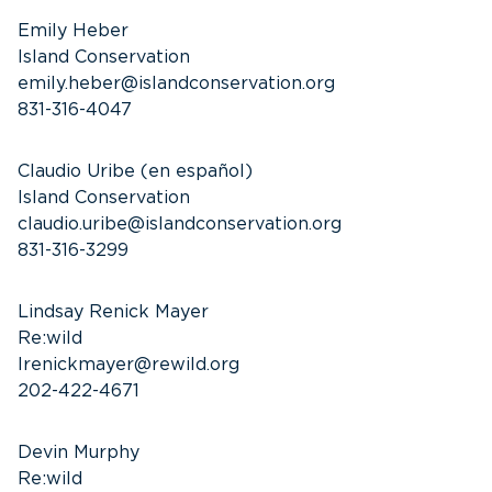
Emily Heber
Island Conservation
emily.heber@islandconservation.org
831-316-4047
Claudio Uribe (en español)
Island Conservation
claudio.uribe@islandconservation.org
831-316-3299
Lindsay Renick Mayer
Re:wild
lrenickmayer@rewild.org
202-422-4671
Devin Murphy
Re:wild