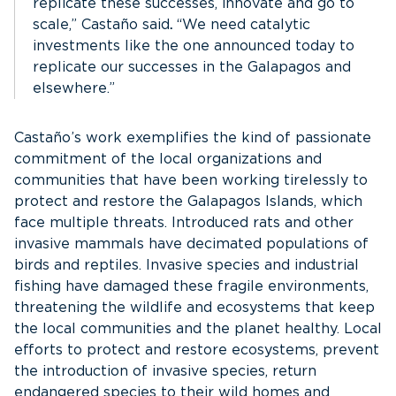
replicate these successes, innovate and go to
scale,” Castaño said
.
“We need catalytic
investments like the one announced today to
replicate our successes in the Galapagos and
elsewhere.”
Castaño’s work exemplifies the kind of passionate
commitment of the local organizations and
communities that have been working tirelessly to
protect and restore the Galapagos Islands, which
face multiple threats. Introduced rats and other
invasive mammals have decimated populations of
birds and reptiles. Invasive species and industrial
fishing have damaged these fragile environments,
threatening the wildlife and ecosystems that keep
the local communities and the planet healthy. Local
efforts to protect and restore ecosystems, prevent
the introduction of invasive species, return
endangered species to their wild homes and