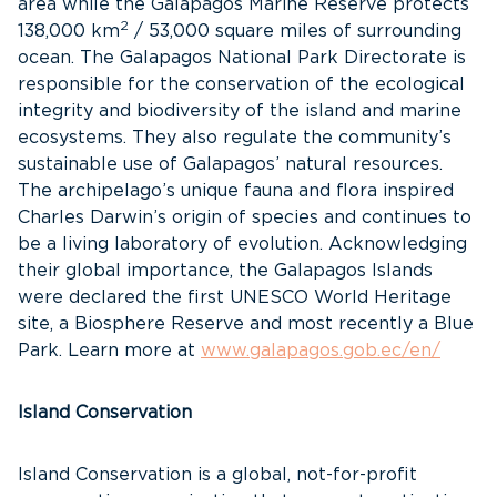
area while the Galapagos Marine Reserve protects
2
138,000 km
/ 53,000 square miles of surrounding
ocean. The Galapagos National Park Directorate is
responsible for the conservation of the ecological
integrity and biodiversity of the island and marine
ecosystems. They also regulate the community’s
sustainable use of Galapagos’ natural resources.
The archipelago’s unique fauna and flora inspired
Charles Darwin’s origin of species and continues to
be a living laboratory of evolution. Acknowledging
their global importance, the Galapagos Islands
were declared the first UNESCO World Heritage
site, a Biosphere Reserve and most recently a Blue
Park. Learn more at
www.galapagos.gob.ec/en/
Island Conservation
Island Conservation is a global, not-for-profit