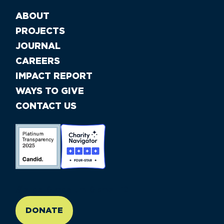
ABOUT
PROJECTS
JOURNAL
CAREERS
IMPACT REPORT
WAYS TO GIVE
CONTACT US
//large-6 medium-6 small-12
DONATE