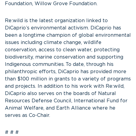
Foundation, Willow Grove Foundation.
Re:wild is the latest organization linked to
DiCaprio’s environmental activism. DiCaprio has
been a longtime champion of global environmental
issues including climate change, wildlife
conservation, access to clean water, protecting
biodiversity, marine conservation and supporting
Indigenous communities. To date, through his
philanthropic efforts, DiCaprio has provided more
than $100 million in grants to a variety of programs
and projects. In addition to his work with Re:wild,
DiCaprio also serves on the boards of Natural
Resources Defense Council, International Fund for
Animal Welfare, and Earth Alliance where he
serves as Co-Chair.
# # #