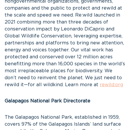
nongovernmental organizations, governments,
companies and the public to protect and rewild at
the scale and speed we need. Re:wild launched in
2021 combining more than three decades of
conservation impact by Leonardo DiCaprio and
Global Wildlife Conservation, leveraging expertise,
partnerships and platforms to bring new attention,
energy and voices together. Our vital work has
protected and conserved over 12 million acres
benefitting more than 16,000 species in the world’s
most irreplaceable places for biodiversity. We
don’t need to reinvent the planet. We just need to
rewild it—for all wildkind. Learn more at
rewild.org
Galapagos National Park Directorate
The Galapagos National Park, established in 1959,
covers 97% of the Galapagos Islands’ land surface