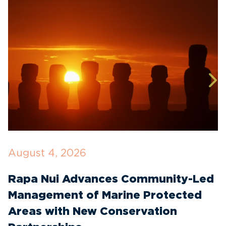
August 4, 2026
J
Rapa Nui Advances Community-Led
I
Management of Marine Protected
C
Areas with New Conservation
E