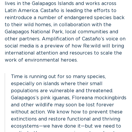
lives in the Galapagos Islands and works across
Latin America. Castaño is leading the efforts to
reintroduce a number of endangered species back
to their wild homes, in collaboration with the
Galapagos National Park, local communities and
other partners. Amplification of Castaño’s voice on
social media is a preview of how Re:wild will bring
international attention and resources to scale the
work of environmental heroes.
Time is running out for so many species,
especially on islands where their small
populations are vulnerable and threatened.
Galapagos’s pink iguanas, Floreana mockingbirds
and other wildlife may soon be lost forever
without action. We know how to prevent these
extinctions and restore functional and thriving
ecosystems—we have done it—but we need to