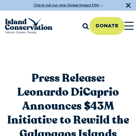
Check out our new Global Impact Film
→
DONATE
Press Release:
Leonardo DiCaprio
Announces $43M
Initiative to Rewild the
Galapagos Islands