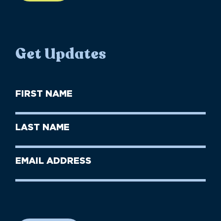
Get Updates
First
Name
(Required)
First
Last
Name
Name
(Required)
Last
Email
Name
address
(Required)