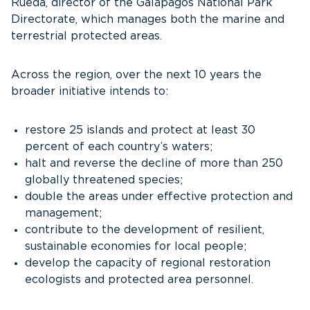
Rueda, director of the Galapagos National Park
Directorate, which manages both the marine and
terrestrial protected areas.
Across the region, over the next 10 years the
broader initiative intends to:
restore 25 islands and protect at least 30
percent of each country’s waters;
halt and reverse the decline of more than 250
globally threatened species;
double the areas under effective protection and
management;
contribute to the development of resilient,
sustainable economies for local people;
develop the capacity of regional restoration
ecologists and protected area personnel.