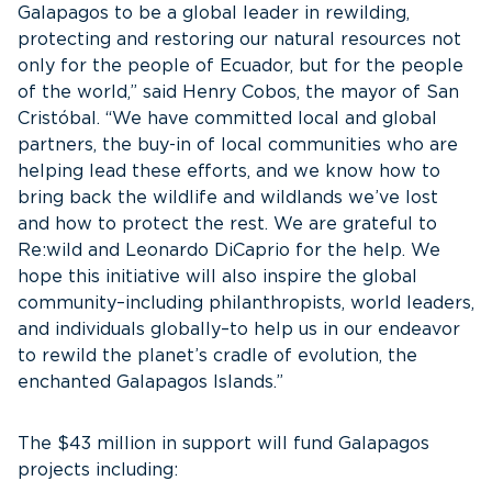
Galapagos to be a global leader in rewilding,
protecting and restoring our natural resources not
only for the people of Ecuador, but for the people
of the world,” said Henry Cobos, the mayor of San
Cristóbal. “We have committed local and global
partners, the buy-in of local communities who are
helping lead these efforts, and we know how to
bring back the wildlife and wildlands we’ve lost
and how to protect the rest. We are grateful to
Re:wild and Leonardo DiCaprio for the help. We
hope this initiative will also inspire the global
community–including philanthropists, world leaders,
and individuals globally–to help us in our endeavor
to rewild the planet’s cradle of evolution, the
enchanted Galapagos Islands.”
The $43 million in support will fund Galapagos
projects including: