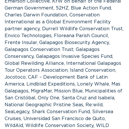
Emerson Collective, KfW on behalf of the Federal
German Government, 52HZ, Blue Action Fund,
Charles Darwin Foundation, Conservation
International as a Global Environment Facility
partner agency, Durrell Wildlife Conservation Trust,
Envico Technologies, Floreana Parish Council,
Frente Insular, Galapagos Biosecurity Agency,
Galapagos Conservation Trust, Galapagos
Conservancy, Galapagos Invasive Species Fund,
Global Rewilding Alliance, International Galapagos
Tour Operators Association, Island Conservation,
Jocotoco, CAF – Development Bank of Latin
America, Lindblad Expeditions, Lonely Whale, Mas
Galapagos, MigraMar, Mission Blue, Municipalities of
San Cristóbal, Only One, Santa Cruz and Isabela,
National Geographic Pristine Seas, Re:wild,
SeaLegacy, Shark Conservation Fund, Silversea
Cruises, Universidad San Francisco de Quito,
WildAid, Wildlife Conservation Society, WILD