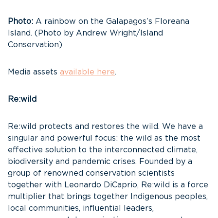
Photo:
A rainbow on the Galapagos’s Floreana
Island. (Photo by Andrew Wright/Island
Conservation)
Media assets
available here
.
Re:wild
Re:wild protects and restores the wild. We have a
singular and powerful focus: the wild as the most
effective solution to the interconnected climate,
biodiversity and pandemic crises. Founded by a
group of renowned conservation scientists
together with Leonardo DiCaprio, Re:wild is a force
multiplier that brings together Indigenous peoples,
local communities, influential leaders,