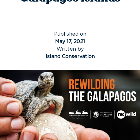
Published on
May 17, 2021
Written by
Island Conservation