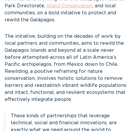
Park Directorate,
Island Conservation
, and local
communities, on a bold initiative to protect and
rewild the Galápagos.
The initiative, building on the decades of work by
local partners and communities, aims to rewild the
Galapagos Islands and beyond at a scale never
before attempted–across all of Latin America’s
Pacific archipelagos, from Mexico down to Chile
.
Rewilding, a positive reframing for nature
conservation, involves holistic solutions to remove
barriers and reestablish vibrant wildlife populations
and intact, functional, and resilient ecosystems that
effectively integrate people.
These kinds of partnerships that leverage
technical, social and financial innovations, are
exactly what we need around the world to