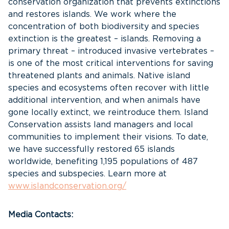
conservation organization that prevents extinctions
and restores islands. We work where the
concentration of both biodiversity and species
extinction is the greatest – islands. Removing a
primary threat – introduced invasive vertebrates –
is one of the most critical interventions for saving
threatened plants and animals. Native island
species and ecosystems often recover with little
additional intervention, and when animals have
gone locally extinct, we reintroduce them. Island
Conservation assists land managers and local
communities to implement their visions. To date,
we have successfully restored 65 islands
worldwide, benefiting 1,195 populations of 487
species and subspecies. Learn more at
www.islandconservation.org/
Media Contacts: