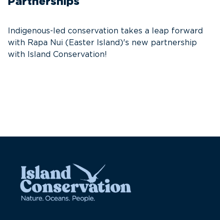
Partnerships
T
f
Indigenous-led conservation takes a leap forward
G
with Rapa Nui (Easter Island)'s new partnership
W
with Island Conservation!
i