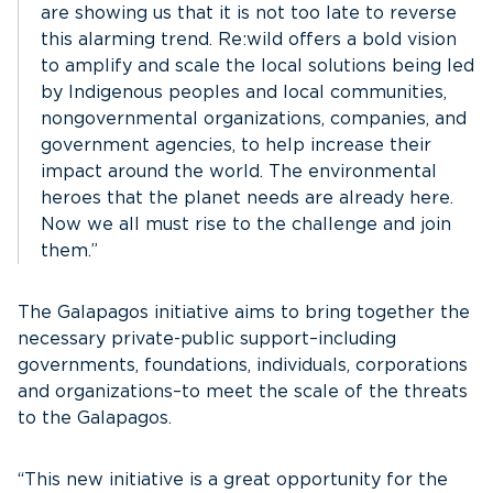
are showing us that it is not too late to reverse
this alarming trend. Re:wild offers a bold vision
to amplify and scale the local solutions being led
by Indigenous peoples and local communities,
nongovernmental organizations, companies, and
government agencies, to help increase their
impact around the world. The environmental
heroes that the planet needs are already here.
Now we all must rise to the challenge and join
them.”
The Galapagos initiative aims to bring together the
necessary private-public support–including
governments, foundations, individuals, corporations
and organizations–to meet the scale of the threats
to the Galapagos.
“This new initiative is a great opportunity for the