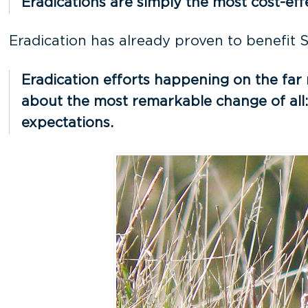
Eradications are simply the most cost-ef
Eradication has already proven to benefit S
Eradication efforts happening on the far 
about the most remarkable change of all: 
expectations.