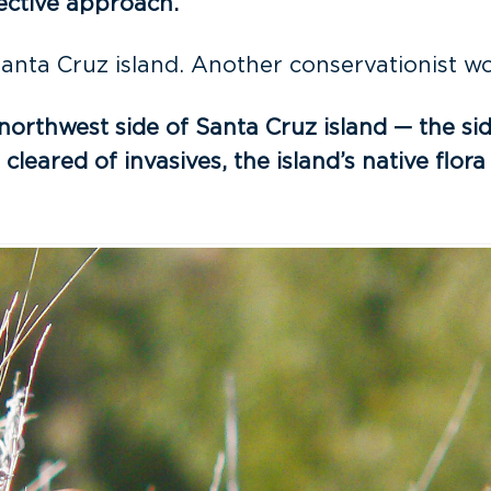
fective approach.
anta Cruz island. Another conservationist wor
northwest side of Santa Cruz island — the si
cleared of invasives, the island’s native fl