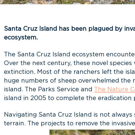
Santa Cruz Island has been plagued by invas
ecosystem.
The Santa Cruz Island ecosystem encountered
Over the next century, these novel species
extinction. Most of the ranchers left the i
huge numbers of sheep overwhelmed the nati
island. The Parks Service and
The Nature 
island in 2005 to complete the eradication 
Navigating Santa Cruz Island is not always
terrain. The projects to remove the invasive