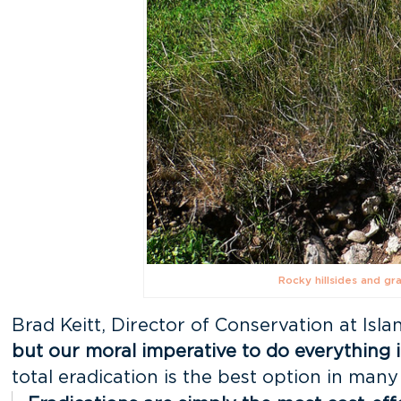
Rocky hillsides and gr
Brad Keitt, Director of Conservation at Isl
but our moral imperative to do everything i
total eradication is the best option in many 