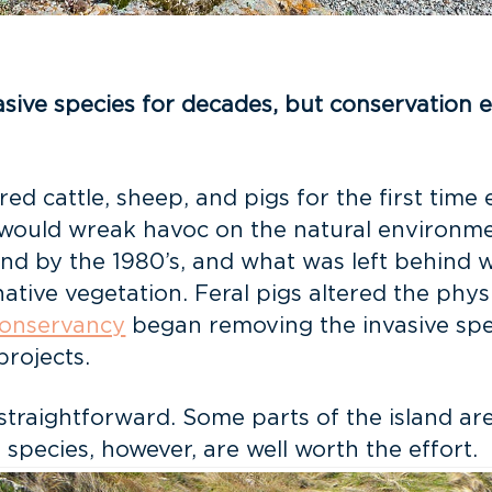
ive species for decades, but conservation ef
 cattle, sheep, and pigs for the first time 
 would wreak havoc on the natural environmen
sland by the 1980’s, and what was left behind
ve vegetation. Feral pigs altered the physi
Conservancy
began removing the invasive spec
projects.
 straightforward. Some parts of the island a
 species, however, are well worth the effort.