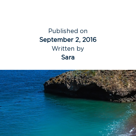
Published on
September 2, 2016
Written by
Sara