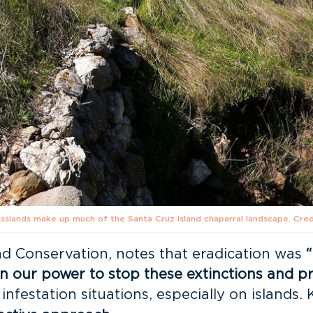
asslands make up much of the Santa Cruz Island chaparral landscape. Cred
and Conservation, notes that eradication was
n our power to stop these extinctions and pr
infestation situations, especially on islands. 