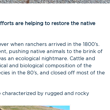
forts are helping to restore the native
ever when ranchers arrived in the 1800’s.
t, pushing native animals to the brink of
 was an ecological nightmare. Cattle and
cal and biological composition of the
ies in the 80’s, and closed off most of the
re characterized by rugged and rocky