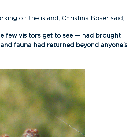
king on the island, Christina Boser said,
de few visitors get to see — had brought
ora and fauna had returned beyond anyone’s