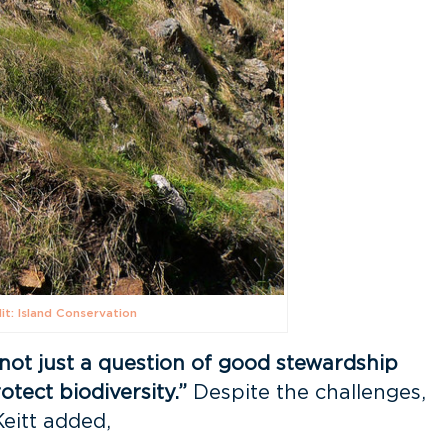
it: Island Conservation
“not just a question of good stewardship
otect biodiversity.”
Despite the challenges,
Keitt added,