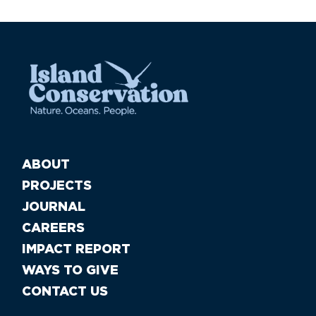
ABOUT
PROJECTS
JOURNAL
CAREERS
IMPACT REPORT
WAYS TO GIVE
CONTACT US