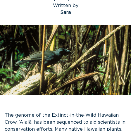
Written by
Sara
The genome of the Extinct-in-the-Wild Hawaiian
Crow, ‘Alalā, has been sequenced to aid scientists in
conservation efforts. Many native Hawaiian plants,