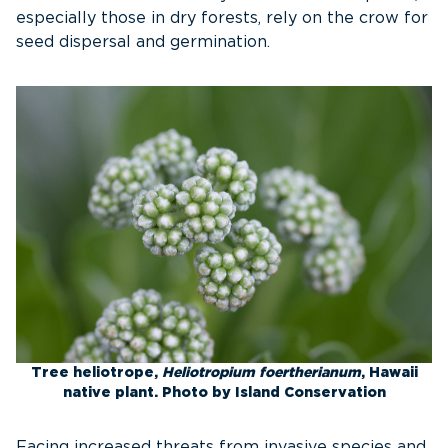
especially those in dry forests, rely on the crow for
seed dispersal and germination.
Tree heliotrope,
Heliotropium foertherianum
, Hawaii
native plant. Photo by Island Conservation
Facing increased threats from invasive species and