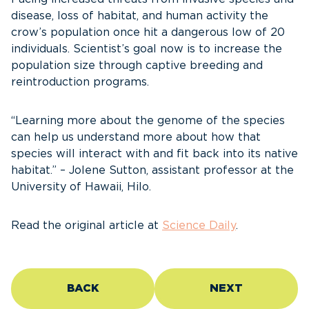
disease, loss of habitat, and human activity the
crow’s population once hit a dangerous low of 20
individuals. Scientist’s goal now is to increase the
population size through captive breeding and
reintroduction programs.
“Learning more about the genome of the species
can help us understand more about how that
species will interact with and fit back into its native
habitat.” – Jolene Sutton, assistant professor at the
University of Hawaii, Hilo.
Read the original article at
Science Daily
.
BACK
NEXT