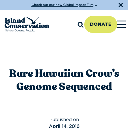
Check out our new Global Impact Film
→
DONATE
Rare Hawaiian Crow’s
Genome Sequenced
Published on
April 14, 2016