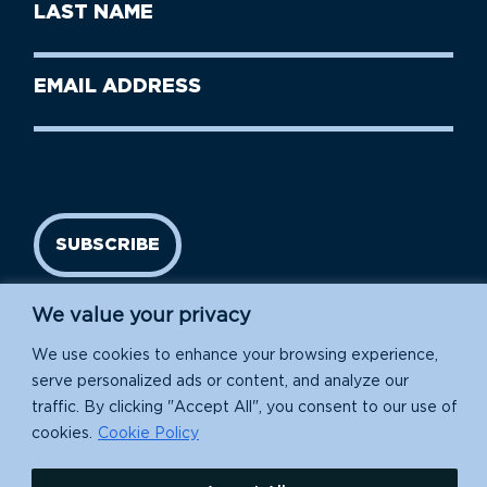
Last
Name
Name
(Required)
Last
Email
Name
address
(Required)
SUBSCRIBE
We value your privacy
We use cookies to enhance your browsing experience,
serve personalized ads or content, and analyze our
traffic. By clicking "Accept All", you consent to our use of
cookies.
Cookie Policy
Island Conservation is a 501(c)(3) nonprofit.