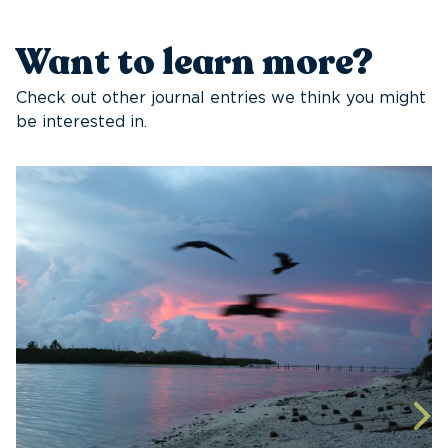
Want to learn more?
Check out other journal entries we think you might
be interested in.