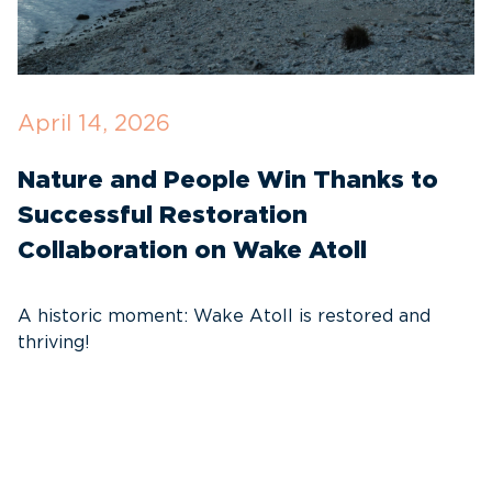
April 14, 2026
O
Nature and People Win Thanks to
D
Successful Restoration
G
Collaboration on Wake Atoll
A
C
A historic moment: Wake Atoll is restored and
thriving!
A
Pa