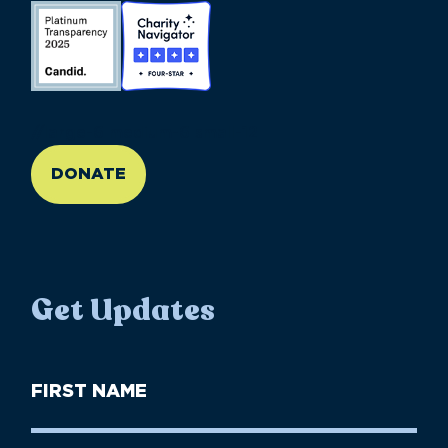
//large-6 medium-6 small-12
DONATE
Get Updates
First
Name
(Required)
First