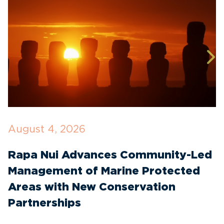
August 4, 2026
J
Rapa Nui Advances Community-Led
T
Management of Marine Protected
I
Areas with New Conservation
W
Partnerships
t