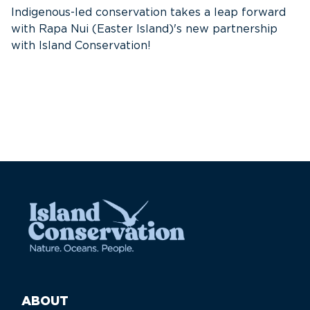
s
Indigenous-led conservation takes a leap forward
with Rapa Nui (Easter Island)'s new partnership
with Island Conservation!
ABOUT