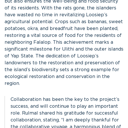
but also ensures the well-being and food security
of its residents. With the rats gone, the islanders
have wasted no time in revitalizing Loosiep’s
agricultural potential. Crops such as bananas, sweet
potatoes, okra, and breadfruit have been planted,
restoring a vital source of food for the residents of
neighboring Falalop. This achievement marks a
significant milestone for Ulithi and the outer islands
of Yap State. The dedication of Loosiep’s
landowners to the restoration and preservation of
the island’s biodiversity sets a strong example for
ecological restoration and conservation in the
region.
Collaboration has been the key to the project’s
success, and will continue to play an important
role. Rulmal shared his gratitude for successful
collaboration, stating, “I am deeply thankful for
the collaborative voyage, a harmonious blend of