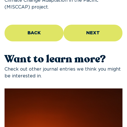
Climate Change Adaptation in the Pacific
(MISCCAP) project.
BACK
NEXT
Want to learn more?
Check out other journal entries we think you might
be interested in.