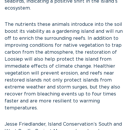
seabirds, indicating a positive shift in the island’s
ecosystem.
The nutrients these animals introduce into the soil
boost its viability as a gardening island and will run
off to enrich the surrounding reefs. In addition to
improving conditions for native vegetation to trap
carbon from the atmosphere, the restoration of
Loosiep will also help protect the island from
immediate effects of climate change. Healthier
vegetation will prevent erosion, and reefs near
restored islands not only protect islands from
extreme weather and storm surges, but they also
recover from bleaching events up to four times
faster and are more resilient to warming
temperatures.
Jesse Friedlander, Island Conservation’s South and