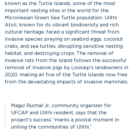
known as the Turtle Islands, some of the most
important nesting sites in the world for the
Micronesian Green Sea Turtle population. Ulithi
Atoll, known for its vibrant biodiversity and rich
cultural heritage, faced a significant threat from
invasive species preying on seabird eggs, coconut
crabs, and sea turtles, disrupting sensitive nesting
habitat, and destroying crops. The removal of
invasive rats from the island follows the successful
removal of invasive pigs by Loosiep’s landowners in
2020, making all five of the Turtle Islands now free
from the devastating impacts of invasive mammals.
Magul Rulmal Jr., community organizer for
UFCAP and Ulithi resident, says that the
project’s success “marks a pivotal moment in
uniting the communities of Ulithi.”