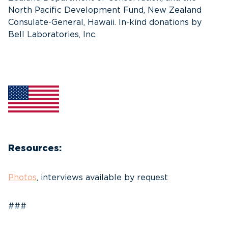
North Pacific Development Fund, New Zealand
Consulate-General, Hawaii. In-kind donations by
Bell Laboratories, Inc.
Resources:
Photos
, interviews available by request
###