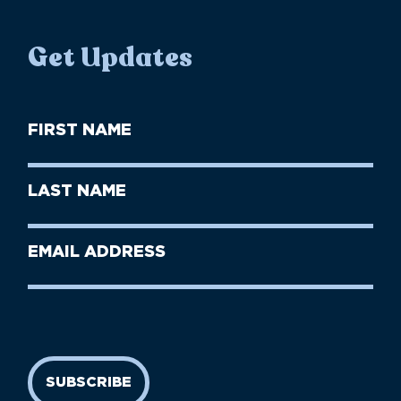
Get Updates
First
Name
(Required)
First
Last
Name
Name
(Required)
Last
Email
Name
address
(Required)
SUBSCRIBE