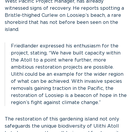
West Pacific Project Manager, has already
witnessed signs of recovery. He reports spotting a
Bristle-thighed Curlew on Loosiep’s beach, a rare
shorebird that has not before been seen on the
island.
Friedlander expressed his enthusiasm for the
project, stating, “We have built capacity within
the Atoll to a point where further, more
ambitious restoration projects are possible.
Ulithi could be an example for the wider region
of what can be achieved. With invasive species
removals gaining traction in the Pacific, the
restoration of Loosiep is a beacon of hope in the
region’s fight against climate change.”
The restoration of this gardening island not only
safeguards the unique biodiversity of Ulithi Atoll