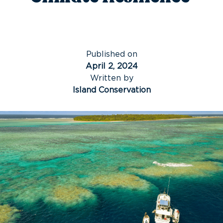
Published on
April 2, 2024
Written by
Island Conservation