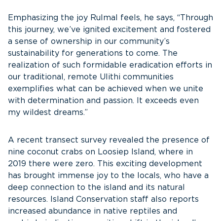
Emphasizing the joy Rulmal feels, he says, “Through
this journey, we’ve ignited excitement and fostered
a sense of ownership in our community’s
sustainability for generations to come. The
realization of such formidable eradication efforts in
our traditional, remote Ulithi communities
exemplifies what can be achieved when we unite
with determination and passion. It exceeds even
my wildest dreams.”
A recent transect survey revealed the presence of
nine coconut crabs on Loosiep Island, where in
2019 there were zero. This exciting development
has brought immense joy to the locals, who have a
deep connection to the island and its natural
resources. Island Conservation staff also reports
increased abundance in native reptiles and