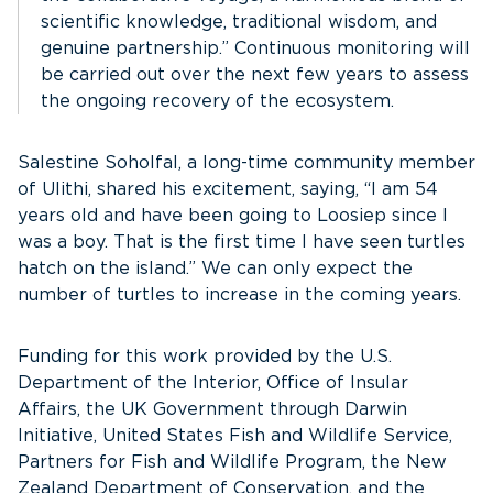
scientific knowledge, traditional wisdom, and
genuine partnership.” Continuous monitoring will
be carried out over the next few years to assess
the ongoing recovery of the ecosystem.
Salestine Soholfal, a long-time community member
of Ulithi, shared his excitement, saying, “I am 54
years old and have been going to Loosiep since I
was a boy. That is the first time I have seen turtles
hatch on the island.” We can only expect the
number of turtles to increase in the coming years.
Funding for this work provided by the U.S.
Department of the Interior, Office of Insular
Affairs, the UK Government through Darwin
Initiative, United States Fish and Wildlife Service,
Partners for Fish and Wildlife Program, the New
Zealand Department of Conservation, and the