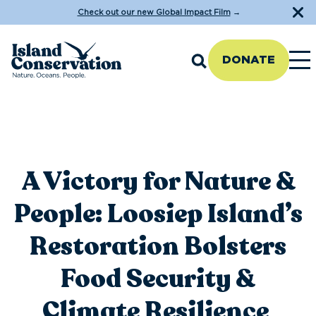
Check out our new Global Impact Film
→
DONATE
A Victory for Nature &
People: Loosiep Island’s
Restoration Bolsters
Food Security &
Climate Resilience