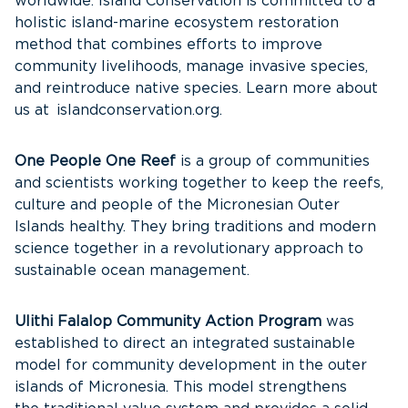
worldwide. Island Conservation is committed to a
holistic island-marine ecosystem restoration
method that combines efforts to improve
community livelihoods, manage invasive species,
and reintroduce native species. Learn more about
us at islandconservation.org.
One People One Reef
is a group of communities
and scientists working together to keep the reefs,
culture and people of the Micronesian Outer
Islands healthy. They bring traditions and modern
science together in a revolutionary approach to
sustainable ocean management.
Ulithi Falalop Community Action Program
was
established to direct an integrated sustainable
model for community development in the outer
islands of Micronesia. This model strengthens