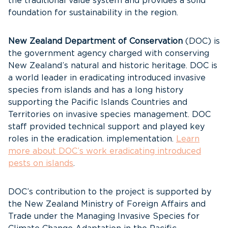
the traditional value system and provides a solid
foundation for sustainability in the region.
New Zealand Department of Conservation
(DOC) is
the government agency charged with conserving
New Zealand’s natural and historic heritage. DOC is
a world leader in eradicating introduced invasive
species from islands and has a long history
supporting the Pacific Islands Countries and
Territories on invasive species management. DOC
staff provided technical support and played key
roles in the eradication. implementation.
Learn
more about DOC’s work eradicating introduced
pests on islands
.
DOC’s contribution to the project is supported by
the New Zealand Ministry of Foreign Affairs and
Trade under the Managing Invasive Species for