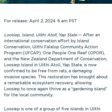
For release: April 2, 2024. 6 am PST
Loosiep, Island, Ulithi Atoll, Yap State
— After an
international conservation effort by Island
Conservation, Ulithi Falalop Community Action
Program (UFCAP), One People One Reef (OPOR),
and the New Zealand Department of Conservation,
Loosiep Island in Ulithi Atoll, Yap State, is now
confirmed to be free from rats, a damaging
invasive species. This restoration has brought about
a remarkable ecosystem recovery, allowing
Loosiep to once again thrive as a “gardening island”
for the local community.
Loosiep is one of a group of five islands in Ulithi