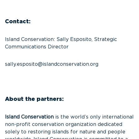
Contact:
Island Conservation: Sally Esposito, Strategic
Communications Director
sally.esposito@islandconservation.org
About the partners:
Island Conservation
is the world’s only international
non-profit conservation organization dedicated
solely to restoring islands for nature and people