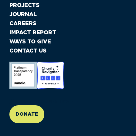
PROJECTS
JOURNAL
CAREERS
IMPACT REPORT
WAYS TO GIVE
CONTACT US
//large-6 medium-6 small-12
DONATE