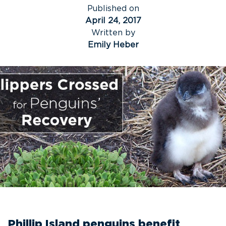
Published on
April 24, 2017
Written by
Emily Heber
Phillip Island penguins benefit