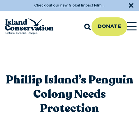
Check out our new Global Impact Film
→
DONATE
Phillip Island’s Penguin
Colony Needs
Protection