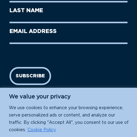
First
Last
Name
Name
(Required)
Last
Email
Name
address
(Required)
SUBSCRIBE
We value your privacy
We use cookies to enhance your browsing experience,
serve personalized ads or content, and analyze our
traffic. By clicking "Accept All", you consent to our use of
cookies.
Cookie Policy
Island Conservation is a 501(c)(3) nonprofit.