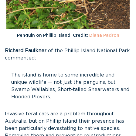
Penguin on Phillip Island. Credit:
Diana Padron
Richard Faulkner
of the Phillip Island National Park
commented:
The island is home to some incredible and
unique wildlife — not just the penguins, but
Swamp Wallabies, Short-tailed Shearwaters and
Hooded Plovers.
Invasive feral cats are a problem throughout
Australia, but on Phillip Island their presence has
been particularly devastating to native species.
Removing them and preventing reintroductions