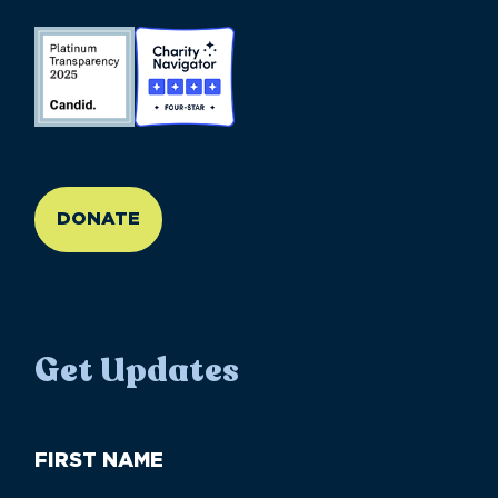
//large-6 medium-6 small-12
DONATE
Get Updates
First
Name
(Required)