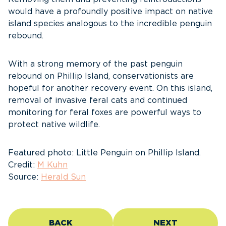
would have a profoundly positive impact on native
island species analogous to the incredible penguin
rebound.
With a strong memory of the past penguin
rebound on Phillip Island, conservationists are
hopeful for another recovery event. On this island,
removal of invasive feral cats and continued
monitoring for feral foxes are powerful ways to
protect native wildlife.
Featured photo: Little Penguin on Phillip Island.
Credit:
M Kuhn
Source:
Herald Sun
BACK
NEXT