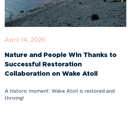
April 14, 2026
O
Nature and People Win Thanks to
D
Successful Restoration
G
Collaboration on Wake Atoll
A
C
A historic moment: Wake Atoll is restored and
thriving!
A
Pa