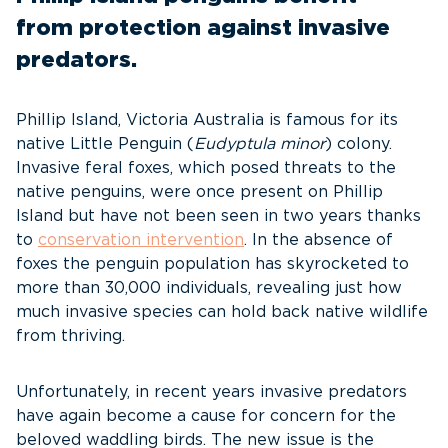
from protection against invasive
predators.
Phillip Island, Victoria Australia is famous for its
native Little Penguin (
Eudyptula minor
) colony.
Invasive feral foxes, which posed threats to the
native penguins, were once present on Phillip
Island but have not been seen in two years thanks
to
conservation intervention
. In the absence of
foxes the penguin population has skyrocketed to
more than 30,000 individuals, revealing just how
much invasive species can hold back native wildlife
from thriving.
Unfortunately, in recent years invasive predators
have again become a cause for concern for the
beloved waddling birds. The new issue is the