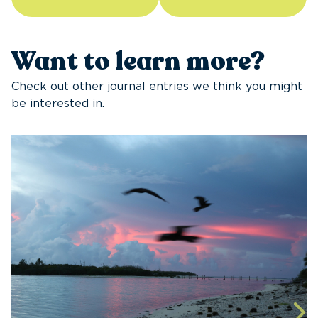
Want to learn more?
Check out other journal entries we think you might
be interested in.