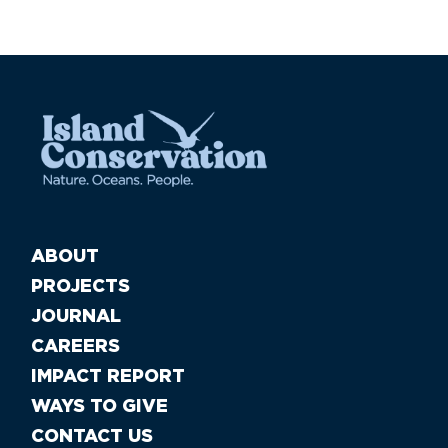
ABOUT
PROJECTS
JOURNAL
CAREERS
IMPACT REPORT
WAYS TO GIVE
CONTACT US