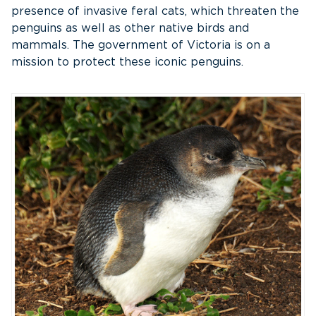
presence of invasive feral cats, which threaten the
penguins as well as other native birds and
mammals. The government of Victoria is on a
mission to protect these iconic penguins.