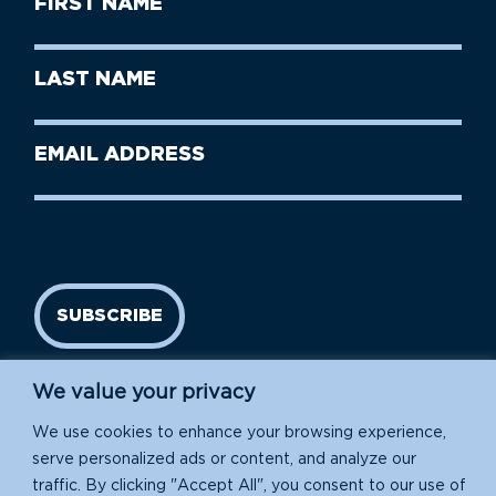
Name
(Required)
First
Last
Name
Name
(Required)
Last
Email
Name
address
(Required)
SUBSCRIBE
We value your privacy
We use cookies to enhance your browsing experience,
serve personalized ads or content, and analyze our
traffic. By clicking "Accept All", you consent to our use of