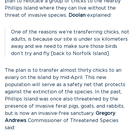
plan to relocate a group of chicks to the nearby
Phillips Island where they can live without the
threat of invasive species.
Doolan
explained:
One of the reasons we’re transferring chicks, not
adults, is because our site is under six kilometers
away and we need to make sure those birds
don’t try and fly [back to Norfolk Island].
The plan is to transfer almost thirty chicks to an
aviary on the island by mid-April. This new
population will serve as a safety net that protects
against the extinction of the species. In the past,
Phillips Island was once also threatened by the
presence of invasive feral pigs, goats, and rabbits,
but is now an invasive-free sanctuary.
Gregory
Andrews
Commissioner of Threatened Species
said: