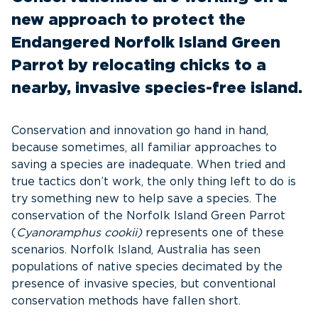
new approach to protect the
Endangered Norfolk Island Green
Parrot by relocating chicks to a
nearby, invasive species-free island.
Conservation and innovation go hand in hand,
because sometimes, all familiar approaches to
saving a species are inadequate. When tried and
true tactics don’t work, the only thing left to do is
try something new to help save a species. The
conservation of the Norfolk Island Green Parrot
(
Cyanoramphus cookii)
represents one of these
scenarios. Norfolk Island, Australia has seen
populations of native species decimated by the
presence of invasive species, but conventional
conservation methods have fallen short.