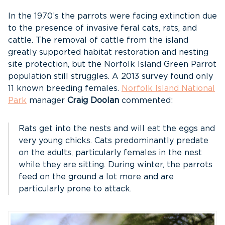
In the 1970’s the parrots were facing extinction due
to the presence of invasive feral cats, rats, and
cattle. The removal of cattle from the island
greatly supported habitat restoration and nesting
site protection, but the Norfolk Island Green Parrot
population still struggles. A 2013 survey found only
11 known breeding females.
Norfolk Island National
Park
manager
Craig Doolan
commented:
Rats get into the nests and will eat the eggs and
very young chicks. Cats predominantly predate
on the adults, particularly females in the nest
while they are sitting. During winter, the parrots
feed on the ground a lot more and are
particularly prone to attack.