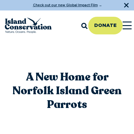
Check out our new Global Impact Film
→
DONATE
A New Home for
Norfolk Island Green
Parrots