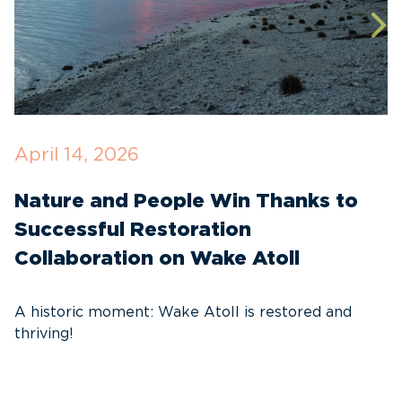
April 14, 2026
O
Nature and People Win Thanks to
D
Successful Restoration
G
Collaboration on Wake Atoll
A
C
A historic moment: Wake Atoll is restored and
thriving!
A
Pa