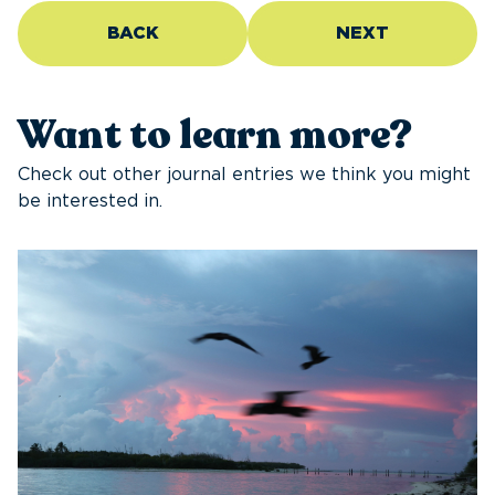
BACK
NEXT
Want to learn more?
Check out other journal entries we think you might
be interested in.