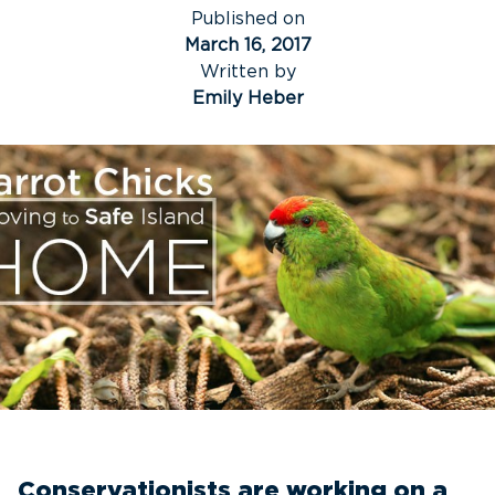
Published on
March 16, 2017
Written by
Emily Heber
Conservationists are working on a