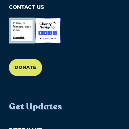
CONTACT US
//large-6 medium-6 small-12
DONATE
Get Updates
First