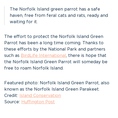
The Norfolk Island green parrot has a safe
haven, free from feral cats and rats, ready and
waiting for it.
The effort to protect the Norfolk Island Green
Parrot has been a long time coming. Thanks to
these efforts by the National Park and partners
such as
BirdLife International
, there is hope that
the Norfolk Island Green Parrot will someday be
free to roam Norfolk Island.
Featured photo: Norfolk Island Green Parrot, also
known as the Norfolk Island Green Parakeet.
Credit:
Island Conservation
Source:
Huffington Post