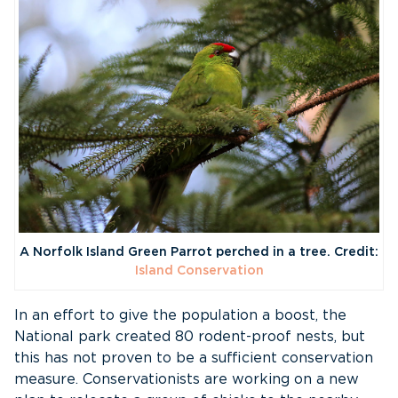
A Norfolk Island Green Parrot perched in a tree. Credit:
Island Conservation
In an effort to give the population a boost, the
National park created 80 rodent-proof nests, but
this has not proven to be a sufficient conservation
measure. Conservationists are working on a new