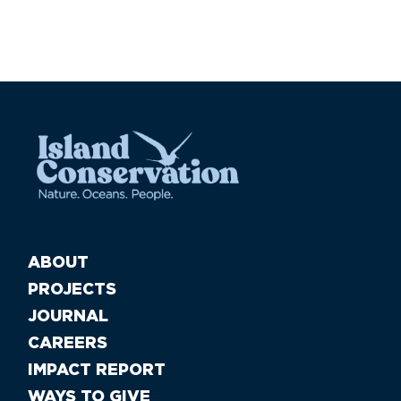
ABOUT
PROJECTS
JOURNAL
CAREERS
IMPACT REPORT
WAYS TO GIVE