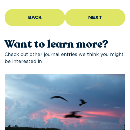
BACK
NEXT
Want to learn more?
Check out other journal entries we think you might
be interested in.