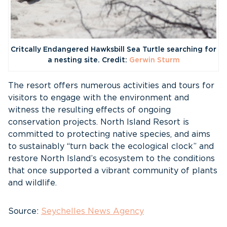
Critcally Endangered Hawksbill Sea Turtle searching for
a nesting site. Credit:
Gerwin Sturm
The resort offers numerous activities and tours for
visitors to engage with the environment and
witness the resulting effects of ongoing
conservation projects. North Island Resort is
committed to protecting native species, and aims
to sustainably “turn back the ecological clock” and
restore North Island’s ecosystem to the conditions
that once supported a vibrant community of plants
and wildlife.
Source:
Seychelles News Agency