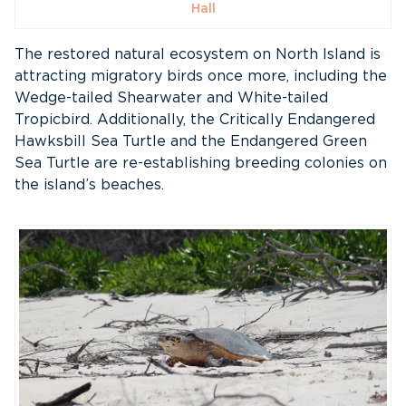
Hall
The restored natural ecosystem on North Island is
attracting migratory birds once more, including the
Wedge-tailed Shearwater and White-tailed
Tropicbird. Additionally, the Critically Endangered
Hawksbill Sea Turtle and the Endangered Green
Sea Turtle are re-establishing breeding colonies on
the island’s beaches.