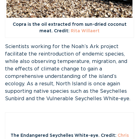
Copra is the oil extracted from sun-dried coconut
meat. Credit:
Rita Willaert
Scientists working for the Noah’s Ark project
facilitate the reintroduction of endemic species,
while also observing temperature, migration, and
the effects of climate change to gain a
comprehensive understanding of the island’s
ecology. As a result, North Island is once again
supporting native species such as the Seychelles
Sunbird and the Vulnerable Seychelles White-eye.
The Endangered Seychelles White-eye. Credit:
Chris