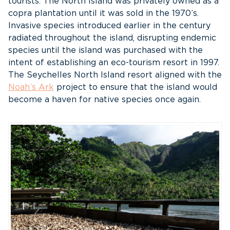
tourists. The North Island was privately owned as a
copra plantation until it was sold in the 1970’s.
Invasive species introduced earlier in the century
radiated throughout the island, disrupting endemic
species until the island was purchased with the
intent of establishing an eco-tourism resort in 1997.
The Seychelles North Island resort aligned with the
Noah’s Ark
project to ensure that the island would
become a haven for native species once again.