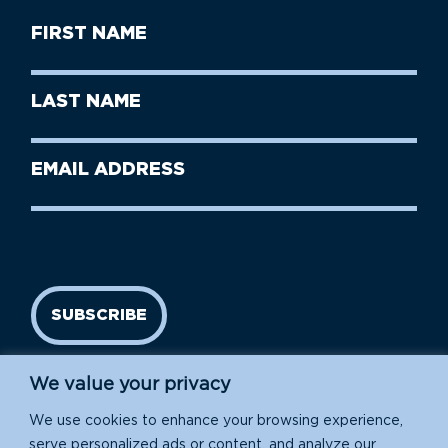
First
Name
(Required)
First
Last
Name
Name
(Required)
Last
Email
Name
address
(Required)
SUBSCRIBE
We value your privacy
We use cookies to enhance your browsing experience,
serve personalized ads or content, and analyze our