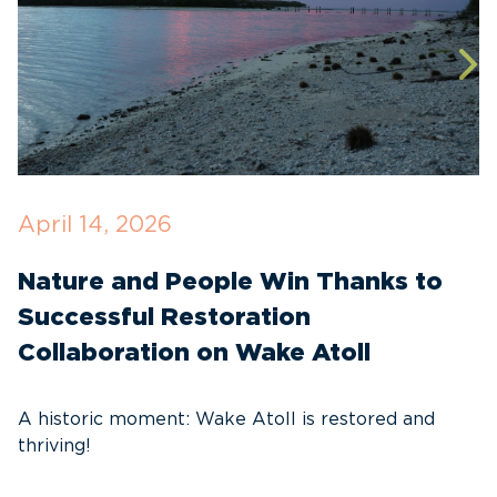
April 14, 2026
O
Nature and People Win Thanks to
D
Successful Restoration
G
Collaboration on Wake Atoll
A
C
A historic moment: Wake Atoll is restored and
thriving!
A
Pa