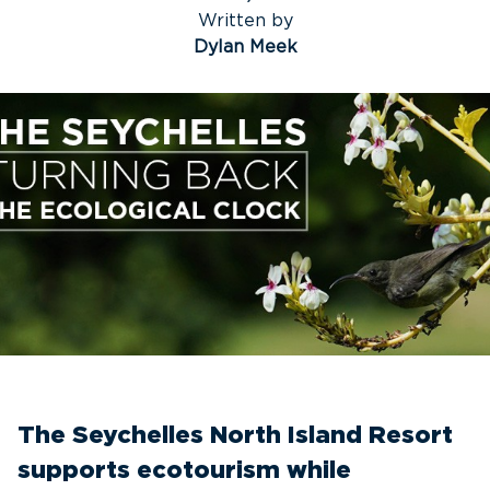
Written by
Dylan Meek
The Seychelles North Island Resort
supports ecotourism while