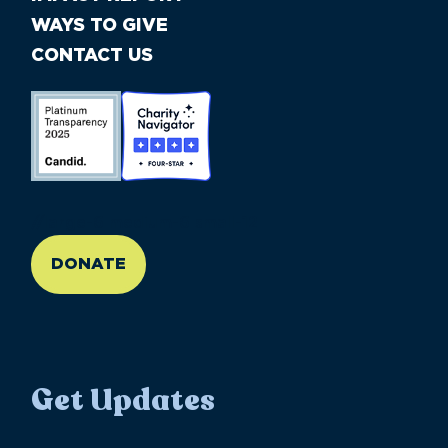
WAYS TO GIVE
CONTACT US
//large-6 medium-6 small-12
DONATE
Get Updates