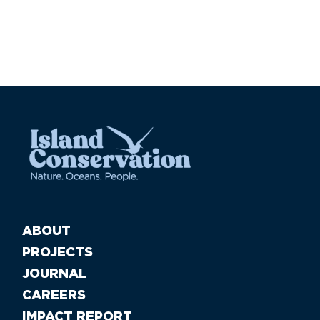
ABOUT
PROJECTS
JOURNAL
CAREERS
IMPACT REPORT