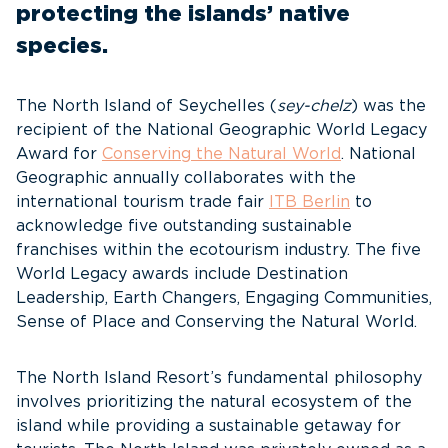
protecting the islands’ native
species.
The North Island of Seychelles (
sey-chelz
) was the
recipient of the National Geographic World Legacy
Award for
Conserving the Natural World
. National
Geographic annually collaborates with the
international tourism trade fair
ITB Berlin
to
acknowledge five outstanding sustainable
franchises within the ecotourism industry. The five
World Legacy awards include Destination
Leadership, Earth Changers, Engaging Communities,
Sense of Place and Conserving the Natural World.
The North Island Resort’s fundamental philosophy
involves prioritizing the natural ecosystem of the
island while providing a sustainable getaway for