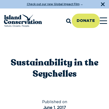
Check out our new Global Impact Film
→
DONATE
Sustainability in the
Seychelles
Published on
June 1, 2017