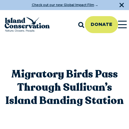
Check out our new Global Impact Film
→
DONATE
Migratory Birds Pass
Through Sullivan’s
Island Banding Station