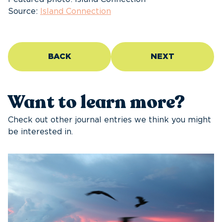
Source:
Island Connection
BACK
NEXT
Want to learn more?
Check out other journal entries we think you might
be interested in.