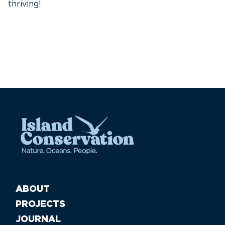
thriving!
A
Pa
ABOUT
PROJECTS
JOURNAL