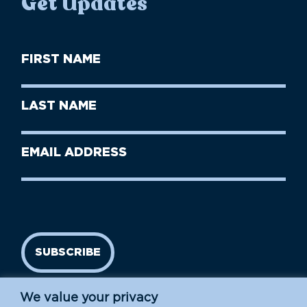
Get Updates
First
Name
(Required)
First
Last
Name
Name
(Required)
Last
Email
Name
address
(Required)
SUBSCRIBE
We value your privacy