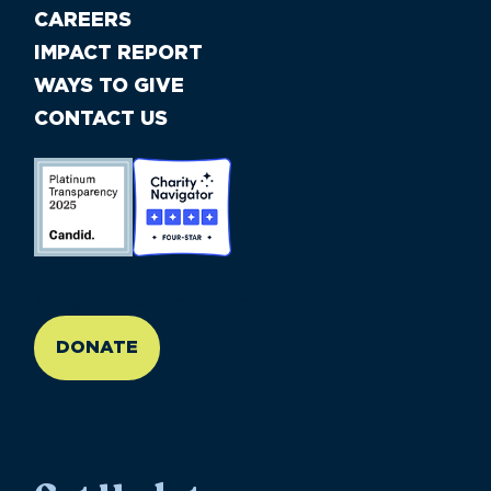
CAREERS
IMPACT REPORT
WAYS TO GIVE
CONTACT US
//large-6 medium-6 small-12
DONATE