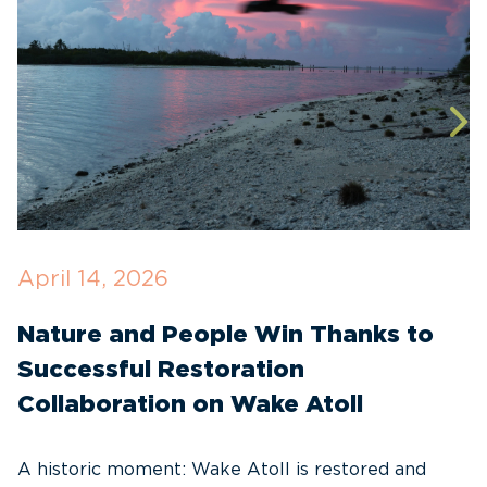
April 14, 2026
O
Nature and People Win Thanks to
D
Successful Restoration
G
Collaboration on Wake Atoll
A
C
A historic moment: Wake Atoll is restored and