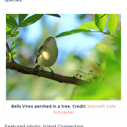
species.
Bells Vireo perched in a tree. Credit:
Kenneth Cole
Schneider
Featured photo: Island Connection