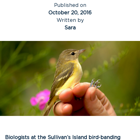
Published on
October 20, 2016
Written by
Sara
Biologists at the Sullivan’s Island bird-banding