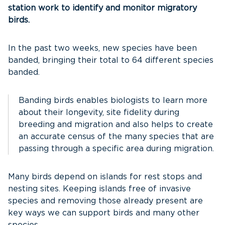
station work to identify and monitor migratory
birds.
In the past two weeks, new species have been
banded, bringing their total to 64 different species
banded.
Banding birds enables biologists to learn more
about their longevity, site fidelity during
breeding and migration and also helps to create
an accurate census of the many species that are
passing through a specific area during migration.
Many birds depend on islands for rest stops and
nesting sites. Keeping islands free of invasive
species and removing those already present are
key ways we can support birds and many other