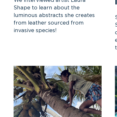
We interviewed artist Laura
Shape to learn about the
luminous abstracts she creates
from leather sourced from
invasive species!