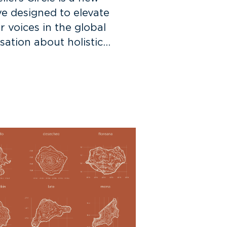
ive designed to elevate
r voices in the global
sation about holistic…