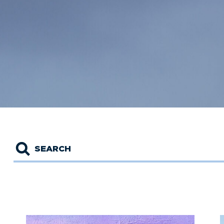
Search