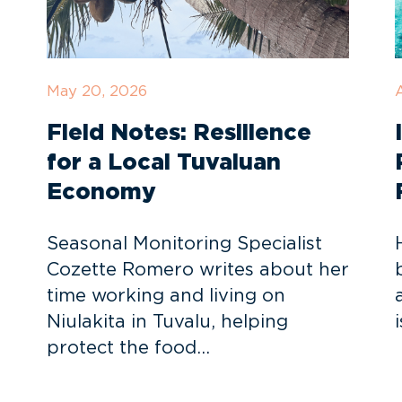
May 20, 2026
A
Field Notes: Resilience
for a Local Tuvaluan
Economy
Seasonal Monitoring Specialist
Cozette Romero writes about her
time working and living on
Niulakita in Tuvalu, helping
protect the food…