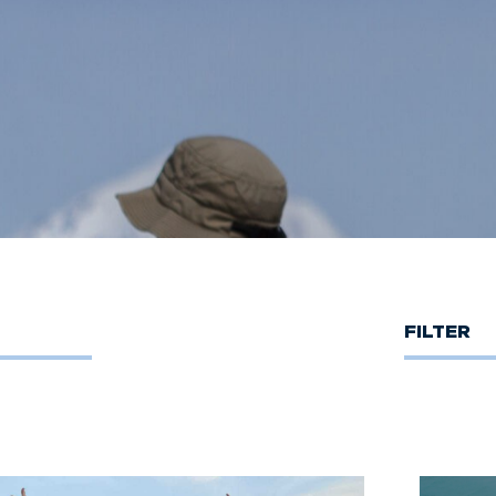
FILTER