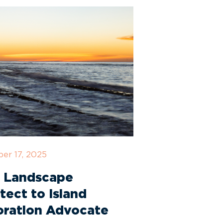
er 17, 2025
 Landscape
tect to Island
oration Advocate