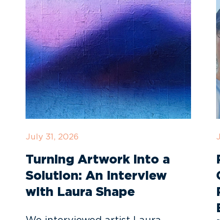
July 31, 2026
Turning Artwork into a
Solution: An Interview
with Laura Shape