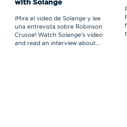
with Solange
¡Mira el video de Solange y lee
una entrevista sobre Robinson
Crusoe! Watch Solange's video
and read an interview about…