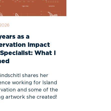
 2026
ears as a
ervation Impact
Specialist: What I
ned
indschitl shares her
ence working for Island
vation and some of the
g artwork she created!