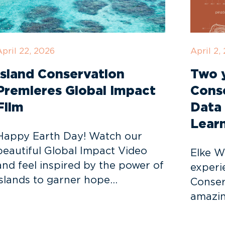
pril 22, 2026
April 2,
Island Conservation
Two y
Premieres Global Impact
Cons
Film
Data 
Lear
Happy Earth Day! Watch our
beautiful Global Impact Video
Elke W
and feel inspired by the power of
experi
islands to garner hope…
Conser
amazin