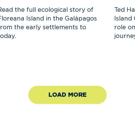
Read the full ecological story of
Ted Ha
Floreana Island in the Galápagos
Island
from the early settlements to
role o
today.
journe
LOAD MORE