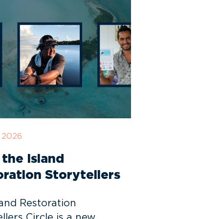
, 2026
the Island
ration Storytellers
land Restoration
llers Circle is a new