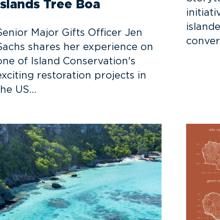
Islands Tree Boa
initiat
islande
Senior Major Gifts Officer Jen
conver
Sachs shares her experience on
one of Island Conservation's
exciting restoration projects in
the US…