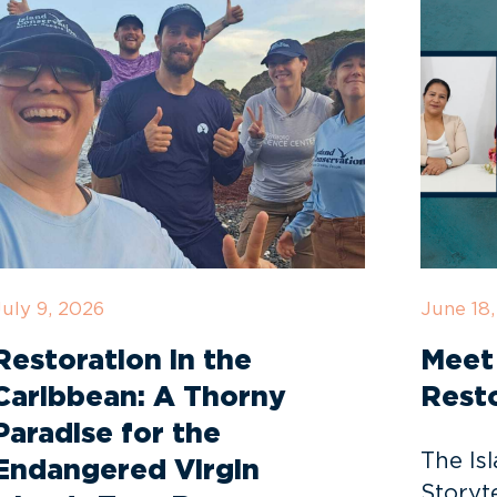
July 9, 2026
June 18
Restoration in the
Meet 
Caribbean: A Thorny
Resto
Paradise for the
The Is
Endangered Virgin
Storyte