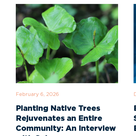
February 6, 2026
Planting Native Trees
Rejuvenates an Entire
Community: An Interview