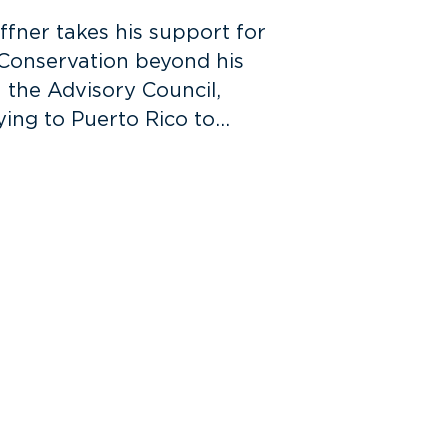
ffner takes his support for
 Conservation beyond his
n the Advisory Council,
ying to Puerto Rico to…