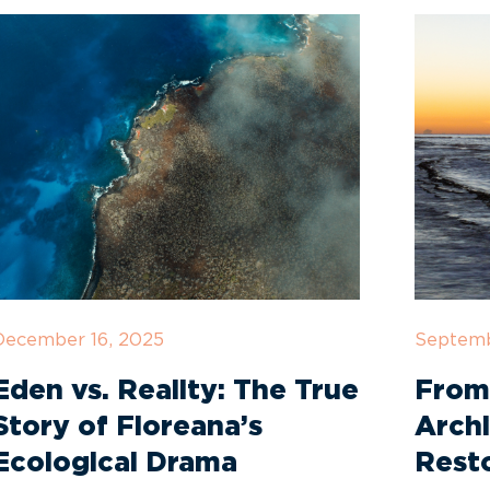
December 16, 2025
Septemb
Eden vs. Reality: The True
From
Story of Floreana’s
Archi
Ecological Drama
Rest