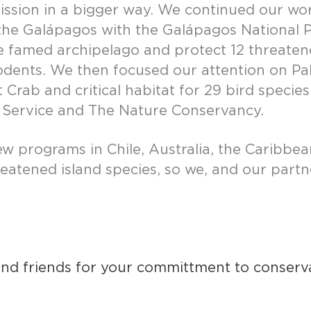
mission in a bigger way. We continued our wo
n the Galápagos with the Galápagos Nationa
 the famed archipelago and protect 12 threate
ents. We then focused our attention on Palmyr
t Crab and critical habitat for 29 bird speci
fe Service and The Nature Conservancy.
ew programs in Chile, Australia, the Caribb
reatened island species, so we, and our par
 and friends for your committment to conser