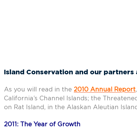
Island Conservation and our partners a
As you will read in the
2010 Annual Report
California’s Channel Islands; the Threate
on Rat Island, in the Alaskan Aleutian Islan
2011: The Year of Growth