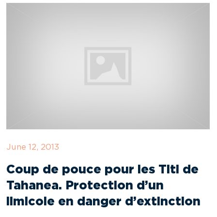
June 12, 2013
Coup de pouce pour les Titi de
Tahanea. Protection d’un
limicole en danger d’extinction