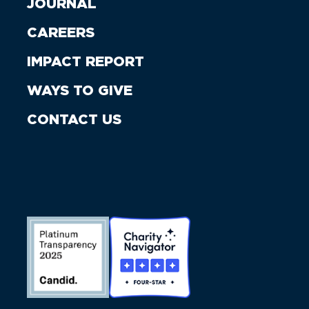
JOURNAL
CAREERS
IMPACT REPORT
WAYS TO GIVE
CONTACT US