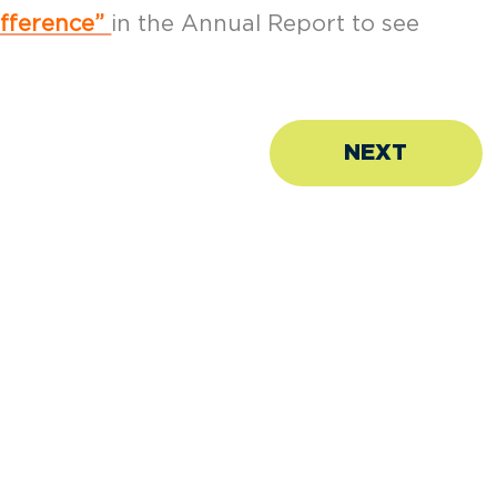
ifference”
in the Annual Report to see
NEXT