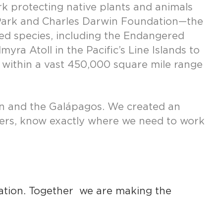
rk protecting native plants and animals
l Park and Charles Darwin Foundation—the
ned species, including the Endangered
a Atoll in the Pacific’s Line Islands to
es within a vast 450,000 square mile range
ean and the Galápagos. We created an
tners, know exactly where we need to work
vation. Together we are making the