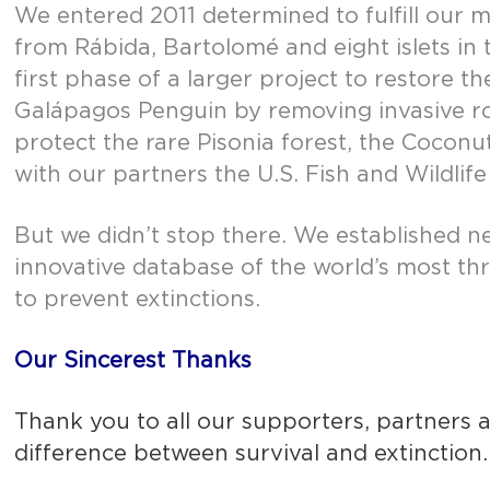
We entered 2011 determined to fulfill our 
from Rábida, Bartolomé and eight islets i
first phase of a larger project to restore
Galápagos Penguin by removing invasive rod
protect the rare Pisonia forest, the Coconu
with our partners the U.S. Fish and Wildli
But we didn’t stop there. We established n
innovative database of the world’s most th
to prevent extinctions.
Our Sincerest Thanks
Thank you to all our supporters, partners
difference between survival and extinction.