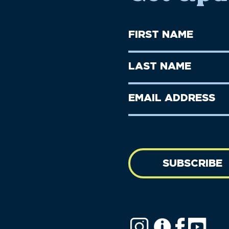
First
Name
(Required)
First
Last
Name
Name
(Required)
Last
Email
Name
address
(Required)
SUBSCRIBE