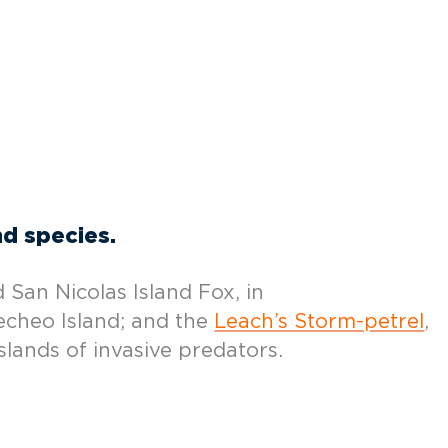
nd species.
 San Nicolas Island Fox, in
echeo Island; and the
Leach’s Storm-petrel
,
slands of invasive predators.