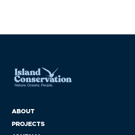
ABOUT
PROJECTS