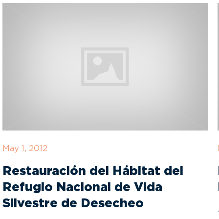
May 1, 2012
Restauración del Hábitat del
Refugio Nacional de Vida
Silvestre de Desecheo