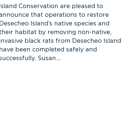
Island Conservation are pleased to
announce that operations to restore
S
Desecheo Island’s native species and
N
their habitat by removing non-native,
invasive black rats from Desecheo Island
R
have been completed safely and
N
successfully. Susan…
o
N