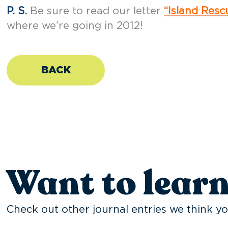
P. S.
Be sure to read our letter
“Island Res
where we’re going in 2012!
BACK
Want to lear
Check out other journal entries we think yo