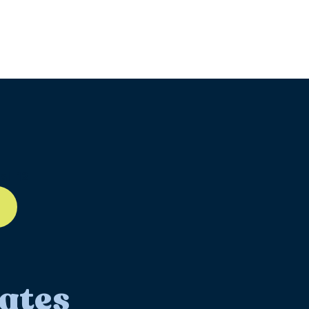
ll-12
ates