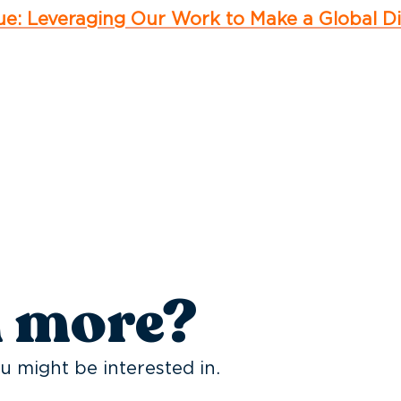
cue: Leveraging Our Work to Make a Global D
n more?
u might be interested in.