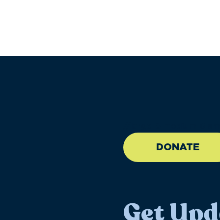
//large-6 medium-6 sma
DONATE
Get Upd