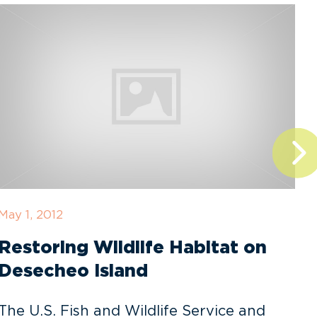
May 1, 2012
F
Restoring Wildlife Habitat on
Desecheo Island
The U.S. Fish and Wildlife Service and