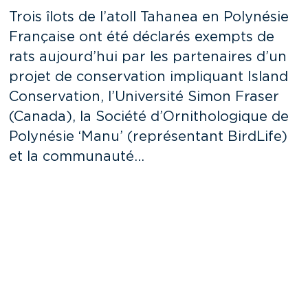
Trois îlots de l’atoll Tahanea en Polynésie
Française ont été déclarés exempts de
rats aujourd’hui par les partenaires d’un
projet de conservation impliquant Island
Conservation, l’Université Simon Fraser
(Canada), la Société d’Ornithologique de
Polynésie ‘Manu’ (représentant BirdLife)
et la communauté…