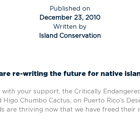
Published on
December 23, 2010
Written by
Island Conservation
re re-writing the future for native isla
, with your support, the Critically Endangered
ned Higo Chumbo Cactus, on Puerto Rico’s Des
ds are thriving now that we have freed their i