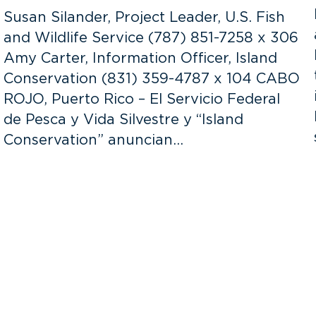
Susan Silander, Project Leader, U.S. Fish
and Wildlife Service (787) 851-7258 x 306
Amy Carter, Information Officer, Island
Conservation (831) 359-4787 x 104 CABO
ROJO, Puerto Rico – El Servicio Federal
de Pesca y Vida Silvestre y “Island
Conservation” anuncian…