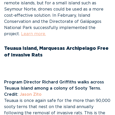
remote islands, but for a small island such as
Seymour Norte, drones could be used as a more
cost-effective solution. In February, Island
Conservation and the Directorate of Galápagos
National Park successfully implemented the
project.
Learn more.
Teuaua Island, Marquesas Archipelago Free
of Invasive Rats
Program Director Richard Griffiths walks across
Teuaua Island among a colony of Sooty Terns.
Credit:
Jason Zito
Teuaua is once again safe for the more than 90,000
sooty terns that nest on the island annually
following the removal of invasive rats. This is the