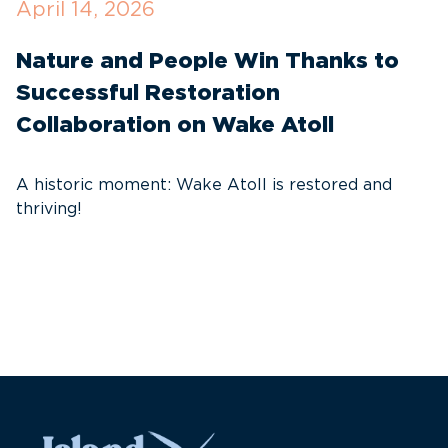
April 14, 2026
O
Nature and People Win Thanks to
D
Successful Restoration
G
Collaboration on Wake Atoll
A
C
A historic moment: Wake Atoll is restored and
thriving!
A
Pa