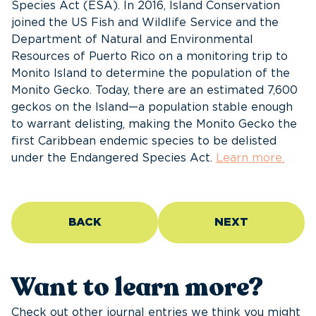
Species Act (ESA). In 2016, Island Conservation
joined the US Fish and Wildlife Service and the
Department of Natural and Environmental
Resources of Puerto Rico on a monitoring trip to
Monito Island to determine the population of the
Monito Gecko. Today, there are an estimated 7,600
geckos on the Island—a population stable enough
to warrant delisting, making the Monito Gecko the
first Caribbean endemic species to be delisted
under the Endangered Species Act.
Learn more.
BACK
NEXT
Want to learn more?
Check out other journal entries we think you might