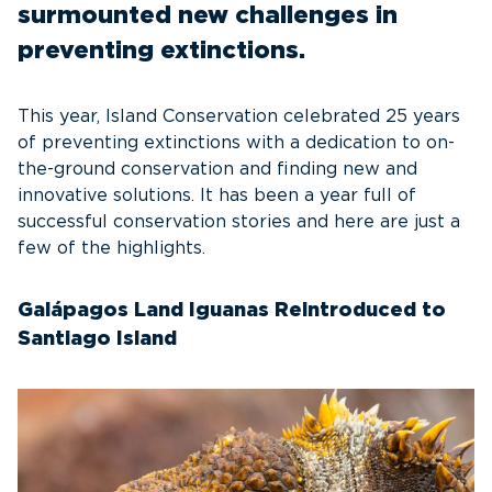
surmounted new challenges in
preventing extinctions.
This year, Island Conservation celebrated 25 years
of preventing extinctions with a dedication to on-
the-ground conservation and finding new and
innovative solutions. It has been a year full of
successful conservation stories and here are just a
few of the highlights.
Galápagos Land Iguanas Reintroduced to
Santiago Island