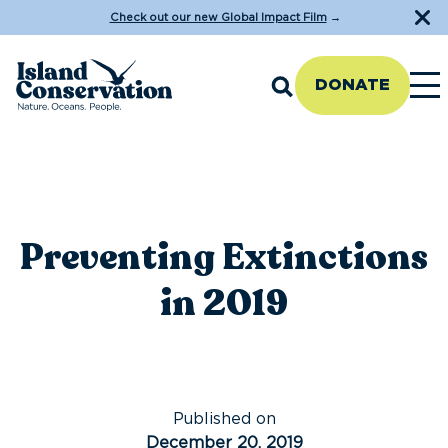
Check out our new Global Impact Film
→
DONATE
Preventing Extinctions
in 2019
Published on
December 20, 2019