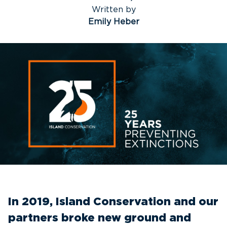
Written by
Emily Heber
In 2019, Island Conservation and our
partners broke new ground and