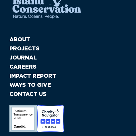
ABOUT
PROJECTS
JOURNAL
CAREERS
IMPACT REPORT
WAYS TO GIVE
CONTACT US