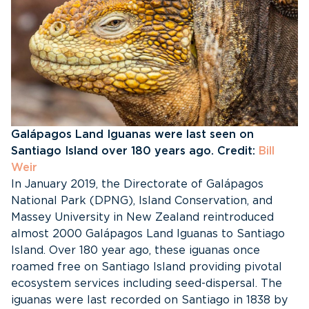
Galápagos Land Iguanas were last seen on
Santiago Island over 180 years ago. Credit:
Bill
Weir
In January 2019, the Directorate of Galápagos
National Park (DPNG), Island Conservation, and
Massey University in New Zealand reintroduced
almost 2000 Galápagos Land Iguanas to Santiago
Island. Over 180 year ago, these iguanas once
roamed free on Santiago Island providing pivotal
ecosystem services including seed-dispersal. The
iguanas were last recorded on Santiago in 1838 by