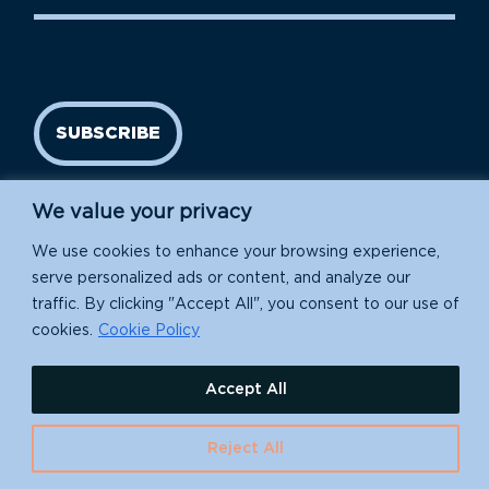
SUBSCRIBE
We value your privacy
We use cookies to enhance your browsing experience,
serve personalized ads or content, and analyze our
traffic. By clicking "Accept All", you consent to our use of
cookies.
Cookie Policy
Island Conservation is a 501(c)(3) nonprofit.
Accept All
EIN: 91-1839907
630 Water St., Santa Cruz, CA 95060
Reject All