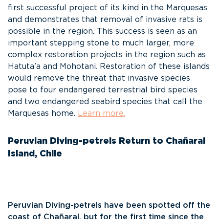
first successful project of its kind in the Marquesas
and demonstrates that removal of invasive rats is
possible in the region. This success is seen as an
important stepping stone to much larger, more
complex restoration projects in the region such as
Hatuta’a and Mohotani. Restoration of these islands
would remove the threat that invasive species
pose to four endangered terrestrial bird species
and two endangered seabird species that call the
Marquesas home.
Learn more.
Peruvian Diving-petrels Return to Chañaral
Island, Chile
Peruvian Diving-petrels have been spotted off the
coast of Chañaral, but for the first time since the