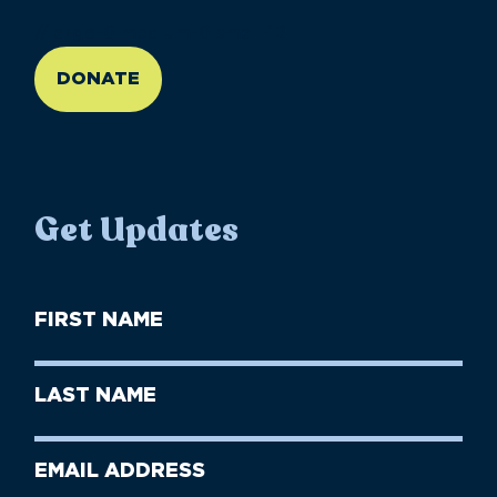
//large-6 medium-6 small-12
DONATE
Get Updates
First
Name
(Required)
First
Last
Name
Name
(Required)
Last
Email
Name
address
(Required)