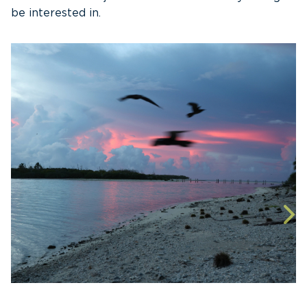
be interested in.