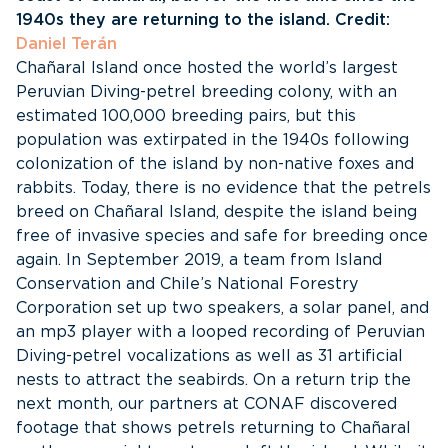
1940s they are returning to the island. Credit:
Daniel Terán
Chañaral Island once hosted the world’s largest
Peruvian Diving-petrel breeding colony, with an
estimated 100,000 breeding pairs, but this
population was extirpated in the 1940s following
colonization of the island by non-native foxes and
rabbits. Today, there is no evidence that the petrels
breed on Chañaral Island, despite the island being
free of invasive species and safe for breeding once
again. In September 2019, a team from Island
Conservation and Chile’s National Forestry
Corporation set up two speakers, a solar panel, and
an mp3 player with a looped recording of Peruvian
Diving-petrel vocalizations as well as 31 artificial
nests to attract the seabirds. On a return trip the
next month, our partners at CONAF discovered
footage that shows petrels returning to Chañaral