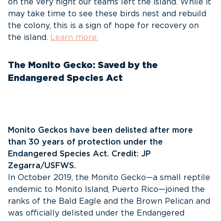
on the very night our teams left the island. While it
may take time to see these birds nest and rebuild
the colony, this is a sign of hope for recovery on
the island.
Learn more.
The Monito Gecko: Saved by the
Endangered Species Act
Monito Geckos have been delisted after more
than 30 years of protection under the
Endangered Species Act. Credit: JP
Zegarra/USFWS.
In October 2019, the Monito Gecko—a small reptile
endemic to Monito Island, Puerto Rico—joined the
ranks of the Bald Eagle and the Brown Pelican and
was officially delisted under the Endangered