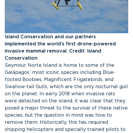
Island Conservation and our partners
implemented the world’s first drone-powered
invasive mammal removal. Credit: Island
Conservation
Seymour Norte Island is home to some of the
Galápagos’ most iconic species including Blue-
footed Boobies, Magnificent Frigatebirds, and
Swallow-tail Gulls, which are the only nocturnal gull
on the planet. In early 2018 when invasive rats
were detected on the island, it was clear that they
posed a major threat to the survival of these native
species, but the question in mind was how to
remove them. Historically, this has required
shipping helicopters and specially trained pilots to