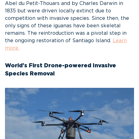
Abel du Petit-Thouars and by Charles Darwin in
1835 but were driven locally extinct due to
competition with invasive species. Since then, the
only signs of these iguanas have been skeletal
remains. The reintroduction was a pivotal step in
the ongoing restoration of Santiago Island.
Learn
more.
World’s First Drone-powered Invasive
Species Removal