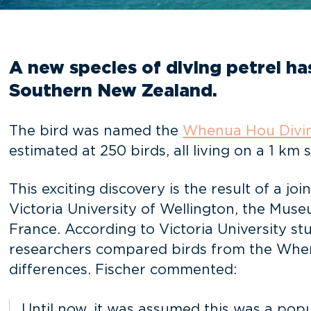
A new species of diving petrel h
Southern New Zealand.
The bird was named the
Whenua Hou Divin
estimated at 250 birds, all living on a 1 km 
This exciting discovery is the result of a j
Victoria University of Wellington, the Mus
France. According to Victoria University s
researchers compared birds from the When
differences. Fischer commented:
Until now, it was assumed this was a pop