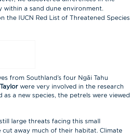
ely within a sand dune environment.
on the IUCN Red List of Threatened Species
ves from Southland’s four Ngāi Tahu
Taylor
were very involved in the research
 as a new species, the petrels were viewed
ill large threats facing this small
 cut away much of their habitat. Climate