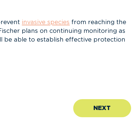
prevent
invasive species
from reaching the
 Fischer plans on continuing monitoring as
l be able to establish effective protection
NEXT