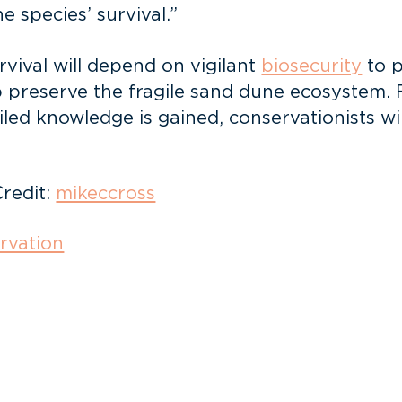
 species’ survival.”
rvival will depend on vigilant
biosecurity
to 
elp preserve the fragile sand dune ecosystem.
led knowledge is gained, conservationists wil
Credit:
mikeccross
rvation