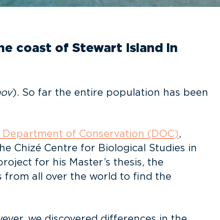
e coast of Stewart Island in
nov
). So far the entire population has been
 Department of Conservation (DOC)
,
e Chizé Centre for Biological Studies in
oject for his Master’s thesis, the
om all over the world to find the
wever, we discovered differences in the