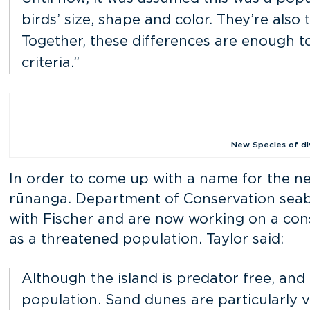
birds’ size, shape and color. They’re als
Together, these differences are enough t
criteria.”
New Species of div
In order to come up with a name for the n
rūnanga. Department of Conservation seab
with Fischer and are now working on a cons
as a threatened population. Taylor said:
Although the island is predator free, and t
population. Sand dunes are particularly 