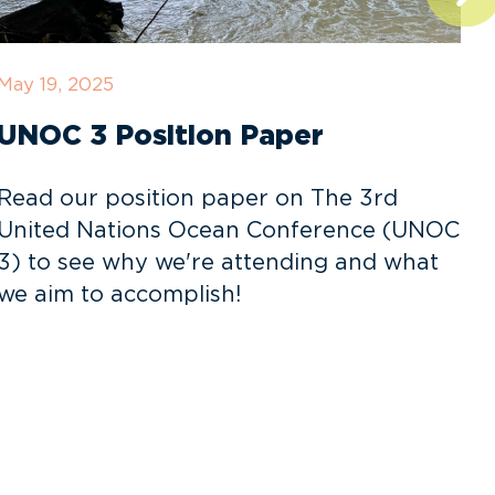
May 19, 2025
D
UNOC 3 Position Paper
Read our position paper on The 3rd
United Nations Ocean Conference (UNOC
3) to see why we're attending and what
o
we aim to accomplish!
v
f