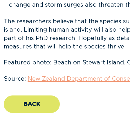
change and storm surges also threaten the
The researchers believe that the species su
island. Limiting human activity will also h
part of his PhD research. Hopefully as detai
measures that will help the species thrive.
Featured photo: Beach on Stewart Island. 
Source:
New Zealand Department of Conse
BACK