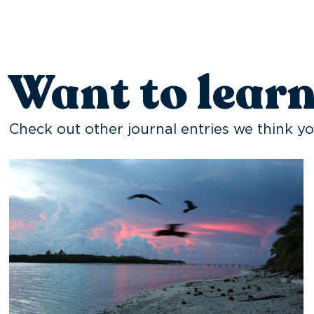
Want to lear
Check out other journal entries we think yo