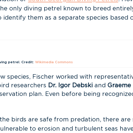
o the only diving petrel known to breed entir
o identify them as a separate species based 
ing petrel. Credit:
Wikimedia Commons
ew species, Fischer worked with representati
ird researchers
Dr. Igor Debski
and
Graeme 
ervation plan. Even before being recognized
he birds are safe from predation, there are st
vulnerable to erosion and turbulent seas have