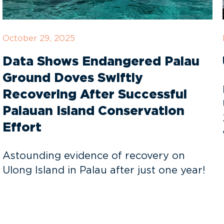
October 29, 2025
Data Shows Endangered Palau
Ground Doves Swiftly
Recovering After Successful
Palauan Island Conservation
Effort
Astounding evidence of recovery on
Ulong Island in Palau after just one year!