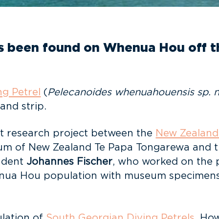
as been found on Whenua Hou off th
g Petrel
(
Pelecanoides whenuahouensis
sp. 
sand strip.
oint research project between the
New Zealand
eum of New Zealand Te Papa Tongarewa and th
tudent
Johannes Fischer
, who worked on the pr
ua Hou population with museum specimens fr
ulation of
South Georgian Diving Petrels
. Ho