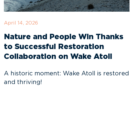
April 14, 2026
Nature and People Win Thanks
to Successful Restoration
Collaboration on Wake Atoll
A historic moment: Wake Atoll is restored
and thriving!