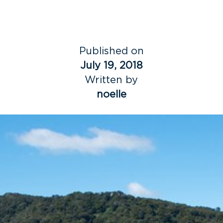
Published on
July 19, 2018
Written by
noelle