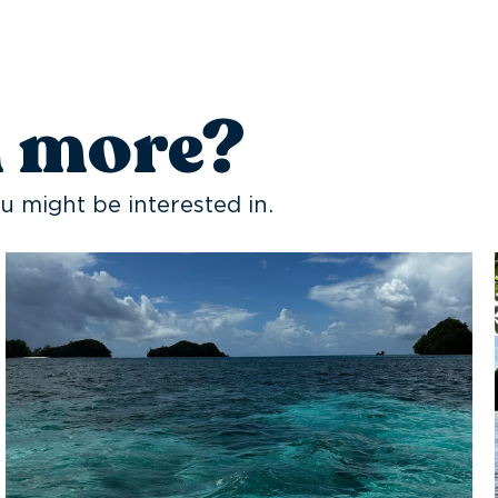
n more?
u might be interested in.