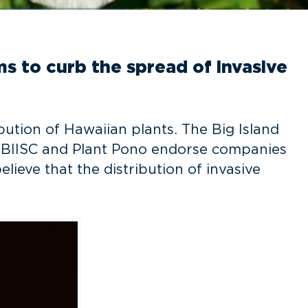
s to curb the spread of invasive
bution of Hawaiian plants. The Big Island
. BIISC and Plant Pono endorse companies
ieve that the distribution of invasive