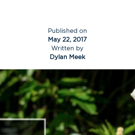
Published on
May 22, 2017
Written by
Dylan Meek