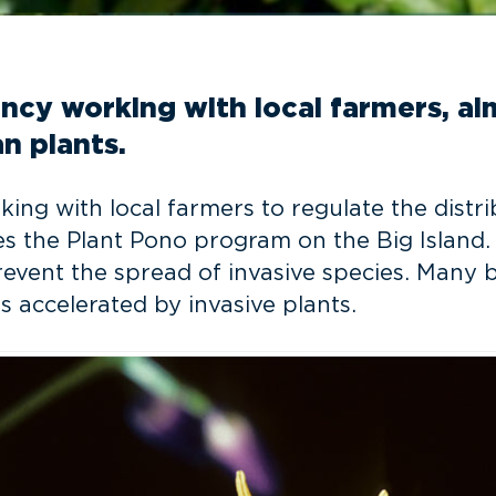
cy working with local farmers, aim
n plants.
ng with local farmers to regulate the distri
es the Plant Pono program on the Big Island
vent the spread of invasive species. Many bel
is accelerated by invasive plants.