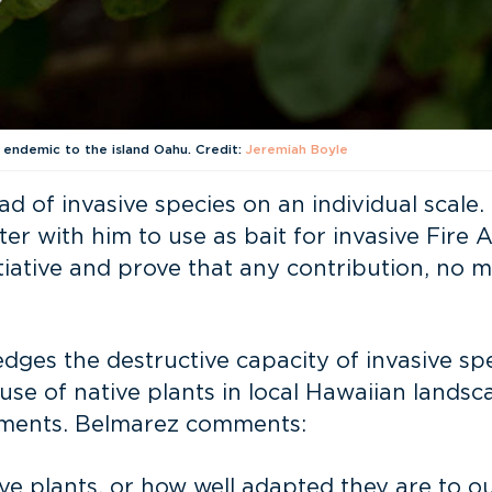
s endemic to the island Oahu. Credit:
Jeremiah Boyle
d of invasive species on an individual scal
r with him to use as bait for invasive Fire A
iative and prove that any contribution, no m
es the destructive capacity of invasive spec
se of native plants in local Hawaiian lands
ronments. Belmarez comments:
 plants, or how well adapted they are to our