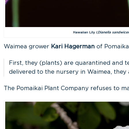
Hawaiian Lily (
Dianella sandwice
Waimea grower
Kari Hagerman
of Pomaikai
First, they (plants) are quarantined and t
delivered to the nursery in Waimea, they
The Pomaikai Plant Company refuses to marke