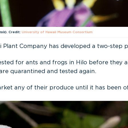
nsis
). Credit:
University of Hawaii Museum Consortium
 Plant Company has developed a two-step pro
ested for ants and frogs in Hilo before they 
 are quarantined and tested again.
t any of their produce until it has been off