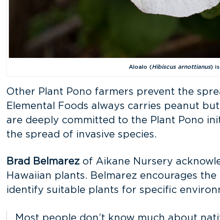
Aloalo (
Hibiscus arnottianus
) i
Other Plant Pono farmers prevent the sprea
Elemental Foods always carries peanut butte
are deeply committed to the Plant Pono init
the spread of invasive species.
Brad Belmarez
of Aikane Nursery acknowledg
Hawaiian plants. Belmarez encourages the u
identify suitable plants for specific envi
Most people don’t know much about native