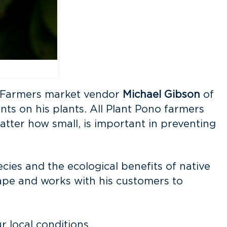
e. Farmers market vendor
Michael Gibson
of
nts on his plants. All Plant Pono farmers
atter how small, is important in preventing
ies and the ecological benefits of native
cape and works with his customers to
 local conditions.