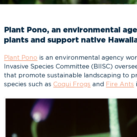
Plant Pono, an environmental agen
plants and support native Hawaiia
Plant Pono
is an environmental agency worki
Invasive Species Committee (BIISC) overse
that promote sustainable landscaping to pre
species such as
Coqui Frogs
and
Fire Ants