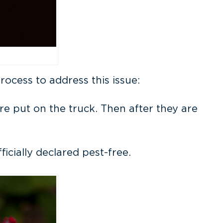
cess to address this issue:
are put on the truck. Then after they are
icially declared pest-free.