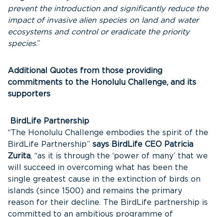
prevent the introduction and significantly reduce the
impact of invasive alien species on land and water
ecosystems and control or eradicate the priority
species
.”
Additional Quotes from those providing
commitments to the Honolulu Challenge, and its
supporters
BirdLife Partnership
“The Honolulu Challenge embodies the spirit of the
BirdLife Partnership”
says BirdLife CEO Patricia
Zurita
, “as it is through the ‘power of many’ that we
will succeed in overcoming what has been the
single greatest cause in the extinction of birds on
islands (since 1500) and remains the primary
reason for their decline. The BirdLife partnership is
committed to an ambitious programme of