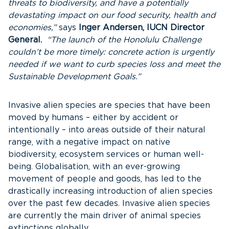
threats to biodiversity, and have a potentially
devastating impact on our food security, health and
economies,”
says
Inger Andersen, IUCN Director
General.
“The launch of the Honolulu Challenge
couldn’t be more timely: concrete action is urgently
needed if we want to curb species loss and meet the
Sustainable Development Goals.”
Invasive alien species are species that have been
moved by humans – either by accident or
intentionally – into areas outside of their natural
range, with a negative impact on native
biodiversity, ecosystem services or human well-
being. Globalisation, with an ever-growing
movement of people and goods, has led to the
drastically increasing introduction of alien species
over the past few decades. Invasive alien species
are currently the main driver of animal species
extinctions globally.