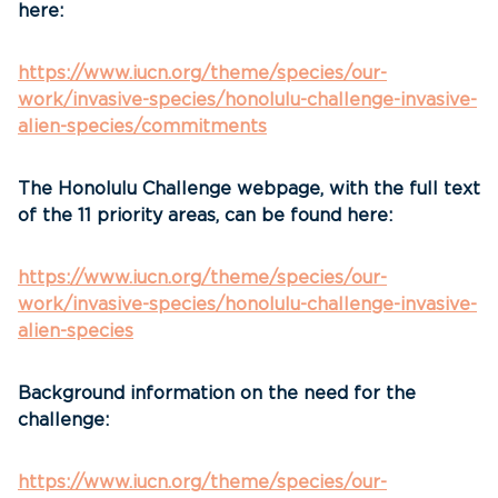
here:
https://www.iucn.org/theme/species/our-
work/invasive-species/honolulu-challenge-invasive-
alien-species/commitments
The Honolulu Challenge webpage, with the full text
of the 11 priority areas, can be found here:
https://www.iucn.org/theme/species/our-
work/invasive-species/honolulu-challenge-invasive-
alien-species
Background information on the need for the
challenge:
https://www.iucn.org/theme/species/our-