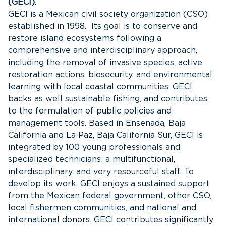
(GECI).
GECI is a Mexican civil society organization (CSO)
established in 1998. Its goal is to conserve and
restore island ecosystems following a
comprehensive and interdisciplinary approach,
including the removal of invasive species, active
restoration actions, biosecurity, and environmental
learning with local coastal communities. GECI
backs as well sustainable fishing, and contributes
to the formulation of public policies and
management tools. Based in Ensenada, Baja
California and La Paz, Baja California Sur, GECI is
integrated by 100 young professionals and
specialized technicians: a multifunctional,
interdisciplinary, and very resourceful staff. To
develop its work, GECI enjoys a sustained support
from the Mexican federal government, other CSO,
local fishermen communities, and national and
international donors. GECI contributes significantly