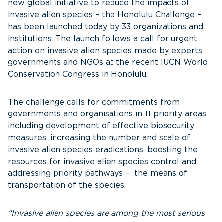
new global initiative to reduce the impacts of
invasive alien species – the Honolulu Challenge –
has been launched today by 33 organizations and
institutions. The launch follows a call for urgent
action on invasive alien species made by experts,
governments and NGOs at the recent IUCN World
Conservation Congress in Honolulu.
The challenge calls for commitments from
governments and organisations in 11 priority areas,
including development of effective biosecurity
measures, increasing the number and scale of
invasive alien species eradications, boosting the
resources for invasive alien species control and
addressing priority pathways – the means of
transportation of the species.
“Invasive alien species are among the most serious