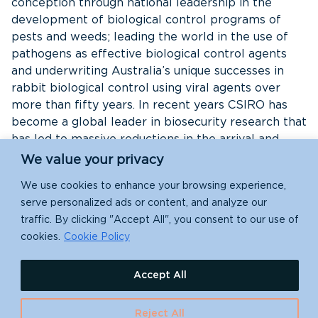
conception through national leadership in the
development of biological control programs of
pests and weeds; leading the world in the use of
pathogens as effective biological control agents
and underwriting Australia’s unique successes in
rabbit biological control using viral agents over
more than fifty years. In recent years CSIRO has
become a global leader in biosecurity research that
has led to massive reductions in the arrival and
establishment rate of IAS, through effective risk
We value your privacy
assessment of species and pathways and through a
We use cookies to enhance your browsing experience,
better understanding of the environmental impacts
serve personalized ads or content, and analyze our
of IAS. This has led to science-based prioritization
traffic. By clicking "Accept All", you consent to our use of
of nationally significant IAS to focus investment
cookies.
Cookie Policy
and action.
Accept All
CABI
CABI (Centre for Agriculture and Biosciences
Reject All
International) is an international not-for-profit