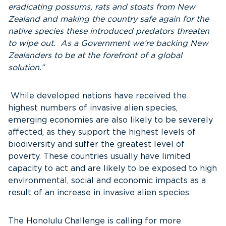
eradicating possums, rats and stoats from New
Zealand and making the country safe again for the
native species these introduced predators threaten
to wipe out. As a Government we’re backing New
Zealanders to be at the forefront of a global
solution.”
While developed nations have received the
highest numbers of invasive alien species,
emerging economies are also likely to be severely
affected, as they support the highest levels of
biodiversity and suffer the greatest level of
poverty. These countries usually have limited
capacity to act and are likely to be exposed to high
environmental, social and economic impacts as a
result of an increase in invasive alien species.
The Honolulu Challenge is calling for more