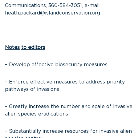
Communications, 360-584-3051, e-mail
heath.packard@islandconservation.org
Notes
to editors
– Develop effective biosecurity measures
– Enforce effective measures to address priority
pathways of invasions
– Greatly increase the number and scale of invasive
alien species eradications
– Substantially increase resources for invasive alien