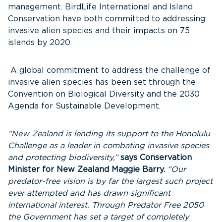
management. BirdLife International and Island
Conservation have both committed to addressing
invasive alien species and their impacts on 75
islands by 2020.
A global commitment to address the challenge of
invasive alien species has been set through the
Convention on Biological Diversity and the 2030
Agenda for Sustainable Development.
“New Zealand is lending its support to the Honolulu
Challenge as a leader in combating invasive species
and protecting biodiversity,”
says Conservation
Minister for New Zealand Maggie Barry.
“Our
predator-free vision is by far the largest such project
ever attempted and has drawn significant
international interest. Through Predator Free 2050
the Government has set a target of completely