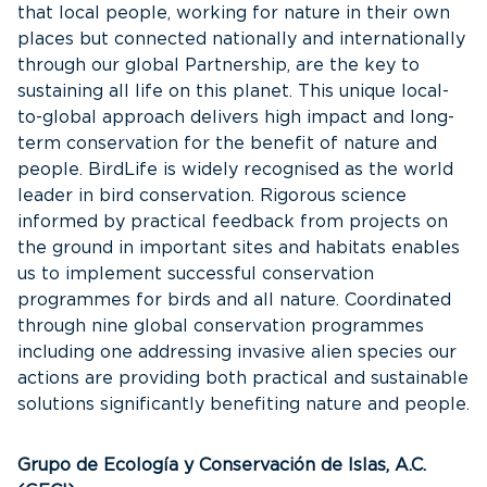
that local people, working for nature in their own
places but connected nationally and internationally
through our global Partnership, are the key to
sustaining all life on this planet. This unique local-
to-global approach delivers high impact and long-
term conservation for the benefit of nature and
people. BirdLife is widely recognised as the world
leader in bird conservation. Rigorous science
informed by practical feedback from projects on
the ground in important sites and habitats enables
us to implement successful conservation
programmes for birds and all nature. Coordinated
through nine global conservation programmes
including one addressing invasive alien species our
actions are providing both practical and sustainable
solutions significantly benefiting nature and people.
Grupo de Ecología y Conservación de Islas, A.C.