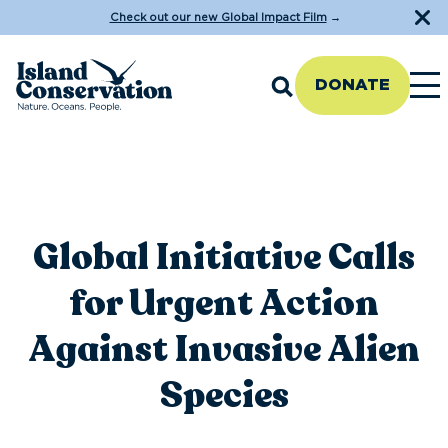
Check out our new Global Impact Film
→
DONATE
Global Initiative Calls
for Urgent Action
Against Invasive Alien
Species