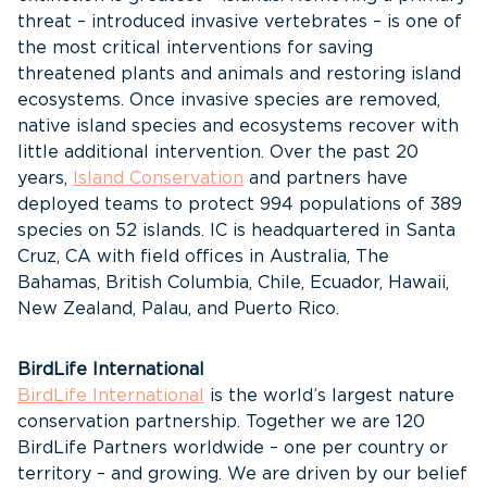
threat – introduced invasive vertebrates – is one of
the most critical interventions for saving
threatened plants and animals and restoring island
ecosystems. Once invasive species are removed,
native island species and ecosystems recover with
little additional intervention. Over the past 20
years,
Island Conservation
and partners have
deployed teams to protect 994 populations of 389
species on 52 islands. IC is headquartered in Santa
Cruz, CA with field offices in Australia, The
Bahamas, British Columbia, Chile, Ecuador, Hawaii,
New Zealand, Palau, and Puerto Rico.
BirdLife International
BirdLife International
is the world’s largest nature
conservation partnership. Together we are 120
BirdLife Partners worldwide – one per country or
territory – and growing. We are driven by our belief