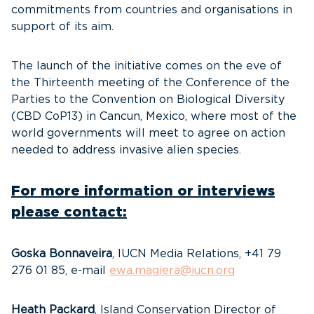
commitments from countries and organisations in
support of its aim.
The launch of the initiative comes on the eve of
the Thirteenth meeting of the Conference of the
Parties to the Convention on Biological Diversity
(CBD CoP13) in Cancun, Mexico, where most of the
world governments will meet to agree on action
needed to address invasive alien species.
For more information or interviews
please contact:
Goska Bonnaveira
, IUCN Media Relations, +41 79
276 01 85, e-mail
ewa.magiera@iucn.org
Heath Packard
, Island Conservation Director of