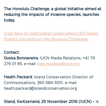
The Honolulu Challenge, a global initiative aimed at
reducing the impacts of invasive species, launches
today.
Click here to read Island Conservation CEO Karen
Poiani’s thoughts on the Honolulu Challenge
Contact:
Goska Bonnaveira
, IUCN Media Relations, +41 79
276 01 85, e-mail
ewa.magiera@iucn.org
Heath Packard
, Island Conservation Director of
Communications, 360-584-3051, e-mail
heath.packard@islandconservation.org
Gland, Switzerland,
29 November 2016 (IUCN) –
A