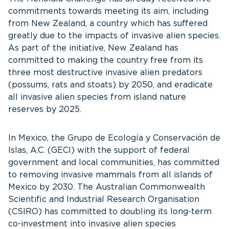
commitments towards meeting its aim, including
from New Zealand, a country which has suffered
greatly due to the impacts of invasive alien species.
As part of the initiative, New Zealand has
committed to making the country free from its
three most destructive invasive alien predators
(possums, rats and stoats) by 2050, and eradicate
all invasive alien species from island nature
reserves by 2025.
In Mexico, the Grupo de Ecología y Conservación de
Islas, A.C. (GECI) with the support of federal
government and local communities, has committed
to removing invasive mammals from all islands of
Mexico by 2030. The Australian Commonwealth
Scientific and Industrial Research Organisation
(CSIRO) has committed to doubling its long-term
co-investment into invasive alien species