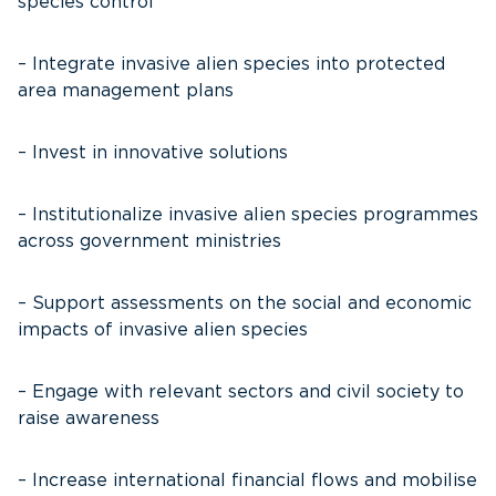
species control
– Integrate invasive alien species into protected
area management plans
– Invest in innovative solutions
– Institutionalize invasive alien species programmes
across government ministries
– Support assessments on the social and economic
impacts of invasive alien species
– Engage with relevant sectors and civil society to
raise awareness
– Increase international financial flows and mobilise