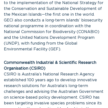
to the implementation of the National Strategy for
the Conservation and Sustainable Development of
the Mexican Islands—the first one in the world.
GECI also conducts a long-term islands’ biosecurity
national programme in coordination with the
National Commission for Biodiversity (CONABIO)
and the United Nations Development Program
(UNDP), with funding from the Global
Environmental Facility (GEF).
Commonwealth Industrial & Scientific Research
Organisation (CSIRO)
CSIRO is Australia’s National Research Agency
established 100 years ago to develop innovative
research solutions for Australia’s long-term
challenges and advising the Australian Government
on science-based policy development. CSIRO has
been targeting invasive species problems since its