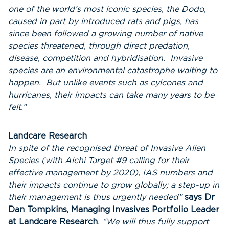
one of the world’s most iconic species, the Dodo,
caused in part by introduced rats and pigs, has
since been followed a growing number of native
species threatened, through direct predation,
disease, competition and hybridisation. Invasive
species are an environmental catastrophe waiting to
happen. But unlike events such as cylcones and
hurricanes, their impacts can take many years to be
felt.”
Landcare Research
In spite of the recognised threat of Invasive Alien
Species (with Aichi Target #9 calling for their
effective management by 2020), IAS numbers and
their impacts continue to grow globally; a step-up in
their management is thus urgently needed”
says Dr
Dan Tompkins, Managing Invasives Portfolio Leader
at Landcare Research
. “We will thus fully support