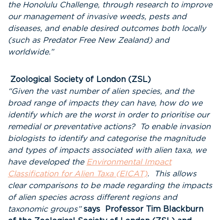
the Honolulu Challenge, through research to improve
our management of invasive weeds, pests and
diseases, and enable desired outcomes both locally
(such as Predator Free New Zealand) and
worldwide.”
Zoological Society of London (ZSL)
“Given the vast number of alien species, and the
broad range of impacts they can have, how do we
identify which are the worst in order to prioritise our
remedial or preventative actions? To enable invasion
biologists to identify and categorise the magnitude
and types of impacts associated with alien taxa, we
have developed the
Environmental Impact
Classification for Alien Taxa (EICAT)
. This allows
clear comparisons to be made regarding the impacts
of alien species across different regions and
taxonomic groups”
says Professor Tim Blackburn