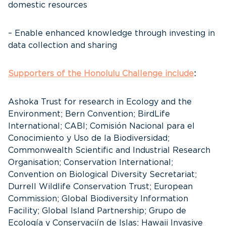
domestic resources
– Enable enhanced knowledge through investing in
data collection and sharing
Supporters of the Honolulu Challenge include
:
Ashoka Trust for research in Ecology and the
Environment; Bern Convention; BirdLife
International; CABI; Comisión Nacional para el
Conocimiento y Uso de la Biodiversidad;
Commonwealth Scientific and Industrial Research
Organisation; Conservation International;
Convention on Biological Diversity Secretariat;
Durrell Wildlife Conservation Trust; European
Commission; Global Biodiversity Information
Facility; Global Island Partnership; Grupo de
Ecología y Conservaciín de Islas; Hawaii Invasive