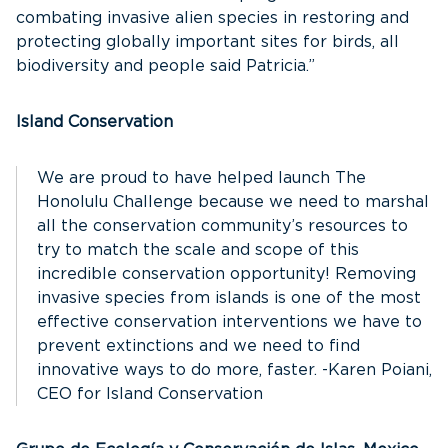
combating invasive alien species in restoring and
protecting globally important sites for birds, all
biodiversity and people said Patricia.”
Island Conservation
We are proud to have helped launch The
Honolulu Challenge because we need to marshal
all the conservation community’s resources to
try to match the scale and scope of this
incredible conservation opportunity! Removing
invasive species from islands is one of the most
effective conservation interventions we have to
prevent extinctions and we need to find
innovative ways to do more, faster. -Karen Poiani,
CEO for Island Conservation