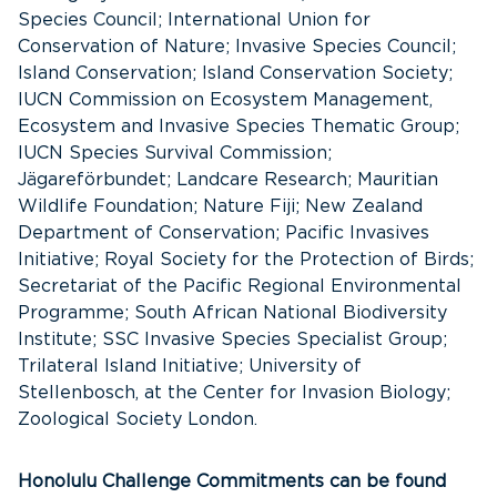
Species Council; International Union for
Conservation of Nature; Invasive Species Council;
Island Conservation; Island Conservation Society;
IUCN Commission on Ecosystem Management,
Ecosystem and Invasive Species Thematic Group;
IUCN Species Survival Commission;
Jägareförbundet; Landcare Research; Mauritian
Wildlife Foundation; Nature Fiji; New Zealand
Department of Conservation; Pacific Invasives
Initiative; Royal Society for the Protection of Birds;
Secretariat of the Pacific Regional Environmental
Programme; South African National Biodiversity
Institute; SSC Invasive Species Specialist Group;
Trilateral Island Initiative; University of
Stellenbosch, at the Center for Invasion Biology;
Zoological Society London.
Honolulu Challenge Commitments can be found