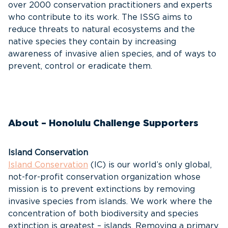
over 2000 conservation practitioners and experts
who contribute to its work. The ISSG aims to
reduce threats to natural ecosystems and the
native species they contain by increasing
awareness of invasive alien species, and of ways to
prevent, control or eradicate them.
About – Honolulu Challenge Supporters
Island Conservation
Island Conservation
(IC) is our world’s only global,
not-for-profit conservation organization whose
mission is to prevent extinctions by removing
invasive species from islands. We work where the
concentration of both biodiversity and species
extinction is greatest – islands. Removing a primary