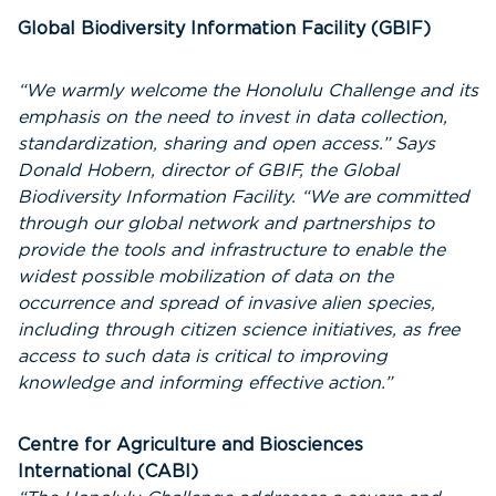
Global Biodiversity Information Facility (GBIF)
“We warmly welcome the Honolulu Challenge and its
emphasis on the need to invest in data collection,
standardization, sharing and open access.” Says
Donald Hobern, director of GBIF, the Global
Biodiversity Information Facility. “We are committed
through our global network and partnerships to
provide the tools and infrastructure to enable the
widest possible mobilization of data on the
occurrence and spread of invasive alien species,
including through citizen science initiatives, as free
access to such data is critical to improving
knowledge and informing effective action.”
Centre for Agriculture and Biosciences
International (CABI)