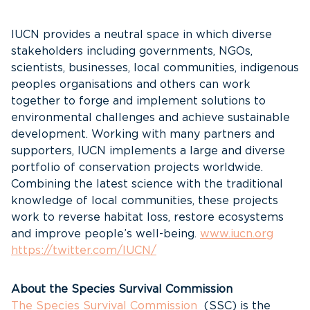
IUCN provides a neutral space in which diverse
stakeholders including governments, NGOs,
scientists, businesses, local communities, indigenous
peoples organisations and others can work
together to forge and implement solutions to
environmental challenges and achieve sustainable
development. Working with many partners and
supporters, IUCN implements a large and diverse
portfolio of conservation projects worldwide.
Combining the latest science with the traditional
knowledge of local communities, these projects
work to reverse habitat loss, restore ecosystems
and improve people’s well-being.
www.iucn.org
https://twitter.com/IUCN/
About the Species Survival Commission
The Species Survival Commission
(SSC) is the