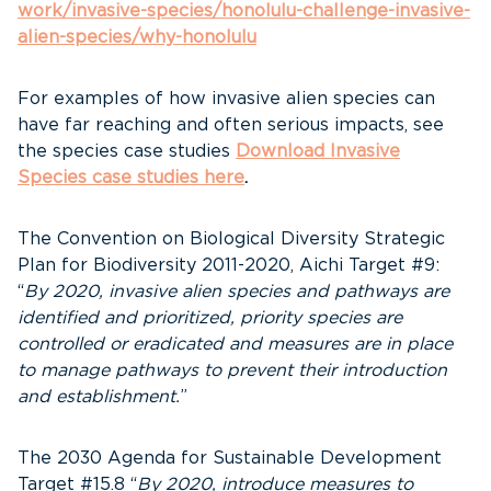
work/invasive-species/honolulu-challenge-invasive-
alien-species/why-honolulu
For examples of how invasive alien species can
have far reaching and often serious impacts, see
the species case studies
Download Invasive
Species case studies here
.
The Convention on Biological Diversity Strategic
Plan for Biodiversity 2011-2020, Aichi Target #9:
“
By 2020, invasive alien species and pathways are
identified and prioritized, priority species are
controlled or eradicated and measures are in place
to manage pathways to prevent their introduction
and establishment.
”
The 2030 Agenda for Sustainable Development
Target #15.8 “
By 2020, introduce measures to