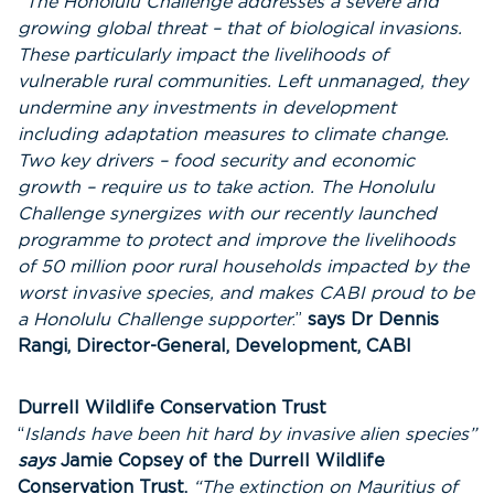
“The Honolulu Challenge addresses a severe and
growing
global threat – that of biological invasions.
These particularly
impact the livelihoods of
vulnerable rural communities. Left unmanaged, they
undermine any investments in development
including adaptation measures to climate change.
Two key drivers – food security and economic
growth – require us to take action. The Honolulu
Challenge synergizes with our recently launched
programme to protect and improve the livelihoods
of 50 million poor rural households impacted by the
worst invasive species, and makes CABI proud to be
a Honolulu Challenge supporter
.”
says Dr Dennis
Rangi, Director-General, Development, CABI
Durrell Wildlife Conservation Trust
“
Islands have been hit hard by invasive alien species”
says
Jamie Copsey of the Durrell Wildlife
Conservation Trust.
“The extinction on Mauritius of