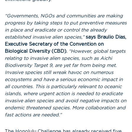
“Governments, NGOs and communities are making
progress by taking steps to put preventive measures
in place and eradicate or control the already
established invasive alien species,”
says Braulio Dias,
Executive Secretary of the Convention on
Biological Diversity (CBD).
“However, global targets
relating to invasive alien species, such as Aichi
Biodiversity Target 9, are yet far from being met.
Invasive species still wreak havoc on numerous
ecosystems and have a serious economic impact in
all countries. This is particularly relevant to oceanic
islands, where urgent action is needed to eradicate
invasive alien species and avoid negative impacts on
endemic threatened species. More collaboration and
fast actions are needed.”
The Honolulu Challenge has already received five