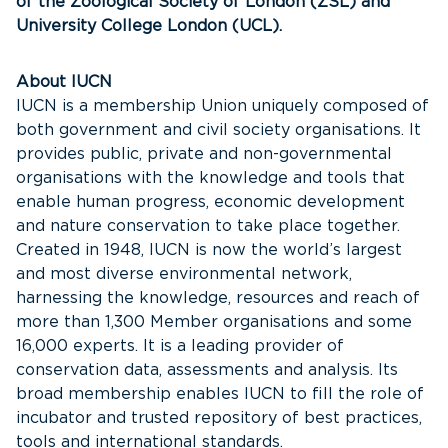
of the Zoological Society of London (ZSL) and
University College London (UCL).
About IUCN
IUCN is a membership Union uniquely composed of
both government and civil society organisations. It
provides public, private and non-governmental
organisations with the knowledge and tools that
enable human progress, economic development
and nature conservation to take place together.
Created in 1948, IUCN is now the world’s largest
and most diverse environmental network,
harnessing the knowledge, resources and reach of
more than 1,300 Member organisations and some
16,000 experts. It is a leading provider of
conservation data, assessments and analysis. Its
broad membership enables IUCN to fill the role of
incubator and trusted repository of best practices,
tools and international standards.