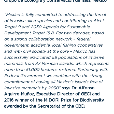
Grupo de Ecología y Conservación de Islas, Mexico
“Mexico is fully committed to addressing the threat
of invasive alien species and contributing to Aichi
Target 9 and 2030 Agenda for Sustainable
Development Target 15.8. For two decades, based
on a strong collaboration network – federal
government, academia, local fishing cooperatives,
and with civil society at the core – Mexico has
successfully eradicated 58 populations of invasive
mammals from 37 Mexican islands, which represents
more than 51,000 hectares restored. Partnering with
Federal Government we continue with the strong
commitment of having all Mexico’s islands free of
invasive mammals by 2030”
s
ays Dr. Alfonso
Aguirre-Muñoz, Executive Director of GECI and
2016 winner of the MIDORI Prize for Biodiversity
awarded by the Secretariat of the CBD.