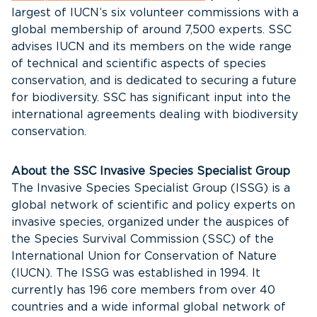
largest of IUCN’s six volunteer commissions with a
global membership of around 7,500 experts. SSC
advises IUCN and its members on the wide range
of technical and scientific aspects of species
conservation, and is dedicated to securing a future
for biodiversity. SSC has significant input into the
international agreements dealing with biodiversity
conservation.
About the SSC Invasive Species Specialist Group
The Invasive Species Specialist Group (ISSG) is a
global network of scientific and policy experts on
invasive species, organized under the auspices of
the Species Survival Commission (SSC) of the
International Union for Conservation of Nature
(IUCN). The ISSG was established in 1994. It
currently has 196 core members from over 40
countries and a wide informal global network of