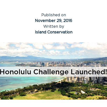
Published on
November 29, 2016
Written by
Island Conservation