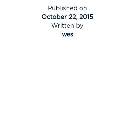
Published on
October 22, 2015
Written by
wes