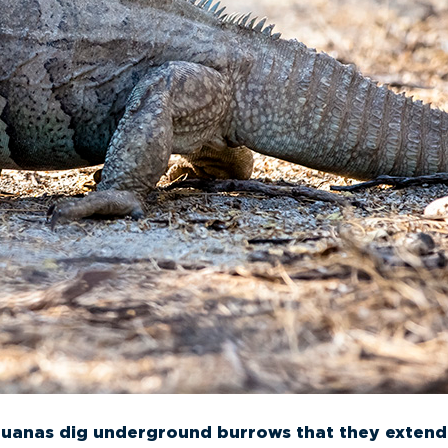
guanas dig underground burrows that they extend