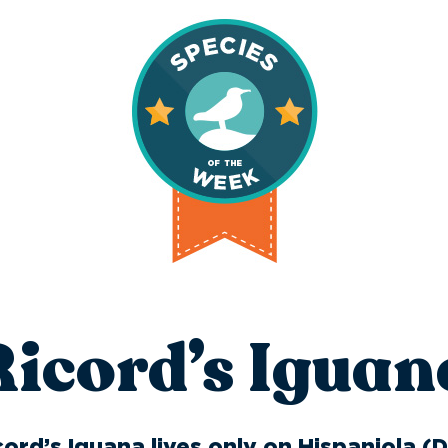
Ricord’s Iguan
ord’s Iguana lives only on Hispaniola (