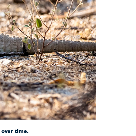
 over time.