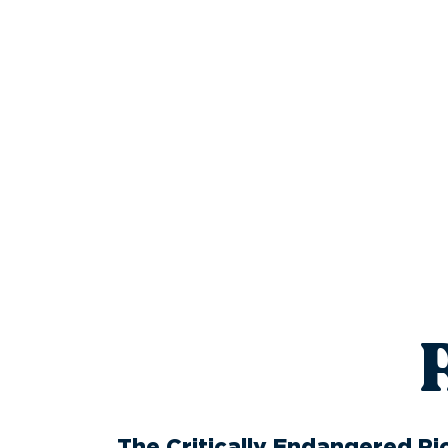
The Critically Endangered Ric