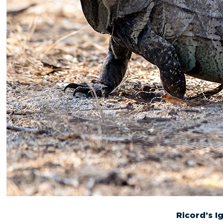
Ricord’s I