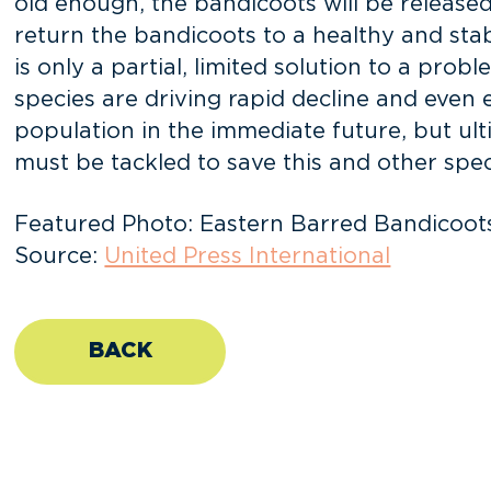
old enough, the bandicoots will be released
return the bandicoots to a healthy and stabl
is only a partial, limited solution to a pro
species are driving rapid decline and even e
population in the immediate future, but ul
must be tackled to save this and other spec
Featured Photo: Eastern Barred Bandicoots
Source:
United Press International
BACK