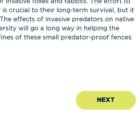
f invasive foxes and rabbits. The effort to
s crucial to their long-term survival, but it
 The effects of invasive predators on native
ersity will go a long way in helping the
fines of these small predator-proof fences
NEXT