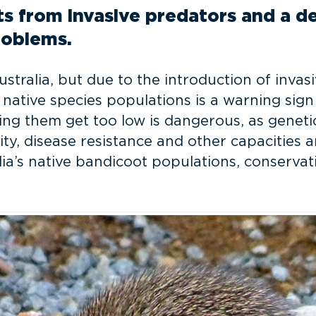
s from invasive predators and a dec
roblems.
alia, but due to the introduction of invasiv
n native species populations is a warning sig
ng them get too low is dangerous, as genetic
ty, disease resistance and other capacities a
lia’s native bandicoot populations, conserva