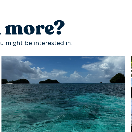
n more?
u might be interested in.