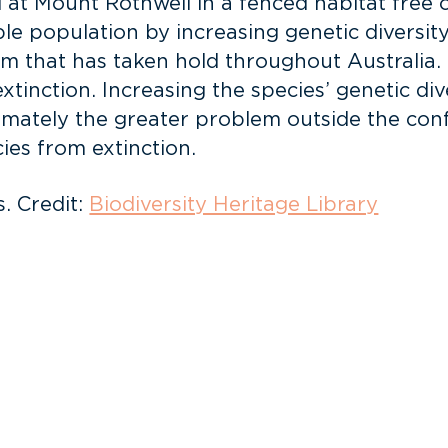
 at Mount Rothwell in a fenced habitat free o
e population by increasing genetic diversity i
blem that has taken hold throughout Australia.
xtinction. Increasing the species’ genetic div
timately the greater problem outside the con
ies from extinction.
. Credit:
Biodiversity Heritage Library