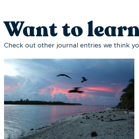
Want to lear
Check out other journal entries we think yo