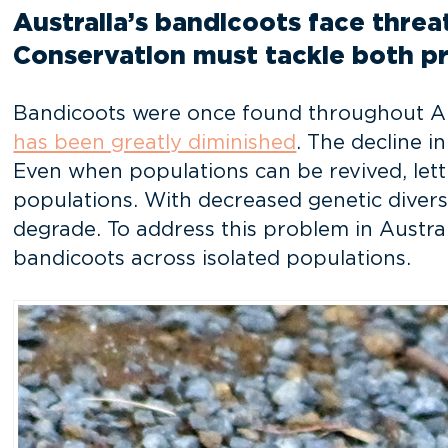
Australia’s bandicoots face threat
Conservation must tackle both p
Bandicoots were once found throughout Austr
has been greatly diminished
. The decline i
Even when populations can be revived, letti
populations. With decreased genetic diversi
degrade. To address this problem in Austra
bandicoots across isolated populations.