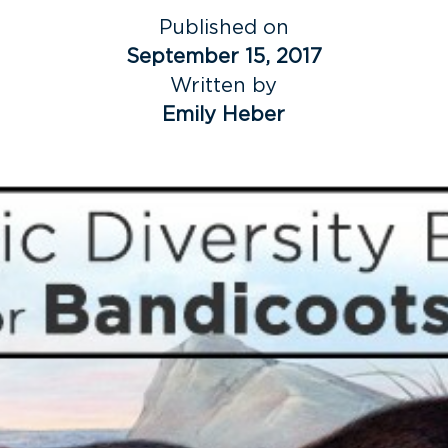
Published on
September 15, 2017
Written by
Emily Heber