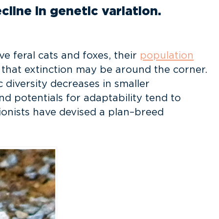
line in genetic variation.
e feral cats and foxes, their
population
n that extinction may be around the corner.
 diversity decreases in smaller
nd potentials for adaptability tend to
tionists have devised a plan–breed