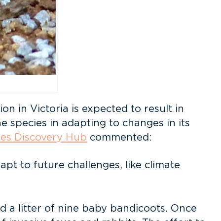
n in Victoria is expected to result in
e species in adapting to changes in its
es Discovery Hub
commented:
pt to future challenges, like climate
d a litter of nine baby bandicoots. Once