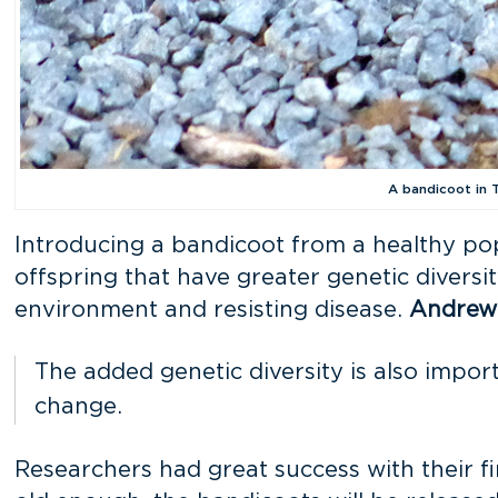
A bandicoot in T
Introducing a bandicoot from a healthy popu
offspring that have greater genetic diversi
environment and resisting disease.
Andrew
The added genetic diversity is also import
change.
Researchers had great success with their f