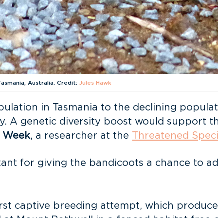
asmania, Australia. Credit:
Jules Hawk
lation in Tasmania to the declining populatio
ty. A genetic diversity boost would support th
 Week
, a researcher at the
Threatened Speci
ant for giving the bandicoots a chance to ada
irst captive breeding attempt, which produce