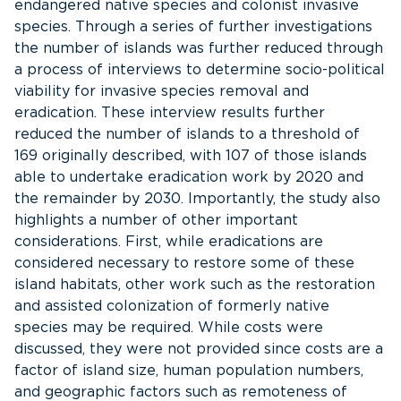
endangered native species and colonist invasive
species. Through a series of further investigations
the number of islands was further reduced through
a process of interviews to determine socio-political
viability for invasive species removal and
eradication. These interview results further
reduced the number of islands to a threshold of
169 originally described, with 107 of those islands
able to undertake eradication work by 2020 and
the remainder by 2030. Importantly, the study also
highlights a number of other important
considerations. First, while eradications are
considered necessary to restore some of these
island habitats, other work such as the restoration
and assisted colonization of formerly native
species may be required. While costs were
discussed, they were not provided since costs are a
factor of island size, human population numbers,
and geographic factors such as remoteness of