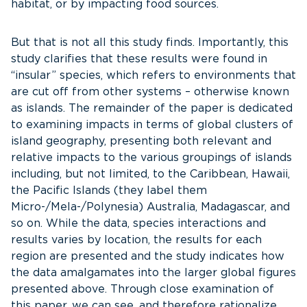
habitat, or by impacting food sources.
But that is not all this study finds. Importantly, this
study clarifies that these results were found in
“insular” species, which refers to environments that
are cut off from other systems – otherwise known
as islands. The remainder of the paper is dedicated
to examining impacts in terms of global clusters of
island geography, presenting both relevant and
relative impacts to the various groupings of islands
including, but not limited, to the Caribbean, Hawaii,
the Pacific Islands (they label them
Micro-/Mela-/Polynesia) Australia, Madagascar, and
so on. While the data, species interactions and
results varies by location, the results for each
region are presented and the study indicates how
the data amalgamates into the larger global figures
presented above. Through close examination of
this paper, we can see, and therefore rationalize,