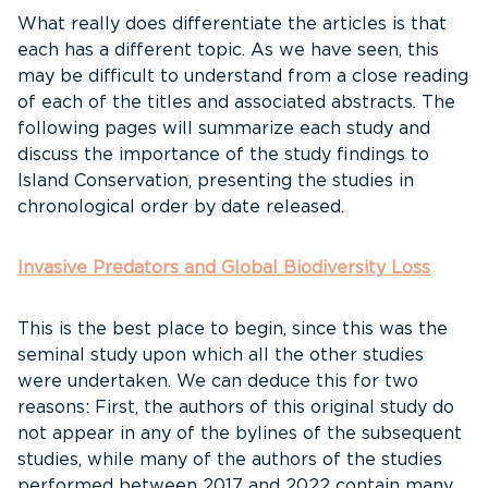
What really does differentiate the articles is that
each has a different topic. As we have seen, this
may be difficult to understand from a close reading
of each of the titles and associated abstracts. The
following pages will summarize each study and
discuss the importance of the study findings to
Island Conservation, presenting the studies in
chronological order by date released.
Invasive Predators and Global Biodiversity Loss
This is the best place to begin, since this was the
seminal study upon which all the other studies
were undertaken. We can deduce this for two
reasons: First, the authors of this original study do
not appear in any of the bylines of the subsequent
studies, while many of the authors of the studies
performed between 2017 and 2022 contain many