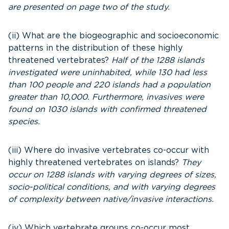
are presented on page two of the study.
(ii) What are the biogeographic and socioeconomic
patterns in the distribution of these highly
threatened vertebrates?
Half of the 1288 islands
investigated were uninhabited, while 130 had less
than 100 people and 220 islands had a population
greater than 10,000. Furthermore, invasives were
found on 1030 islands with confirmed threatened
species.
(iii) Where do invasive vertebrates co-occur with
highly threatened vertebrates on islands?
They
occur on 1288 islands with varying degrees of sizes,
socio-political conditions, and with varying degrees
of complexity between native/invasive interactions.
(iv) Which vertebrate groups co-occur most