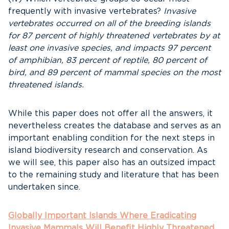
frequently with invasive vertebrates?
Invasive
vertebrates occurred on all of the breeding islands
for 87 percent of highly threatened vertebrates by at
least one invasive species, and impacts 97 percent
of amphibian, 83 percent of reptile, 80 percent of
bird, and 89 percent of mammal species on the most
threatened islands.
While this paper does not offer all the answers, it
nevertheless creates the database and serves as an
important enabling condition for the next steps in
island biodiversity research and conservation. As
we will see, this paper also has an outsized impact
to the remaining study and literature that has been
undertaken since.
Globally Important Islands Where Eradicating
Invasive Mammals Will Benefit Highly Threatened