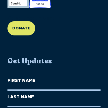
//large-6 medium-6 small-12
DONATE
Get Updates
First
Name
(Required)
First
Last
Name
Name
(Required)