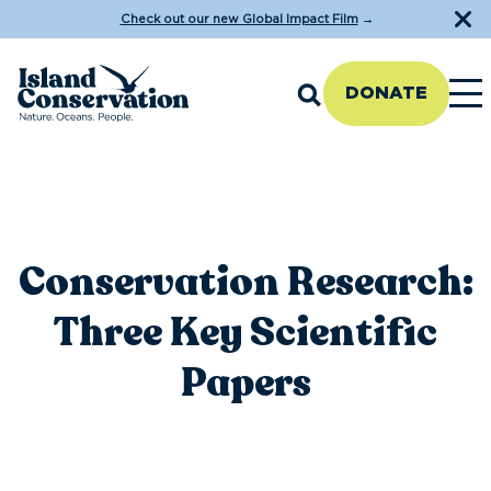
Check out our new Global Impact Film
→
DONATE
Conservation Research:
Three Key Scientific
Papers