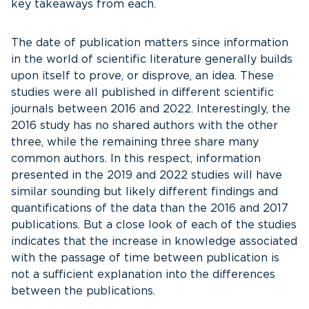
key takeaways from each.
The date of publication matters since information
in the world of scientific literature generally builds
upon itself to prove, or disprove, an idea. These
studies were all published in different scientific
journals between 2016 and 2022. Interestingly, the
2016 study has no shared authors with the other
three, while the remaining three share many
common authors. In this respect, information
presented in the 2019 and 2022 studies will have
similar sounding but likely different findings and
quantifications of the data than the 2016 and 2017
publications. But a close look of each of the studies
indicates that the increase in knowledge associated
with the passage of time between publication is
not a sufficient explanation into the differences
between the publications.