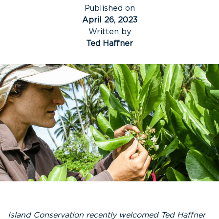
Published on
April 26, 2023
Written by
Ted Haffner
Island Conservation recently welcomed Ted Haffner