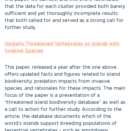
that the data for each cluster provided both barely
sufficient and yet thoroughly incomplete results
that both called for and served as a strong call for
further study.
Globally Threatened Vertebrates on Islands with
Invasive Species
This paper, released a year after the one above,
offers updated facts and figures related to island
biodiversity, predation impacts from invasive
species, and rationales for these impacts. The main
focus of the paper is a presentation of a
“threatened island biodiversity database” as well as
a call to action for further study. According to the
article, the database documents which of the
world’s islands support breeding populations of
terrestrial vertebrates – such as amphibians,