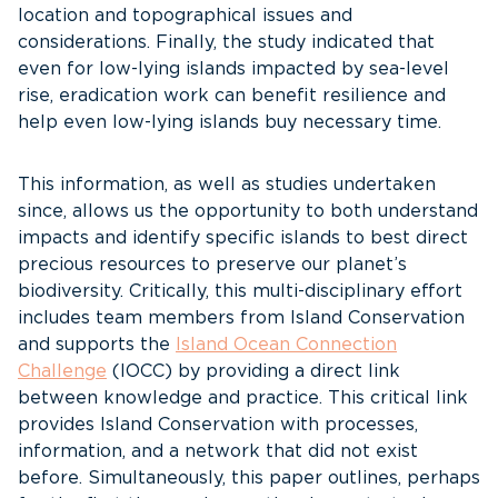
location and topographical issues and
considerations. Finally, the study indicated that
even for low-lying islands impacted by sea-level
rise, eradication work can benefit resilience and
help even low-lying islands buy necessary time.
This information, as well as studies undertaken
since, allows us the opportunity to both understand
impacts and identify specific islands to best direct
precious resources to preserve our planet’s
biodiversity. Critically, this multi-disciplinary effort
includes team members from Island Conservation
and supports the
Island Ocean Connection
Challenge
(IOCC) by providing a direct link
between knowledge and practice. This critical link
provides Island Conservation with processes,
information, and a network that did not exist
before. Simultaneously, this paper outlines, perhaps