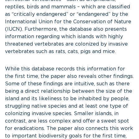
reptiles, birds and mammals – which are classified
as “critically endangered” or “endangered” by the
International Union for the Conservation of Nature
(IUCN). Furthermore, the database also presents
information regarding which islands with highly
threatened vertebrates are colonized by invasive
vertebrates such as rats, cats, pigs and mice.
While this database records this information for
the first time, the paper also reveals other findings.
Some of these findings are intuitive, such as there
being a direct relationship between the size of the
island and its likeliness to be inhabited by people,
struggling native species and at least one type of
colonizing invasive species. Smaller islands, in
contrast, are less complex and offer a sweet spot
for eradications. The paper also connects this work
to important biodiversity goals for the first time,