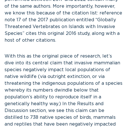
of the same authors. More importantly, however,
we know this because of the citation list: reference
note 17 of the 2017 publication entitled “Globally
Threatened Vertebrates on Islands with Invasive
Species” cites this original 2016 study, along with a
host of other citations.
With this as the original piece of research, let’s
dive into its central claim that invasive mammalian
species negatively impact local populations of
native wildlife (via outright extinction, or via
threatening the indigenous populations of a species
whereby its numbers dwindle below that
population’s ability to reproduce itself in a
genetically healthy way.) In the Results and
Discussion section, we see this claim can be
distilled to 738 native species of birds, mammals
and reptiles that have been negatively impacted