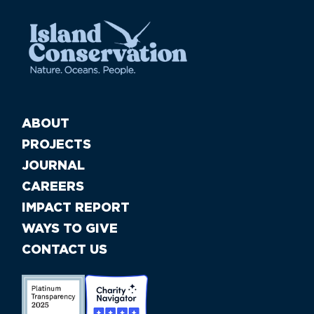
ABOUT
PROJECTS
JOURNAL
CAREERS
IMPACT REPORT
WAYS TO GIVE
CONTACT US