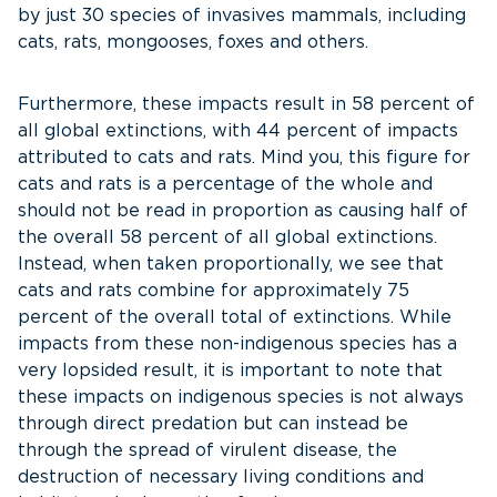
by just 30 species of invasives mammals, including
cats, rats, mongooses, foxes and others.
Furthermore, these impacts result in 58 percent of
all global extinctions, with 44 percent of impacts
attributed to cats and rats. Mind you, this figure for
cats and rats is a percentage of the whole and
should not be read in proportion as causing half of
the overall 58 percent of all global extinctions.
Instead, when taken proportionally, we see that
cats and rats combine for approximately 75
percent of the overall total of extinctions. While
impacts from these non-indigenous species has a
very lopsided result, it is important to note that
these impacts on indigenous species is not always
through direct predation but can instead be
through the spread of virulent disease, the
destruction of necessary living conditions and