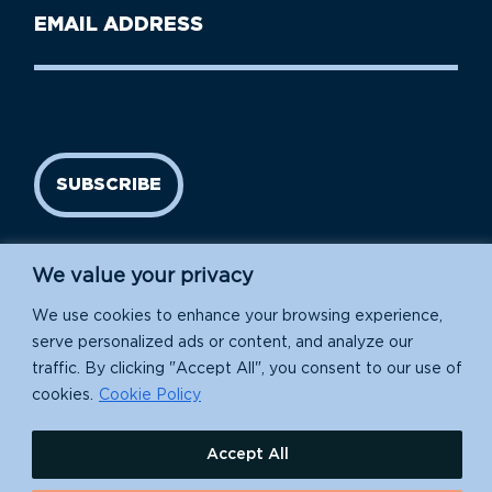
Last
Email
Name
address
(Required)
SUBSCRIBE
We value your privacy
We use cookies to enhance your browsing experience,
serve personalized ads or content, and analyze our
traffic. By clicking "Accept All", you consent to our use of
cookies.
Cookie Policy
Island Conservation is a 501(c)(3) nonprofit.
Accept All
EIN: 91-1839907