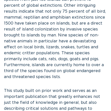
percent of global extinctions. Other intriguing
results indicate that not only 75 percent of all bird,
mammal, reptilian and amphibian extinctions since
1500 have taken place on islands, but are a direct
result of island colonization by invasive species
brought to islands by man. Nine species of non-
native animals in particular have a devastating
effect on local birds, lizards, snakes, turtles and
endemic critter populations. These species
primarily include cats, rats, dogs, goats and pigs.
Furthermore, islands are currently home to over a
third of the species found on global endangered
and threatened species lists.
This study built on prior work and serves as an
important publication that greatly enhances not
just the field of knowledge in general, but also
describing critical solutions and pathways to