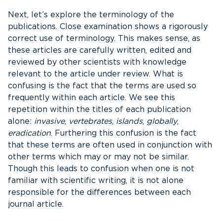
Next, let’s explore the terminology of the
publications. Close examination shows a rigorously
correct use of terminology. This makes sense, as
these articles are carefully written, edited and
reviewed by other scientists with knowledge
relevant to the article under review. What is
confusing is the fact that the terms are used so
frequently within each article. We see this
repetition within the titles of each publication
alone:
invasive
,
vertebrates
,
islands
,
globally
,
eradication
. Furthering this confusion is the fact
that these terms are often used in conjunction with
other terms which may or may not be similar.
Though this leads to confusion when one is not
familiar with scientific writing, it is not alone
responsible for the differences between each
journal article.