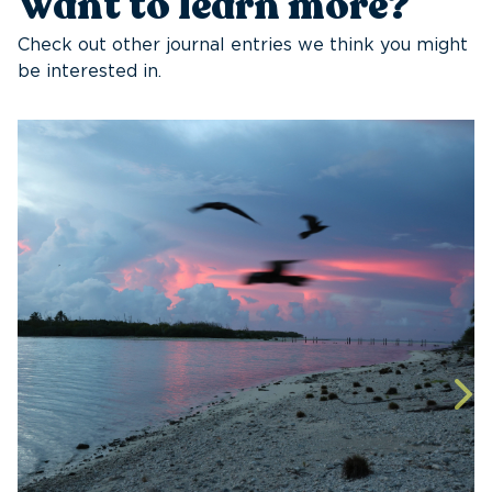
Want to learn more?
Check out other journal entries we think you might
be interested in.