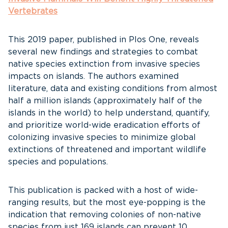
Vertebrates
This 2019 paper, published in Plos One, reveals
several new findings and strategies to combat
native species extinction from invasive species
impacts on islands. The authors examined
literature, data and existing conditions from almost
half a million islands (approximately half of the
islands in the world) to help understand, quantify,
and prioritize world-wide eradication efforts of
colonizing invasive species to minimize global
extinctions of threatened and important wildlife
species and populations.
This publication is packed with a host of wide-
ranging results, but the most eye-popping is the
indication that removing colonies of non-native
species from just 169 islands can prevent 10