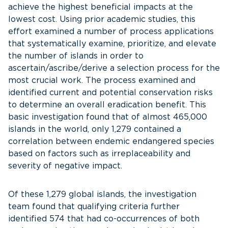
achieve the highest beneficial impacts at the
lowest cost. Using prior academic studies, this
effort examined a number of process applications
that systematically examine, prioritize, and elevate
the number of islands in order to
ascertain/ascribe/derive a selection process for the
most crucial work. The process examined and
identified current and potential conservation risks
to determine an overall eradication benefit. This
basic investigation found that of almost 465,000
islands in the world, only 1,279 contained a
correlation between endemic endangered species
based on factors such as irreplaceability and
severity of negative impact.
Of these 1,279 global islands, the investigation
team found that qualifying criteria further
identified 574 that had co-occurrences of both