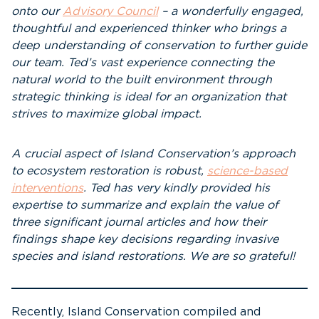
onto our
Advisory Council
– a wonderfully engaged,
thoughtful and experienced thinker who brings a
deep understanding of conservation to further guide
our team. Ted’s vast experience connecting the
natural world to the built environment through
strategic thinking is ideal for an organization that
strives to maximize global impact.
A crucial aspect of Island Conservation’s approach
to ecosystem restoration is robust,
science-based
interventions
. Ted has very kindly provided his
expertise to summarize and explain the value of
three significant journal articles and how their
findings shape key decisions regarding invasive
species and island restorations. We are so grateful!
Recently, Island Conservation compiled and