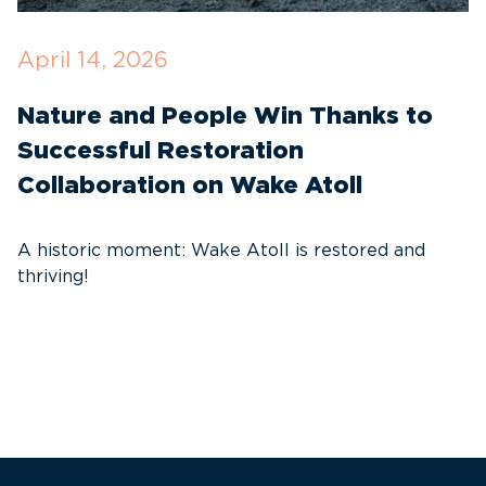
April 14, 2026
O
Nature and People Win Thanks to
D
Successful Restoration
G
Collaboration on Wake Atoll
A
C
A historic moment: Wake Atoll is restored and
thriving!
A
Pa