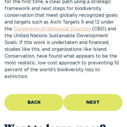
for the first time, a clear path using a strategic
framework and next steps for biodiversity
conservation that meet globally recognized goals
and targets such as Aichi Targets 9 and 12 under
the
Convention of Biological Diversity
(CBD) and
the United Nations Sustainable Development
Goals. If this work is undertaken and financed,
studies like this, and organizations like Island
Conservation, have found what appears to be the
most realistic, low-cost approach to preventing 10
percent of the world’s biodiversity loss to
extinction.
BACK
NEXT