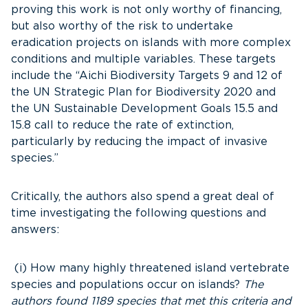
proving this work is not only worthy of financing,
but also worthy of the risk to undertake
eradication projects on islands with more complex
conditions and multiple variables. These targets
include the “Aichi Biodiversity Targets 9 and 12 of
the UN Strategic Plan for Biodiversity 2020 and
the UN Sustainable Development Goals 15.5 and
15.8 call to reduce the rate of extinction,
particularly by reducing the impact of invasive
species.”
Critically, the authors also spend a great deal of
time investigating the following questions and
answers:
(i) How many highly threatened island vertebrate
species and populations occur on islands?
The
authors found 1189 species that met this criteria and