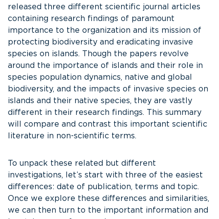
released three different scientific journal articles
containing research findings of paramount
importance to the organization and its mission of
protecting biodiversity and eradicating invasive
species on islands. Though the papers revolve
around the importance of islands and their role in
species population dynamics, native and global
biodiversity, and the impacts of invasive species on
islands and their native species, they are vastly
different in their research findings. This summary
will compare and contrast this important scientific
literature in non-scientific terms.
To unpack these related but different
investigations, let’s start with three of the easiest
differences: date of publication, terms and topic.
Once we explore these differences and similarities,
we can then turn to the important information and