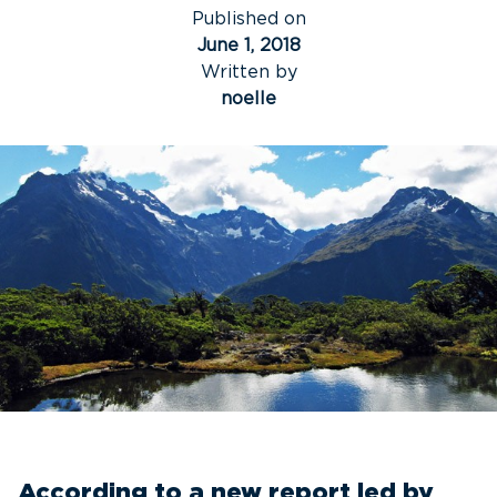
Published on
June 1, 2018
Written by
noelle
According to a new report led by