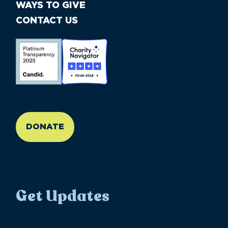
WAYS TO GIVE
CONTACT US
//large-6 medium-6 small-12
DONATE
Get Updates