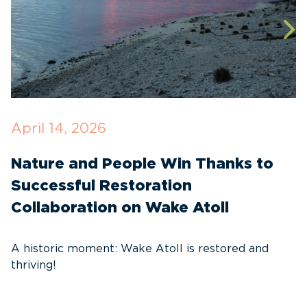
April 14, 2026
O
Nature and People Win Thanks to
D
Successful Restoration
G
Collaboration on Wake Atoll
A
C
A historic moment: Wake Atoll is restored and
thriving!
A
Pa