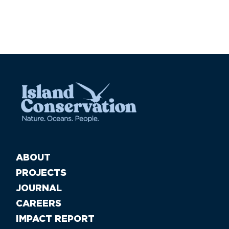
ABOUT
PROJECTS
JOURNAL
CAREERS
IMPACT REPORT