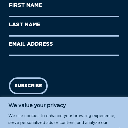
First
Name
(Required)
First
Last
Name
Name
(Required)
Last
Email
Name
address
(Required)
SUBSCRIBE
We value your privacy
We use cookies to enhance your browsing experience,
serve personalized ads or content, and analyze our