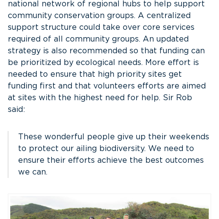
national network of regional hubs to help support
community conservation groups. A centralized
support structure could take over core services
required of all community groups. An updated
strategy is also recommended so that funding can
be prioritized by ecological needs. More effort is
needed to ensure that high priority sites get
funding first and that volunteers efforts are aimed
at sites with the highest need for help. Sir Rob
said:
These wonderful people give up their weekends
to protect our ailing biodiversity. We need to
ensure their efforts achieve the best outcomes
we can.