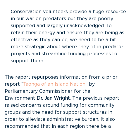
Conservation volunteers provide a huge resource
in our war on predators but they are poorly
supported and largely unacknowledged. To
retain their energy and ensure they are being as
effective as they can be, we need to be a bit
more strategic about where they fit in predator
projects and streamline funding processes to
support them.
The report repurposes information from a prior
report “
Taonga of an Island Nation
” by
Parliamentary Commissioner for the
Environment
Dr. Jan Wright
. The previous report
raised concerns around funding for community
groups and the need for support structures in
order to alleviate administrative burden. It also
recommended that in each region there be a