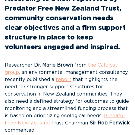
Predator Free New Zealand Trust,
community conservation needs
clear objectives and a firm support
structure in place to keep
volunteers engaged and inspired.
Researcher
Dr. Marie Brown
from
the Catalyst
group
, an environmental management consultancy,
recently published a
report
that highlights the
need for stronger support structures for
conservation in New Zealand communities. They
also need a defined strategy for outcomes to guide
monitoring and a streamlined funding process that
is based on prioritizing ecological needs.
Predator
Free New Zealand
Trust Chairman
Sir Rob Fenwick
commented: