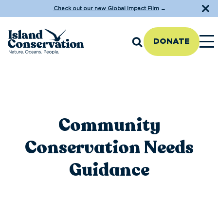
Check out our new Global Impact Film
→
DONATE
Community
Conservation Needs
Guidance