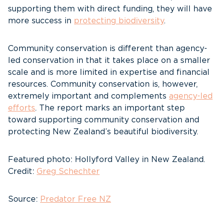
supporting them with direct funding, they will have
more success in
protecting biodiversity
.
Community conservation is different than agency-
led conservation in that it takes place on a smaller
scale and is more limited in expertise and financial
resources. Community conservation is, however,
extremely important and complements
agency-led
efforts
. The report marks an important step
toward supporting community conservation and
protecting New Zealand’s beautiful biodiversity.
Featured photo: Hollyford Valley in New Zealand.
Credit:
Greg Schechter
Source:
Predator Free NZ