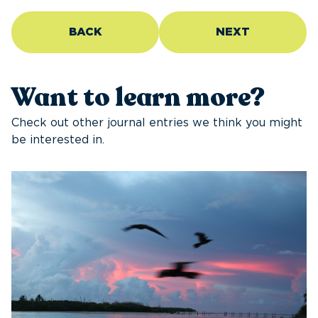
BACK
NEXT
Want to learn more?
Check out other journal entries we think you might
be interested in.