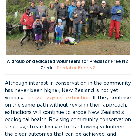
A group of dedicated volunteers for Predator Free NZ.
Credit:
Predator Free NZ
Although interest in conservation in the community
has never been higher, New Zealand is not yet
winning
the race against extinction
. If they continue
on the same path without revising their approach,
extinctions will continue to erode New Zealand’s
ecological health. Revising community conservation
strategy, streamlining efforts, showing volunteers
the clear outcomes that can be achieved, and