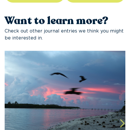
Want to learn more?
Check out other journal entries we think you might
be interested in.