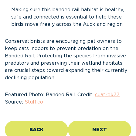
Making sure this banded rail habitat is healthy,
safe and connected is essential to help these
birds move freely across the Auckland region.
Conservationists are encouraging pet owners to
keep cats indoors to prevent predation on the
Banded Rail. Protecting the species from invasive
predators and preserving their wetland habitats
are crucial steps toward expanding their currently
declining population.
Featured Photo: Banded Rail. Credit:
cuatrok77
Source:
Stuff.co
BACK
NEXT