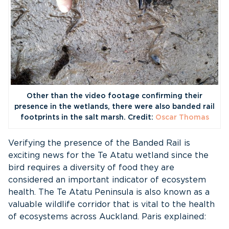
Other than the video footage confirming their
presence in the wetlands, there were also banded rail
footprints in the salt marsh. Credit:
Oscar Thomas
Verifying the presence of the Banded Rail is
exciting news for the Te Atatu wetland since the
bird requires a diversity of food they are
considered an important indicator of ecosystem
health. The Te Atatu Peninsula is also known as a
valuable wildlife corridor that is vital to the health
of ecosystems across Auckland. Paris explained: