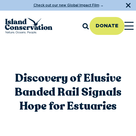
Check out our new Global Impact Film
→
DONATE
Discovery of Elusive
Banded Rail Signals
Hope for Estuaries