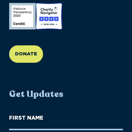
//large-6 medium-6 small-12
DONATE
Get Updates
First
Name
(Required)