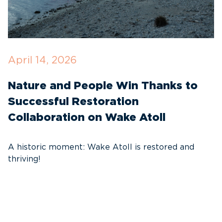
April 14, 2026
O
Nature and People Win Thanks to
D
Successful Restoration
G
Collaboration on Wake Atoll
A
C
A historic moment: Wake Atoll is restored and
thriving!
A
Pa