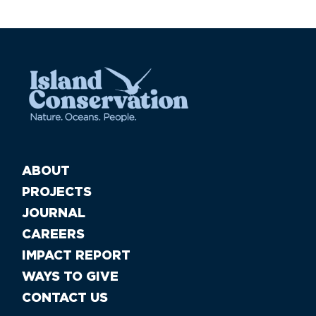
ABOUT
PROJECTS
JOURNAL
CAREERS
IMPACT REPORT
WAYS TO GIVE
CONTACT US