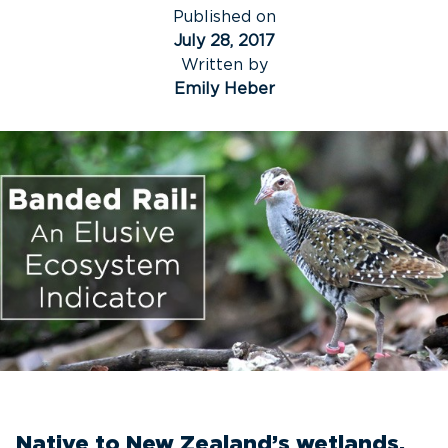
Published on
July 28, 2017
Written by
Emily Heber
Native to New Zealand’s wetlands,