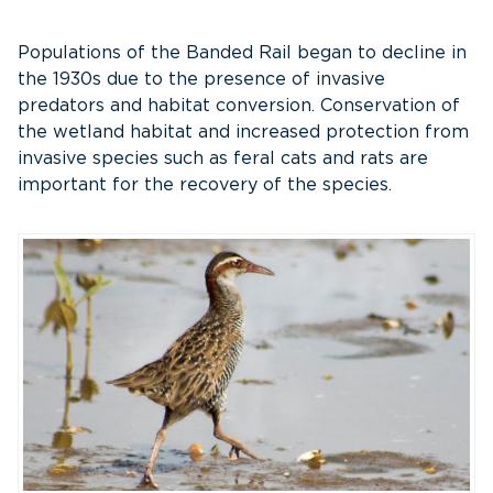
Populations of the Banded Rail began to decline in
the 1930s due to the presence of invasive
predators and habitat conversion. Conservation of
the wetland habitat and increased protection from
invasive species such as feral cats and rats are
important for the recovery of the species.