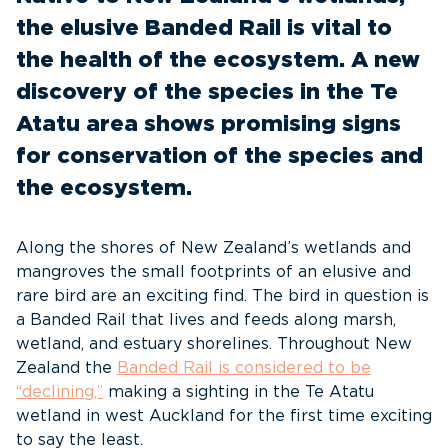
the elusive Banded Rail is vital to
the health of the ecosystem. A new
discovery of the species in the Te
Atatu area shows promising signs
for conservation of the species and
the ecosystem.
Along the shores of New Zealand’s wetlands and
mangroves the small footprints of an elusive and
rare bird are an exciting find. The bird in question is
a Banded Rail that lives and feeds along marsh,
wetland, and estuary shorelines. Throughout New
Zealand the
Banded Rail is considered to be
“declining,”
making a sighting in the Te Atatu
wetland in west Auckland for the first time exciting
to say the least.