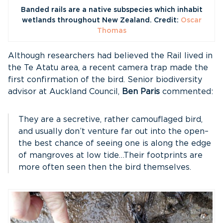
Banded rails are a native subspecies which inhabit
wetlands throughout New Zealand. Credit:
Oscar
Thomas
Although researchers had believed the Rail lived in
the Te Atatu area, a recent camera trap made the
first confirmation of the bird. Senior biodiversity
advisor at Auckland Council,
Ben Paris
commented:
They are a secretive, rather camouflaged bird,
and usually don’t venture far out into the open–
the best chance of seeing one is along the edge
of mangroves at low tide…Their footprints are
more often seen then the bird themselves.