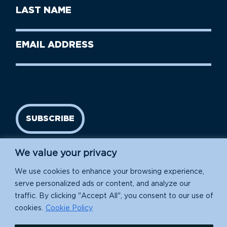
First
Last
Name
Name
(Required)
Last
Email
Name
address
(Required)
SUBSCRIBE
We value your privacy
We use cookies to enhance your browsing experience,
serve personalized ads or content, and analyze our
traffic. By clicking "Accept All", you consent to our use of
cookies.
Cookie Policy
Island Conservation is a 501(c)(3) nonprofit.