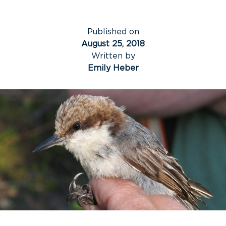
Published on
August 25, 2018
Written by
Emily Heber