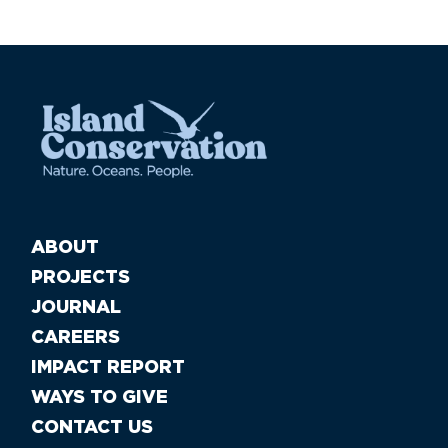
ABOUT
PROJECTS
JOURNAL
CAREERS
IMPACT REPORT
WAYS TO GIVE
CONTACT US