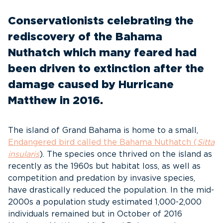
Conservationists celebrating the
rediscovery of the Bahama
Nuthatch which many feared had
been driven to extinction after the
damage caused by Hurricane
Matthew in 2016.
The island of Grand Bahama is home to a small,
Endangered bird called the Bahama Nuthatch (
Sitta
insularis
). The species once thrived on the island as
recently as the 1960s but habitat loss, as well as
competition and predation by invasive species,
have drastically reduced the population. In the mid-
2000s a population study estimated 1,000-2,000
individuals remained but in October of 2016