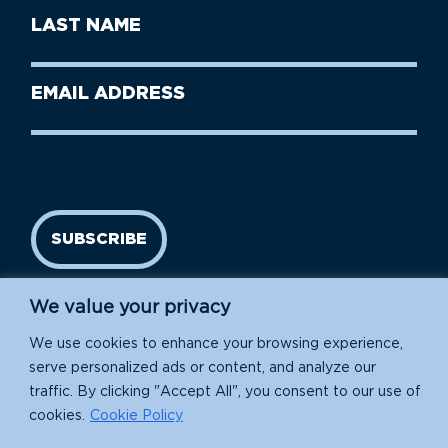
First
Last
Name
Name
(Required)
Last
Email
Name
address
(Required)
SUBSCRIBE
We value your privacy
We use cookies to enhance your browsing experience,
serve personalized ads or content, and analyze our
traffic. By clicking "Accept All", you consent to our use of
cookies.
Cookie Policy
Island Conservation is a 501(c)(3) nonprofit.