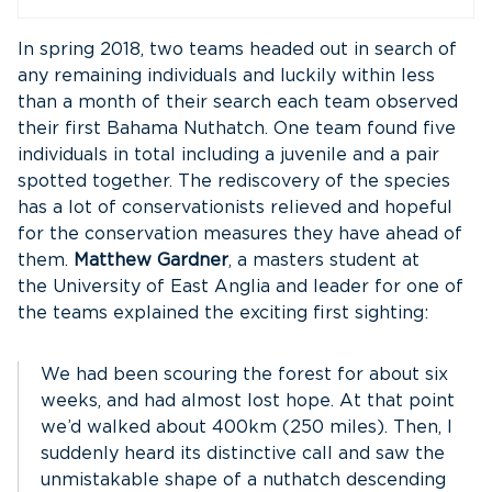
In spring 2018, two teams headed out in search of
any remaining individuals and luckily within less
than a month of their search each team observed
their first Bahama Nuthatch. One team found five
individuals in total including a juvenile and a pair
spotted together. The rediscovery of the species
has a lot of conservationists relieved and hopeful
for the conservation measures they have ahead of
them.
Matthew Gardner
, a masters student at
the University of East Anglia and leader for one of
the teams explained the exciting first sighting:
We had been scouring the forest for about six
weeks, and had almost lost hope. At that point
we’d walked about 400km (250 miles). Then, I
suddenly heard its distinctive call and saw the
unmistakable shape of a nuthatch descending