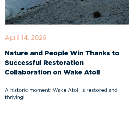
April 14, 2026
O
Nature and People Win Thanks to
D
Successful Restoration
G
Collaboration on Wake Atoll
A
C
A historic moment: Wake Atoll is restored and
thriving!
A
Pa