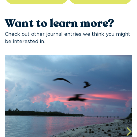
Want to learn more?
Check out other journal entries we think you might
be interested in.