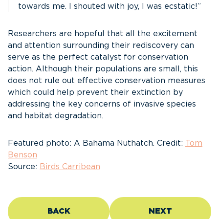
towards me. I shouted with joy, I was ecstatic!”
Researchers are hopeful that all the excitement
and attention surrounding their rediscovery can
serve as the perfect catalyst for conservation
action. Although their populations are small, this
does not rule out effective conservation measures
which could help prevent their extinction by
addressing the key concerns of invasive species
and habitat degradation.
Featured photo: A Bahama Nuthatch. Credit:
Tom
Benson
Source:
Birds Carribean
BACK
NEXT