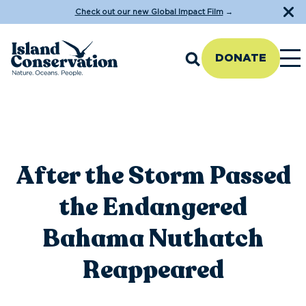
Check out our new Global Impact Film
→
DONATE
After the Storm Passed
the Endangered
Bahama Nuthatch
Reappeared