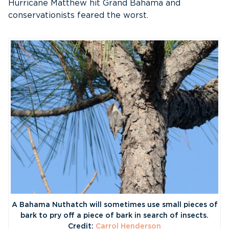
Hurricane Matthew hit Grand Bahama and
conservationists feared the worst.
A Bahama Nuthatch will sometimes use small pieces of
bark to pry off a piece of bark in search of insects.
Credit:
Carrol Henderson