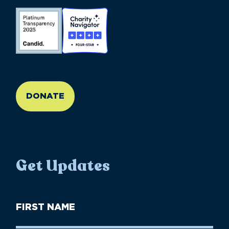
//large-6 medium-6 small-12
DONATE
Get Updates
First
Name
(Required)