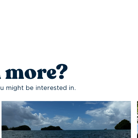
n more?
u might be interested in.