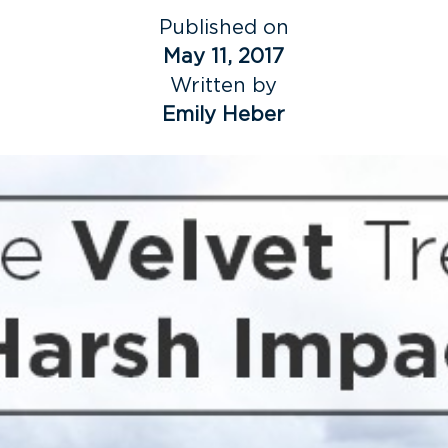
Published on
May 11, 2017
Written by
Emily Heber