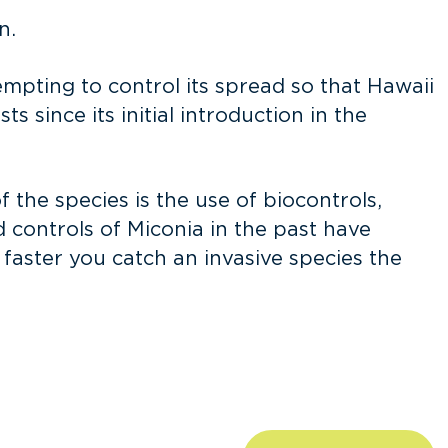
n.
tempting to control its spread so that Hawaii
s since its initial introduction in the
the species is the use of biocontrols,
 controls of Miconia in the past have
e faster you catch an invasive species the