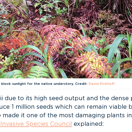
 block sunlight for the native understory. Credit:
David Elckhoff
i due to its high seed output and the dense p
duce 1 million seeds which can remain viable 
ave made it one of the most damaging plants in
 Invasive Species Council
explained: