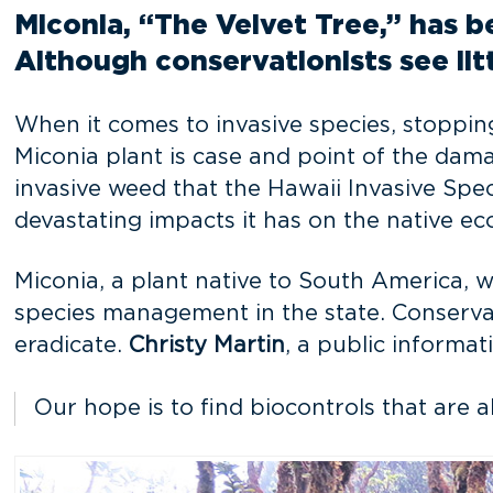
Miconia, “The Velvet Tree,” has b
Although conservationists see lit
When it comes to invasive species, stopping
Miconia plant is case and point of the dama
invasive weed that the Hawaii Invasive Spec
devastating impacts it has on the native ec
Miconia, a plant native to South America, w
species management in the state. Conservat
eradicate.
Christy Martin
, a public informat
Our hope is to find biocontrols that are a