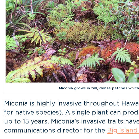
Miconia grows in tall, dense patches which
Miconia is highly invasive throughout Hawai
for native species). A single plant can pro
up to 15 years. Miconia’s invasive traits h
communications director for the
Big Island