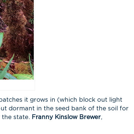
atches it grows in (which block out light
but dormant in the seed bank of the soil for
 the state.
Franny Kinslow Brewer
,