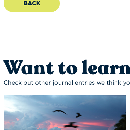
BACK
Want to lear
Check out other journal entries we think yo