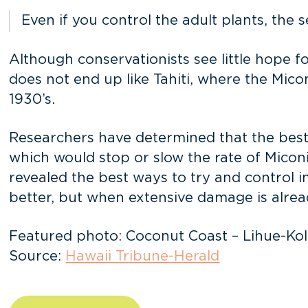
Even if you control the adult plants, the 
Although conservationists see little hope fo
does not end up like Tahiti, where the Miconi
1930’s.
Researchers have determined that the best 
which would stop or slow the rate of Micon
revealed the best ways to try and control in
better, but when extensive damage is alrea
Featured photo: Coconut Coast – Lihue-Kol
Source:
Hawaii Tribune-Herald