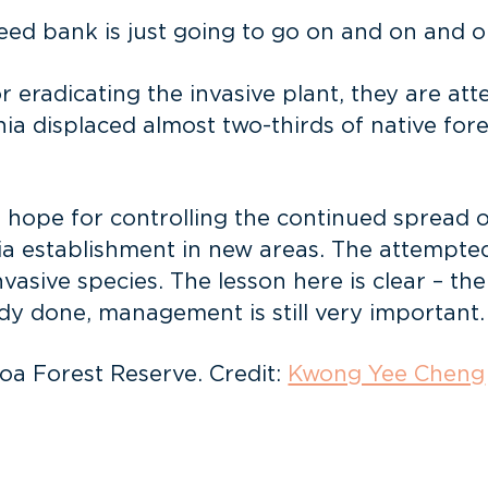
seed bank is just going to go on and on and o
r eradicating the invasive plant, they are at
a displaced almost two-thirds of native forest
hope for controlling the continued spread of 
ia establishment in new areas. The attempted
vasive species. The lesson here is clear – th
dy done, management is still very important.
oa Forest Reserve. Credit:
Kwong Yee Cheng