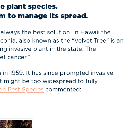
e plant species.
im to manage its spread.
always the best solution. In Hawaii the
conia, also known as the “Velvet Tree” is an
g invasive plant in the state. The
et cancer.”
 in 1959. It has since prompted invasive
t might be too widespread to fully
en Pest Species
commented: