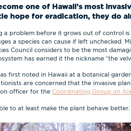
ecome one of Hawaii’s most invasiv
tle hope for eradication, they do a
 a problem before it grows out of control is 
ges a species can cause if left unchecked. Mi
ies Council considers to be the most damagin
osystem has earned it the nickname “the velv
as first noted in Hawaii at a botanical garden
ionists are concerned that the invasive plan
ion officer for the
Coordinating Group on Ali
ble to at least make the plant behave better.