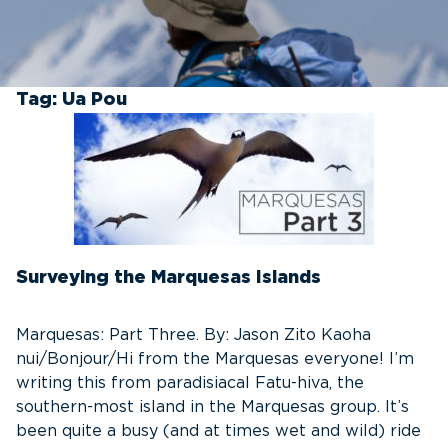
Tag:
Ua Pou
Surveying the Marquesas Islands
Marquesas: Part Three. By: Jason Zito Kaoha
nui/Bonjour/Hi from the Marquesas everyone! I’m
writing this from paradisiacal Fatu-hiva, the
southern-most island in the Marquesas group. It’s
been quite a busy (and at times wet and wild) ride