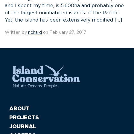
and I spent my time, is 5,600ha and probably one
of the largest uninhabited islands of the Pacific.
Yet, the island has been extensively modified […]
Written by
richard
on February 27, 2017
ABOUT
PROJECTS
JOURNAL