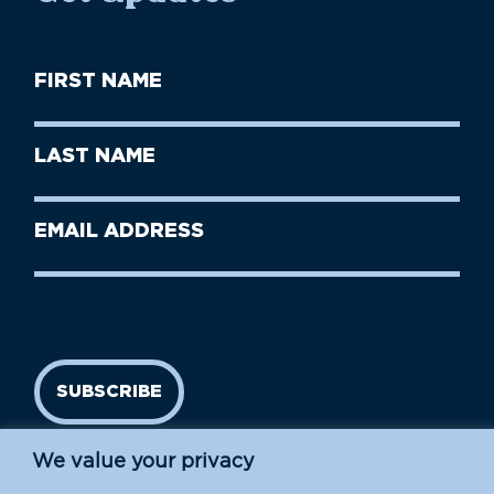
First
Name
(Required)
First
Last
Name
Name
(Required)
Last
Email
Name
address
(Required)
SUBSCRIBE
We value your privacy