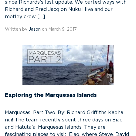
since Richards’s last update. We parted ways with
Richard and Fred Jacq on Nuku Hiva and our
motley crew […]
Written by
Jason
on March 9, 2017
Exploring the Marquesas Islands
Marquesas: Part Two. By: Richard Griffiths Kaoha
nui! The team recently spent three days on Eiao
and Hatuta’a, Marquesas Islands. They are
fascinating places to visit. Eiao, where Steve, David