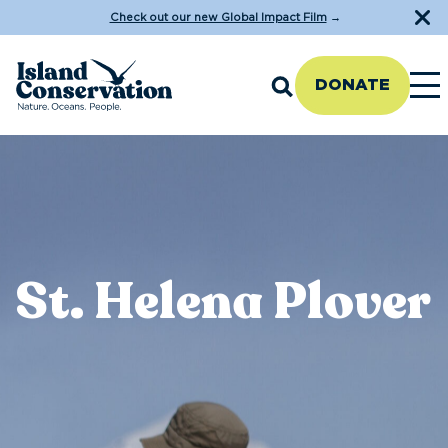
Check out our new Global Impact Film
→
DONATE
St. Helena Plover