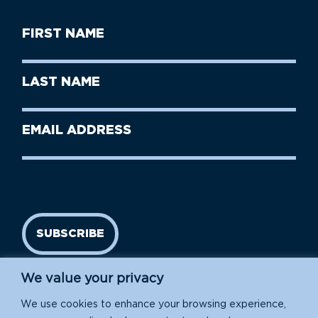
First
Name
(Required)
First
Last
Name
Name
(Required)
Last
Email
Name
address
(Required)
SUBSCRIBE
We value your privacy
We use cookies to enhance your browsing experience,