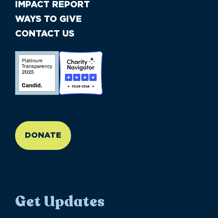
IMPACT REPORT
WAYS TO GIVE
CONTACT US
//large-6 medium-6 small-12
DONATE
Get Updates