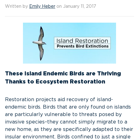
Written by
Emily Heber
on January 11, 2017
These Island Endemic Birds are Thriving
Thanks to Ecosystem Restoration
Restoration projects aid recovery of island-
endemic birds. Birds that are only found on islands
are particularly vulnerable to threats posed by
invasive species–they cannot simply migrate to a
new home, as they are specifically adapted to their
insular environment. Birds confined to just a single