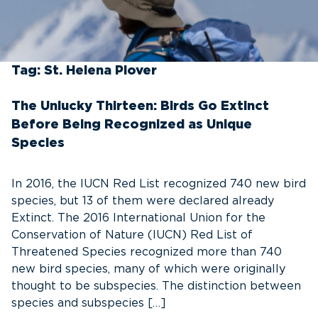
Tag:
St. Helena Plover
The Unlucky Thirteen: Birds Go Extinct
Before Being Recognized as Unique
Species
In 2016, the IUCN Red List recognized 740 new bird
species, but 13 of them were declared already
Extinct. The 2016 International Union for the
Conservation of Nature (IUCN) Red List of
Threatened Species recognized more than 740
new bird species, many of which were originally
thought to be subspecies. The distinction between
species and subspecies […]