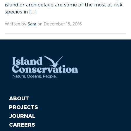
island or archipelago are some of the most at-risk
species in […]
Written by
Sara
on December 15, 2016
ABOUT
PROJECTS
JOURNAL
CAREERS