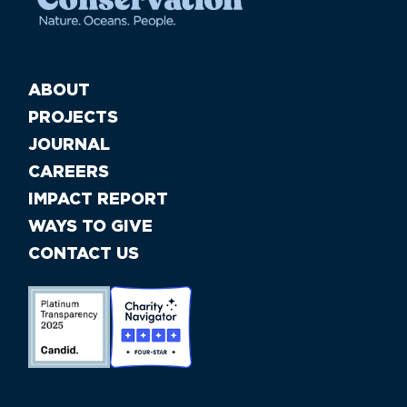
ABOUT
PROJECTS
JOURNAL
CAREERS
IMPACT REPORT
WAYS TO GIVE
CONTACT US
//large-6 medium-6 small-12