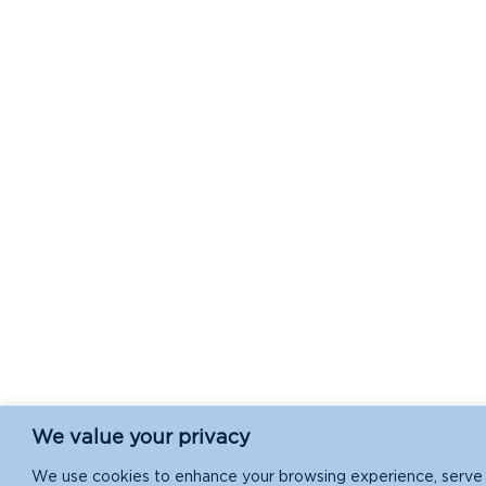
We value your privacy
We use cookies to enhance your browsing experience, serve