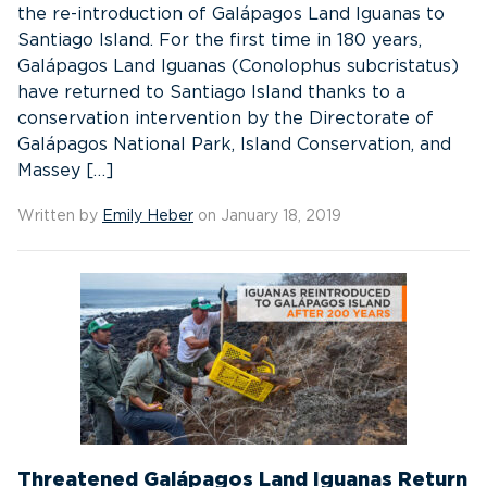
the re-introduction of Galápagos Land Iguanas to
Santiago Island. For the first time in 180 years,
Galápagos Land Iguanas (Conolophus subcristatus)
have returned to Santiago Island thanks to a
conservation intervention by the Directorate of
Galápagos National Park, Island Conservation, and
Massey […]
Written by
Emily Heber
on January 18, 2019
Threatened Galápagos Land Iguanas Return