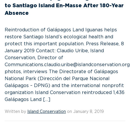
to Santiago Island En-Masse After 180-Year
Absence
Reintroduction of Galápagos Land Iguanas helps
restore Santiago Island’s ecological health and
protect this important population. Press Release, 8
January 2019 Contact: Claudio Uribe, Island
Conservation, Director of
Communications.claudio.uribe@islandconservation.or
photos, interviews The Directorate of Galápagos
National Park (Dirección del Parque Nacional
Galápagos – DPNG) and the international nonprofit
organization Island Conservation reintroduced 1,436
Galápagos Land […]
Written by
Island Conservation
on January 8, 2019