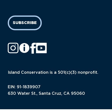
SUBSCRIBE
Island Conservation is a 501(c)(3) nonprofit.
EIN: 91-1839907
630 Water St., Santa Cruz, CA 95060