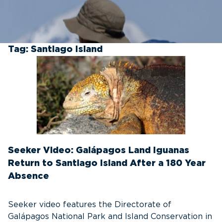
Tag:
Santiago Island
Seeker Video: Galápagos Land Iguanas
Return to Santiago Island After a 180 Year
Absence
Seeker video features the Directorate of
Galápagos National Park and Island Conservation in