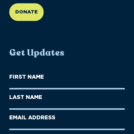
DONATE
Get Updates
First
Name
(Required)
First
Last
Name
Name
(Required)
Last
Email
Name
address
(Required)