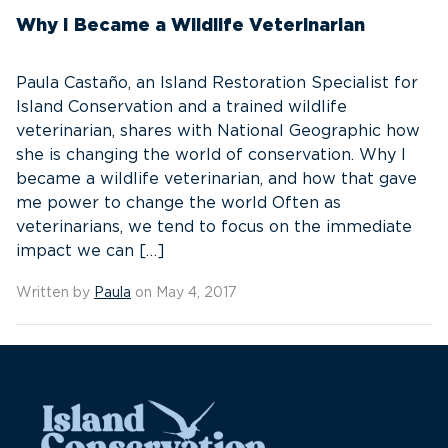
Why I Became a Wildlife Veterinarian
Paula Castaño, an Island Restoration Specialist for
Island Conservation and a trained wildlife
veterinarian, shares with National Geographic how
she is changing the world of conservation. Why I
became a wildlife veterinarian, and how that gave
me power to change the world Often as
veterinarians, we tend to focus on the immediate
impact we can […]
Written by
Paula
on May 4, 2017