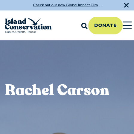
Check out our new Global Impact Film
→
DONATE
Rachel Carson