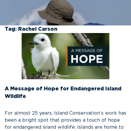
Tag:
Rachel Carson
A Message of Hope for Endangered Island
Wildlife
For almost 25 years, Island Conservation’s work has
been a bright spot that provides a touch of hope
for endangered island wildlife. Islands are home to