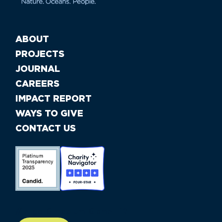
ABOUT
PROJECTS
JOURNAL
CAREERS
IMPACT REPORT
WAYS TO GIVE
CONTACT US
//large-6 medium-6 small-12