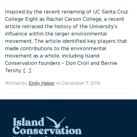
Inspired by the recent renaming of UC Santa Cruz
College Eight as Rachel Carson College, a recent
article retraced the history of the University’s
influence within the larger environmental
movement. The article identified key players that
made contributions to the environmental
movement as a whole, including Island
Conservation founders – Don Croll and Bernie
Tershy. […]
Written by
Emily Heber
on December 7, 2016