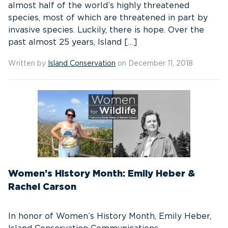
almost half of the world’s highly threatened
species, most of which are threatened in part by
invasive species. Luckily, there is hope. Over the
past almost 25 years, Island […]
Written by
Island Conservation
on December 11, 2018
Women’s History Month: Emily Heber &
Rachel Carson
In honor of Women’s History Month, Emily Heber,