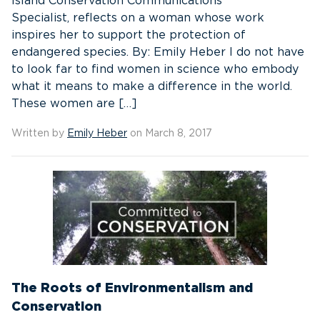
Island Conservation Communications
Specialist, reflects on a woman whose work
inspires her to support the protection of
endangered species. By: Emily Heber I do not have
to look far to find women in science who embody
what it means to make a difference in the world.
These women are […]
Written by
Emily Heber
on March 8, 2017
The Roots of Environmentalism and
Conservation