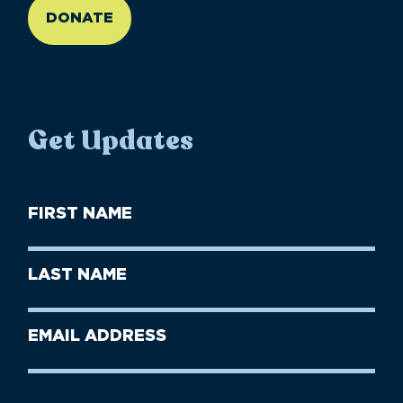
DONATE
Get Updates
First
Name
(Required)
First
Last
Name
Name
(Required)
Last
Email
Name
address
(Required)