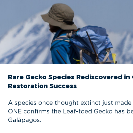
Rare Gecko Species Rediscovered in 
Restoration Success
A species once thought extinct just made
ONE confirms the Leaf-toed Gecko has bee
Galápagos.