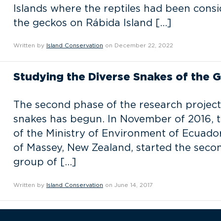
Islands where the reptiles had been consid
the geckos on Rábida Island […]
Written by
Island Conservation
on December 22, 2022
Studying the Diverse Snakes of the 
The second phase of the research project
snakes has begun. In November of 2016, t
of the Ministry of Environment of Ecuador
of Massey, New Zealand, started the secon
group of […]
Written by
Island Conservation
on June 14, 2017