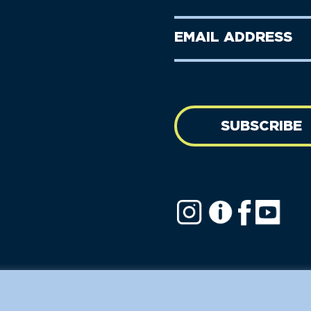
Name
Name
(Required)
Last
Email
Name
address
(Required)
SUBSCRIBE
ofit.