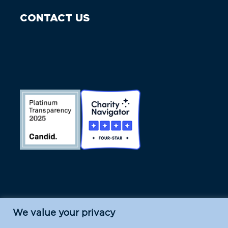
CONTACT US
We value your privacy
Island Conservation is a 501(c)(3) nonpr