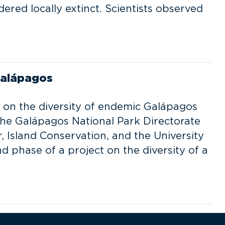
ered locally extinct. Scientists observed
Galápagos
 on the diversity of endemic Galápagos
he Galápagos National Park Directorate
, Island Conservation, and the University
d phase of a project on the diversity of a