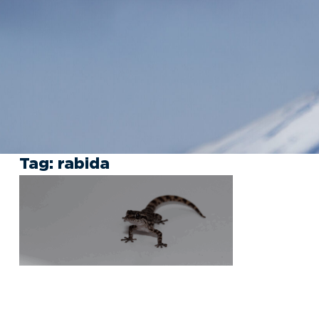
Tag:
rabida