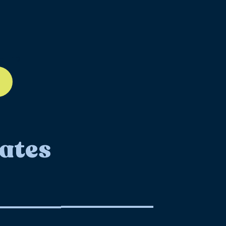
ll-12
ates