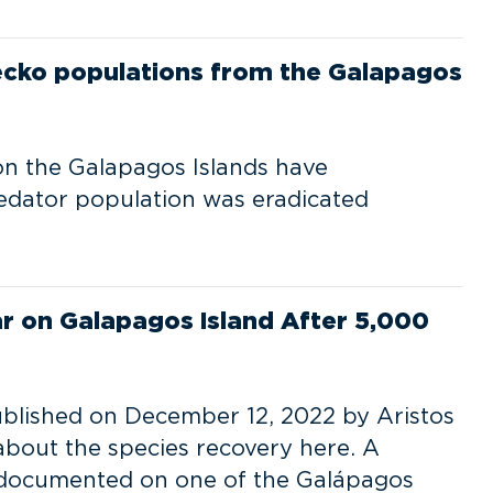
gecko populations from the Galapagos
on the Galapagos Islands have
edator population was eradicated
r on Galapagos Island After 5,000
published on December 12, 2022 by Aristos
about the species recovery here. A
 documented on one of the Galápagos