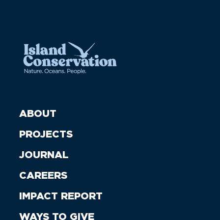
ABOUT
PROJECTS
JOURNAL
CAREERS
IMPACT REPORT
WAYS TO GIVE