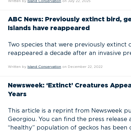
Written by
Island Conservation
on July 22, 2025
ABC News: Previously extinct bird, 
Islands have reappeared
Two species that were previously extinct 
reappeared a decade after an invasive pr
Written by
Island Conservation
on December 22, 2022
Newsweek: ‘Extinct’ Creatures Appea
Years
This article is a reprint from Newsweek 
Georgiou. You can find the press release 
“healthy” population of geckos has been