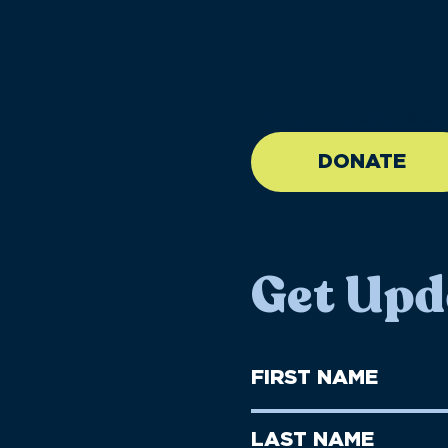
//large-6 medium-6 sma
DONATE
Get Upd
First
Name
(Required)
First
Last