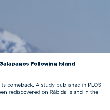
Galapagos Following Island
 its comeback. A study published in PLOS
n rediscovered on Rábida Island in the