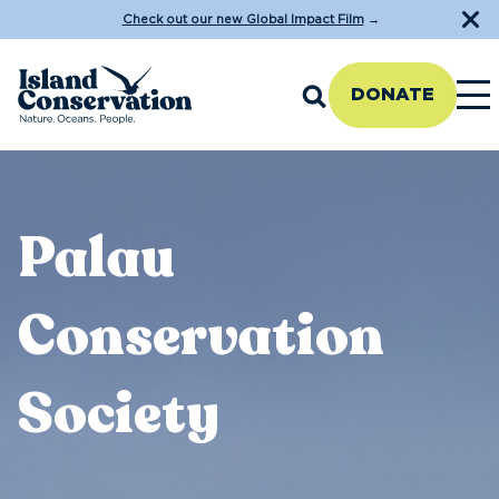
Check out our new Global Impact Film
→
DONATE
Palau
Conservation
Society