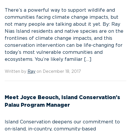
There’s a powerful way to support wildlife and
communities facing climate change impacts, but
not many people are talking about it yet. By: Ray
Nias Island residents and native species are on the
frontlines of climate change impacts, and this
conservation intervention can be life-changing for
today’s most vulnerable communities and
ecosystems. You’re likely familiar […]
Written by
Ray
on December 18, 2017
Meet Joyce Beouch, Island Conservation’s
Palau Program Manager
Island Conservation deepens our commitment to
on-island, in-country, community-based