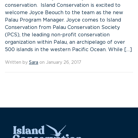
conservation. Island Conservation is excited to
welcome Joyce Beouch to the team as the new
Palau Program Manager. Joyce comes to Island
Conservation from Palau Conservation Society
(PCS), the leading non-profit conservation
organization within Palau, an archipelago of over
500 islands in the western Pacific Ocean. While […]
Written by
Sara
on January 26, 2017