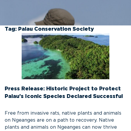
Tag:
Palau Conservation Society
Press Release: Historic Project to Protect
Palau’s Iconic Species Declared Successful
Free from invasive rats, native plants and animals
on Ngeanges are on a path to recovery. Native
plants and animals on Ngeanges can now thrive