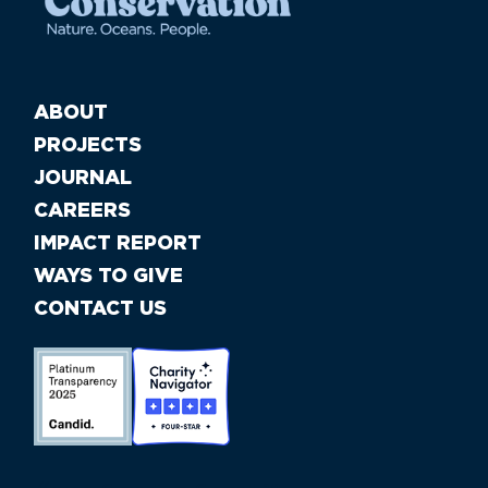
ABOUT
PROJECTS
JOURNAL
CAREERS
IMPACT REPORT
WAYS TO GIVE
CONTACT US