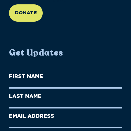
//large-6 medium-6 small-12
DONATE
Get Updates
First
Name
(Required)
First
Last
Name
Name
(Required)
Last
Email
Name
address
(Required)