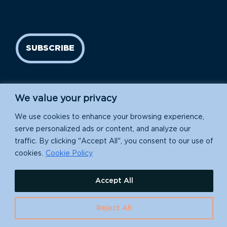
SUBSCRIBE
We value your privacy
We use cookies to enhance your browsing experience,
serve personalized ads or content, and analyze our
traffic. By clicking "Accept All", you consent to our use of
Island Conservation is a 501(c)(3) nonprofit.
cookies.
Cookie Policy
EIN: 91-1839907
Accept All
630 Water St., Santa Cruz, CA 95060
Reject All