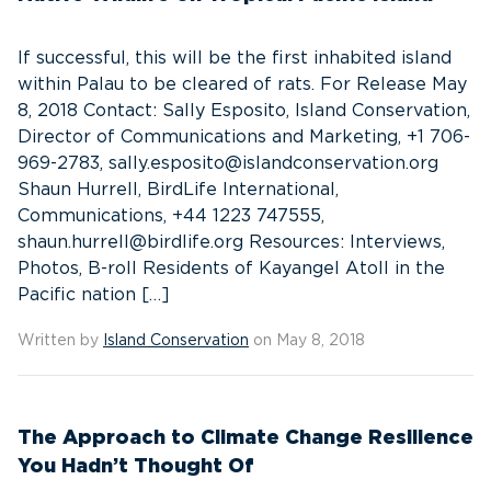
If successful, this will be the first inhabited island
within Palau to be cleared of rats. For Release May
8, 2018 Contact: Sally Esposito, Island Conservation,
Director of Communications and Marketing, +1 706-
969-2783, sally.esposito@islandconservation.org
Shaun Hurrell, BirdLife International,
Communications, +44 1223 747555,
shaun.hurrell@birdlife.org Resources: Interviews,
Photos, B-roll Residents of Kayangel Atoll in the
Pacific nation […]
Written by
Island Conservation
on May 8, 2018
The Approach to Climate Change Resilience
You Hadn’t Thought Of