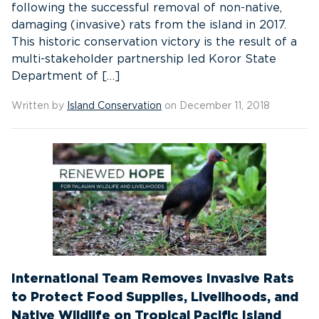
following the successful removal of non-native,
damaging (invasive) rats from the island in 2017.
This historic conservation victory is the result of a
multi-stakeholder partnership led Koror State
Department of […]
Written by
Island Conservation
on December 11, 2018
International Team Removes Invasive Rats
to Protect Food Supplies, Livelihoods, and
Native Wildlife on Tropical Pacific Island