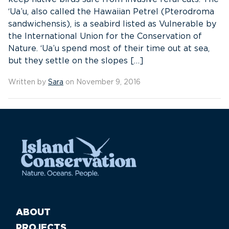
‘Ua’u, also called the Hawaiian Petrel (Pterodroma
sandwichensis), is a seabird listed as Vulnerable by
the International Union for the Conservation of
Nature. ‘Ua’u spend most of their time out at sea,
but they settle on the slopes […]
Written by
Sara
on November 9, 2016
ABOUT
PROJECTS