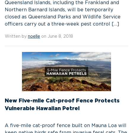
Queensland Islands, including the Frankland and
Northern Barnard Islands, will be temporarily
closed as Queensland Parks and Wildlife Service
officers carry out a three-week pest control […]
Written by
noelle
on June 8, 2018
New Five-mile Cat-proof Fence Protects
Vulnerable Hawaiian Petrel
A five-mile cat-proof fence built on Mauna Loa will
keep native birds safe from invasive feral cats. The