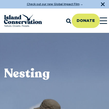
Check out our new Global Impact Film
→
DONATE
Nesting