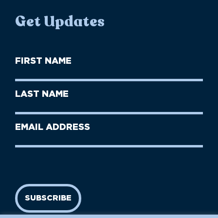
Get Updates
First
Name
(Required)
First
Last
Name
Name
(Required)
Last
Email
Name
address
(Required)
SUBSCRIBE