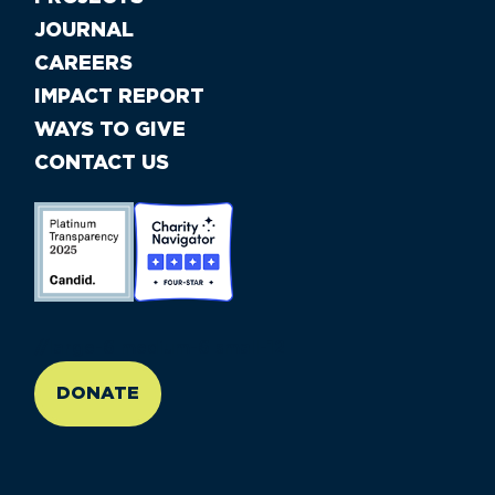
JOURNAL
CAREERS
IMPACT REPORT
WAYS TO GIVE
CONTACT US
//large-6 medium-6 small-12
DONATE