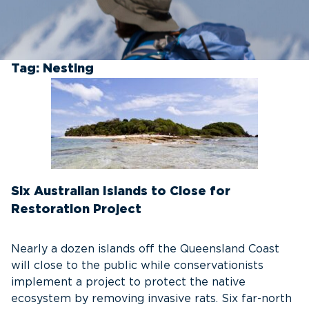
Tag:
Nesting
Six Australian Islands to Close for
Restoration Project
Nearly a dozen islands off the Queensland Coast
will close to the public while conservationists
implement a project to protect the native
ecosystem by removing invasive rats. Six far-north