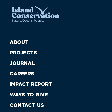
ABOUT
PROJECTS
JOURNAL
CAREERS
IMPACT REPORT
WAYS TO GIVE
CONTACT US