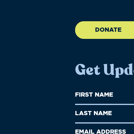
//large-6 medium-6 sma
DONATE
Get Upd
First
Name
(Required)
First
Last
Name
Name
(Required)
Last
Email