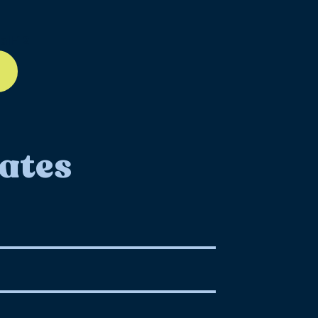
ll-12
ates