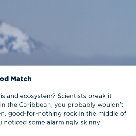
ood Match
land ecosystem? Scientists break it
in the Caribbean, you probably wouldn’t
rren, good-for-nothing rock in the middle of
u noticed some alarmingly skinny