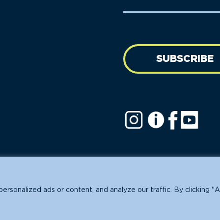
Name
address
(Required)
SUBSCRIBE
ofit.
sonalized ads or content, and analyze our traffic. By clicking "A