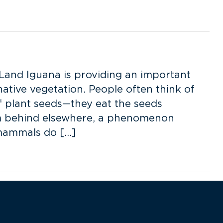
Land Iguana is providing an important
native vegetation. People often think of
 plant seeds—they eat the seeds
hem behind elsewhere, a phenomenon
 mammals do […]