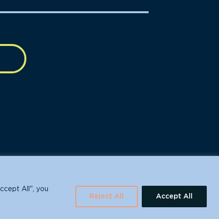
630 Water St., Santa Cruz, CA 95060
ccept All", you
Reject All
Accept All