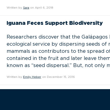
Written by
Sara
on April 6, 2018
Iguana Feces Support Biodiversity
Researchers discover that the Galápagos 
ecological service by dispersing seeds of 
mammals as contributors to the spread of
contained in the fruit and later leave t
known as “seed dispersal.” But, not only
Written by
Emily Heber
on December 15, 2016