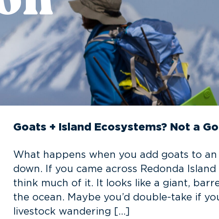
Goats + Island Ecosystems? Not a G
What happens when you add goats to an is
down. If you came across Redonda Island 
think much of it. It looks like a giant, ba
the ocean. Maybe you’d double-take if yo
livestock wandering […]