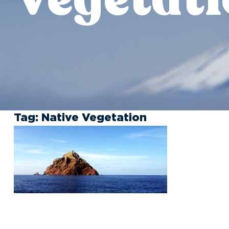
Tag:
Native Vegetation