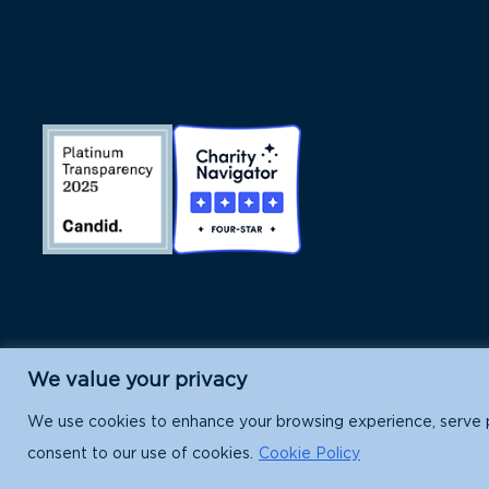
We value your privacy
Island Conservation is a 501(c)(3) nonpr
We use cookies to enhance your browsing experience, serve per
consent to our use of cookies.
Cookie Policy