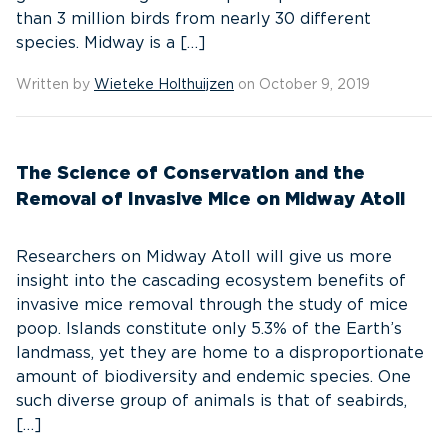
than 3 million birds from nearly 30 different
species. Midway is a […]
Written by
Wieteke Holthuijzen
on October 9, 2019
The Science of Conservation and the
Removal of Invasive Mice on Midway Atoll
Researchers on Midway Atoll will give us more
insight into the cascading ecosystem benefits of
invasive mice removal through the study of mice
poop. Islands constitute only 5.3% of the Earth’s
landmass, yet they are home to a disproportionate
amount of biodiversity and endemic species. One
such diverse group of animals is that of seabirds,
[…]