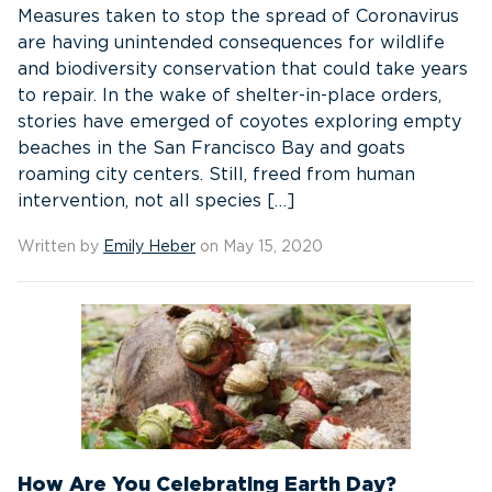
Measures taken to stop the spread of Coronavirus
are having unintended consequences for wildlife
and biodiversity conservation that could take years
to repair. In the wake of shelter-in-place orders,
stories have emerged of coyotes exploring empty
beaches in the San Francisco Bay and goats
roaming city centers. Still, freed from human
intervention, not all species […]
Written by
Emily Heber
on May 15, 2020
How Are You Celebrating Earth Day?