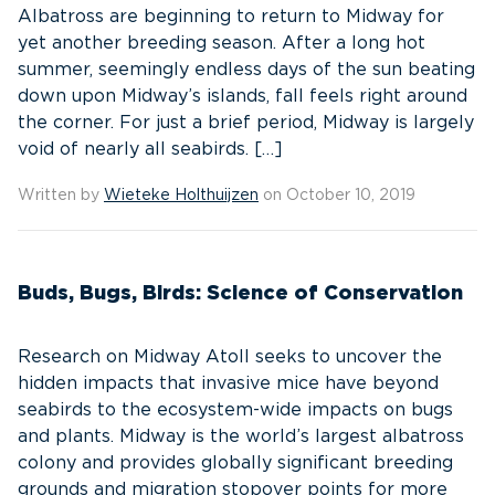
Albatross are beginning to return to Midway for
yet another breeding season. After a long hot
summer, seemingly endless days of the sun beating
down upon Midway’s islands, fall feels right around
the corner. For just a brief period, Midway is largely
void of nearly all seabirds. […]
Written by
Wieteke Holthuijzen
on October 10, 2019
Buds, Bugs, Birds: Science of Conservation
Research on Midway Atoll seeks to uncover the
hidden impacts that invasive mice have beyond
seabirds to the ecosystem-wide impacts on bugs
and plants. Midway is the world’s largest albatross
colony and provides globally significant breeding
grounds and migration stopover points for more