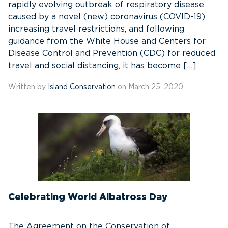
rapidly evolving outbreak of respiratory disease
caused by a novel (new) coronavirus (COVID-19),
increasing travel restrictions, and following
guidance from the White House and Centers for
Disease Control and Prevention (CDC) for reduced
travel and social distancing, it has become […]
Written by
Island Conservation
on March 25, 2020
Celebrating World Albatross Day
The Agreement on the Conservation of