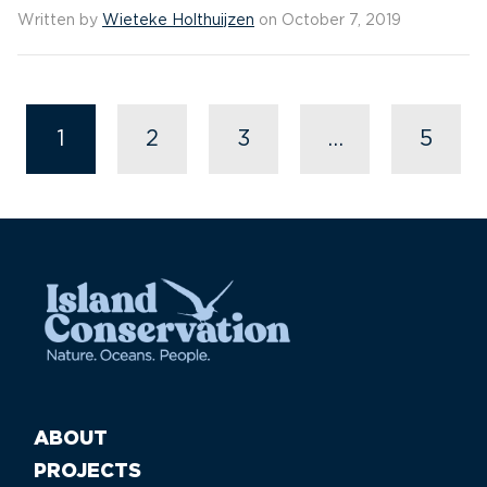
Written by
Wieteke Holthuijzen
on October 7, 2019
1
2
3
…
5
ABOUT
PROJECTS