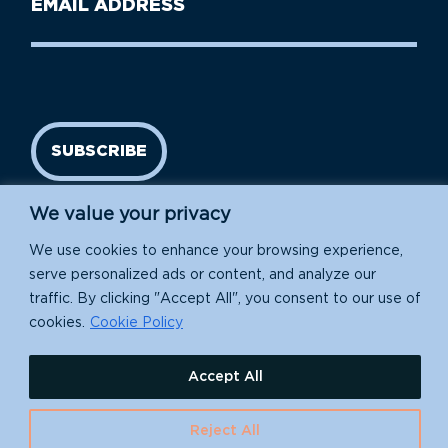
Name
address
(Required)
SUBSCRIBE
We value your privacy
We use cookies to enhance your browsing experience,
serve personalized ads or content, and analyze our
traffic. By clicking "Accept All", you consent to our use of
cookies.
Cookie Policy
Island Conservation is a 501(c)(3) nonprofit.
Accept All
EIN: 91-1839907
Reject All
630 Water St., Santa Cruz, CA 95060