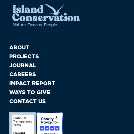
ABOUT
PROJECTS
JOURNAL
CAREERS
IMPACT REPORT
WAYS TO GIVE
CONTACT US