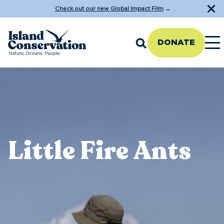
Check out our new Global Impact Film
→
DONATE
Little Fire Ants