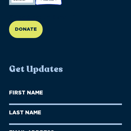
//large-6 medium-6 small-12
DONATE
Get Updates
First
Name
(Required)
First
Last
Name
Name
(Required)
Last
Email