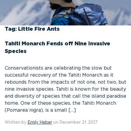
Tag:
Little Fire Ants
Tahiti Monarch Fends off Nine Invasive
Species
Conservationists are celebrating the slow but
successful recovery of the Tahiti Monarch as it
rebounds from the impacts of not one, not two, but
nine invasive species. Tahiti is known for the beauty
and diversity of species that call the island paradise
home. One of these species, the Tahiti Monarch
(Pomarea nigra), is a small […]
Written by
Emily Heber
on December 21, 2017