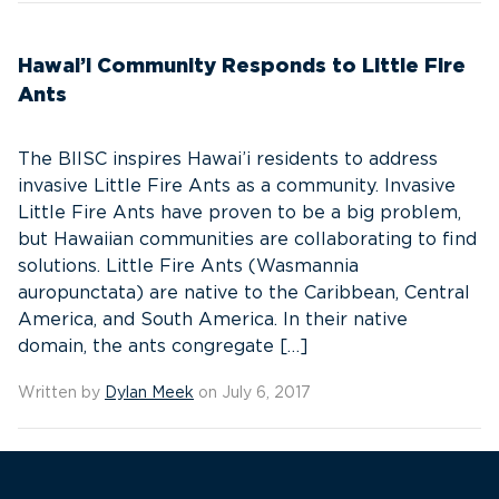
Hawai’i Community Responds to Little Fire
Ants
The BIISC inspires Hawai’i residents to address
invasive Little Fire Ants as a community. Invasive
Little Fire Ants have proven to be a big problem,
but Hawaiian communities are collaborating to find
solutions. Little Fire Ants (Wasmannia
auropunctata) are native to the Caribbean, Central
America, and South America. In their native
domain, the ants congregate […]
Written by
Dylan Meek
on July 6, 2017