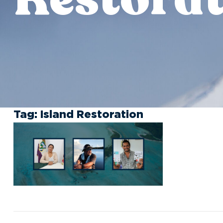
Tag:
Island Restoration