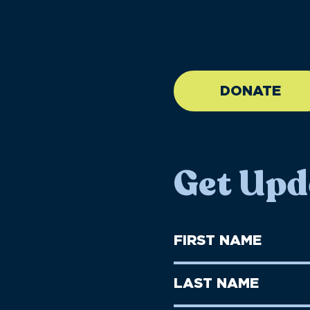
//large-6 medium-6 sma
DONATE
Get Upd
First
Name
(Required)
First
Last
Name
Name
(Required)