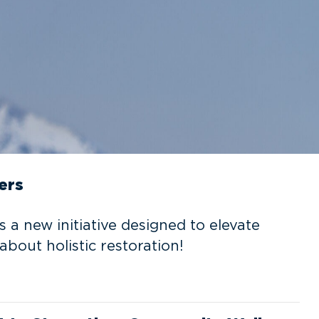
ers
is a new initiative designed to elevate
about holistic restoration!