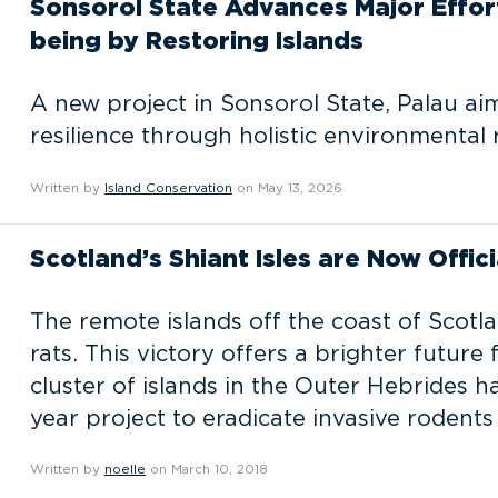
Sonsorol State Advances Major Effo
being by Restoring Islands
A new project in Sonsorol State, Palau ai
resilience through holistic environmental 
Written by
Island Conservation
on May 13, 2026
Scotland’s Shiant Isles are Now Offici
The remote islands off the coast of Scotl
rats. This victory offers a brighter future
cluster of islands in the Outer Hebrides h
year project to eradicate invasive rodents
Written by
noelle
on March 10, 2018