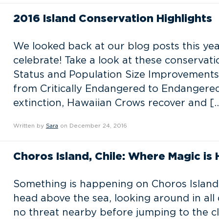
2016 Island Conservation Highlights
We looked back at our blog posts this yea
celebrate! Take a look at these conservat
Status and Population Size Improvements
from Critically Endangered to Endangered 
extinction, Hawaiian Crows recover and [
Written by
Sara
on December 24, 2016
Choros Island, Chile: Where Magic is
Something is happening on Choros Island,
head above the sea, looking around in all 
no threat nearby before jumping to the clo