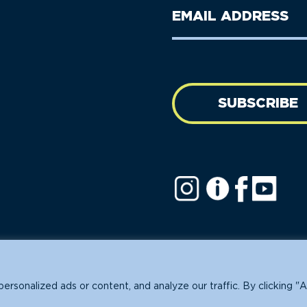
Last
Email
Name
address
(Required)
SUBSCRIBE
ofit.
sonalized ads or content, and analyze our traffic. By clicking "A