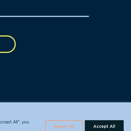
630 Water St., Santa Cruz, CA 95060
ccept All", you
Reject All
Accept All