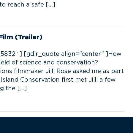
 to reach a safe […]
ilm (Trailer)
5832″ ] [gdlr_quote align=”center” ]How
ield of science and conservation?
tions filmmaker Jilli Rose asked me as part
Island Conservation first met Jilli a few
g the […]