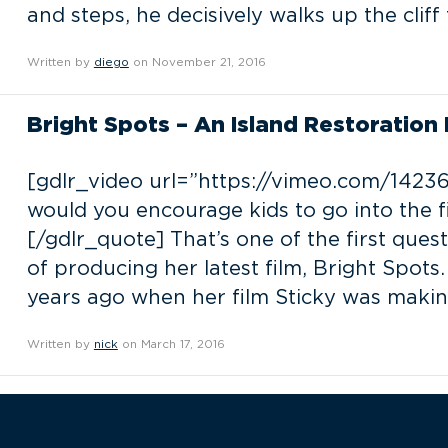
and steps, he decisively walks up the cliff
Written by
diego
on November 21, 2016
Bright Spots – An Island Restoration F
[gdlr_video url=”https://vimeo.com/14236
would you encourage kids to go into the f
[/gdlr_quote] That’s one of the first ques
of producing her latest film, Bright Spots. 
years ago when her film Sticky was makin
Written by
nick
on March 17, 2016