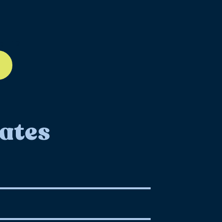
ll-12
ates