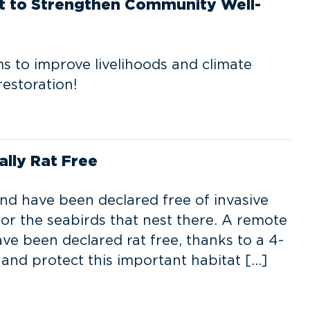
rt to Strengthen Community Well-
ms to improve livelihoods and climate
restoration!
ally Rat Free
and have been declared free of invasive
 for the seabirds that nest there. A remote
ave been declared rat free, thanks to a 4-
 and protect this important habitat […]