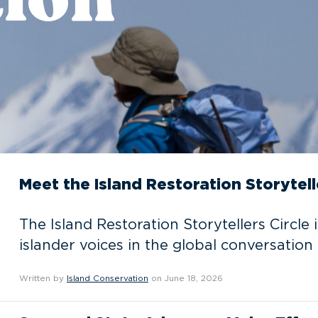
Meet the Island Restoration Storytell
The Island Restoration Storytellers Circle 
islander voices in the global conversation 
Written by
Island Conservation
on June 18, 2026