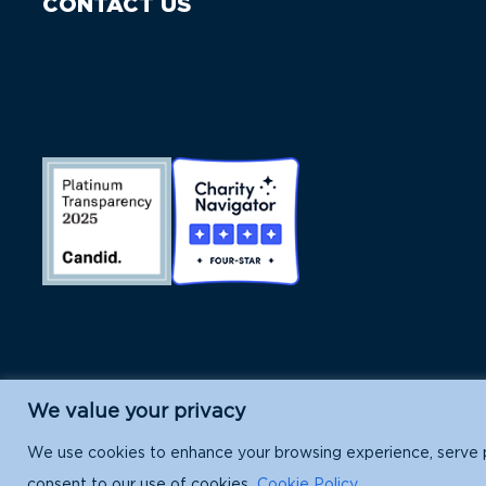
CONTACT US
We value your privacy
Island Conservation is a 501(c)(3) nonpr
We use cookies to enhance your browsing experience, serve per
consent to our use of cookies.
Cookie Policy