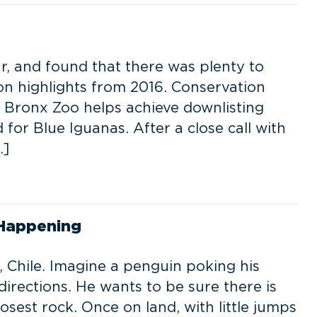
r, and found that there was plenty to
ion highlights from 2016. Conservation
 Bronx Zoo helps achieve downlisting
for Blue Iguanas. After a close call with
…]
 Happening
 Chile. Imagine a penguin poking his
directions. He wants to be sure there is
sest rock. Once on land, with little jumps