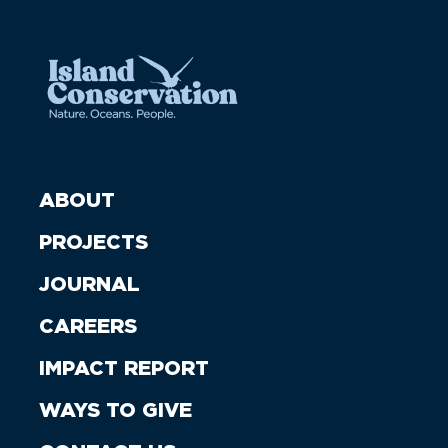
ABOUT
PROJECTS
JOURNAL
CAREERS
IMPACT REPORT
WAYS TO GIVE