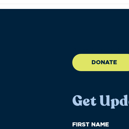
//large-6 medium-6 sma
DONATE
Get Upd
First