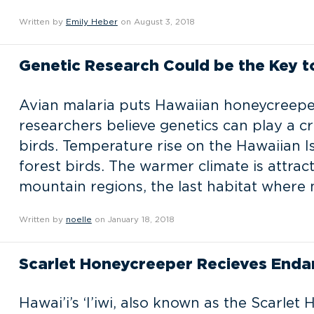
Written by
Emily Heber
on August 3, 2018
Genetic Research Could be the Key 
Avian malaria puts Hawaiian honeycreeper 
researchers believe genetics can play a cr
birds. Temperature rise on the Hawaiian Is
forest birds. The warmer climate is attrac
mountain regions, the last habitat where 
Written by
noelle
on January 18, 2018
Scarlet Honeycreeper Recieves Enda
Hawai’i’s ‘I’iwi, also known as the Scarlet 