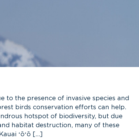
ue to the presence of invasive species and
orest birds conservation efforts can help.
ndrous hotspot of biodiversity, but due
 and habitat destruction, many of these
Kauai ʻōʻō […]