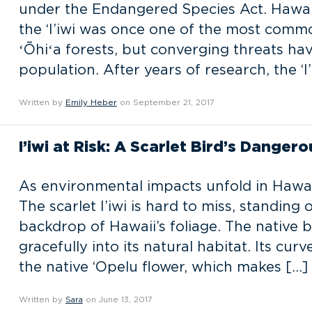
under the Endangered Species Act. Hawai’
the ‘I’iwi was once one of the most comm
ʻŌhiʻa forests, but converging threats have
population. After years of research, the ‘I’i
Written by
Emily Heber
on September 21, 2017
I’iwi at Risk: A Scarlet Bird’s Danger
As environmental impacts unfold in Hawaii,
The scarlet I’iwi is hard to miss, standing
backdrop of Hawaii’s foliage. The native b
gracefully into its natural habitat. Its cu
the native ‘Opelu flower, which makes […]
Written by
Sara
on June 13, 2017