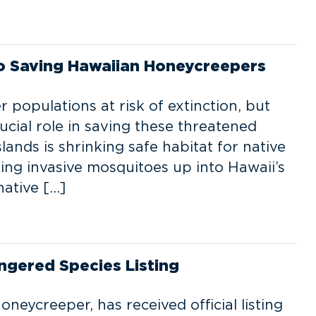
to Saving Hawaiian Honeycreepers
populations at risk of extinction, but
ucial role in saving these threatened
lands is shrinking safe habitat for native
ting invasive mosquitoes up into Hawaii’s
native […]
ngered Species Listing
Honeycreeper, has received official listing