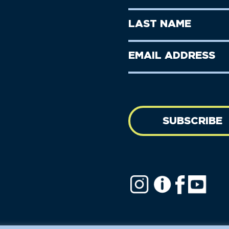
Name
(Required)
First
Last
Name
Name
(Required)
Last
Email
Name
address
(Required)
SUBSCRIBE