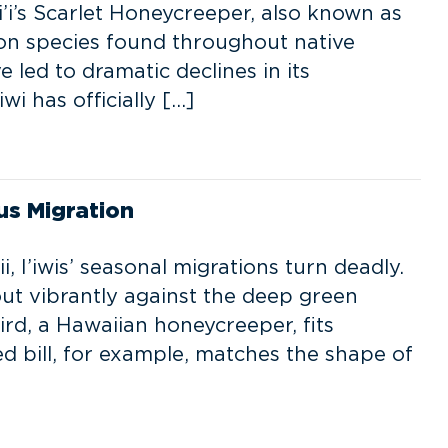
i’s Scarlet Honeycreeper, also known as
on species found throughout native
 led to dramatic declines in its
wi has officially […]
ous Migration
 I’iwis’ seasonal migrations turn deadly.
 out vibrantly against the deep green
ird, a Hawaiian honeycreeper, fits
rved bill, for example, matches the shape of