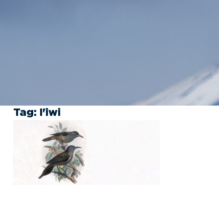
Tag:
I'iwi