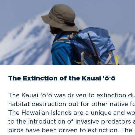
The Extinction of the Kauai ʻōʻō
The Kauai ʻōʻō was driven to extinction d
habitat destruction but for other native f
The Hawaiian Islands are a unique and wo
to the introduction of invasive predators
birds have been driven to extinction. The 