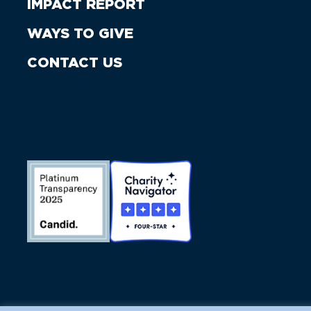
IMPACT REPORT
WAYS TO GIVE
CONTACT US