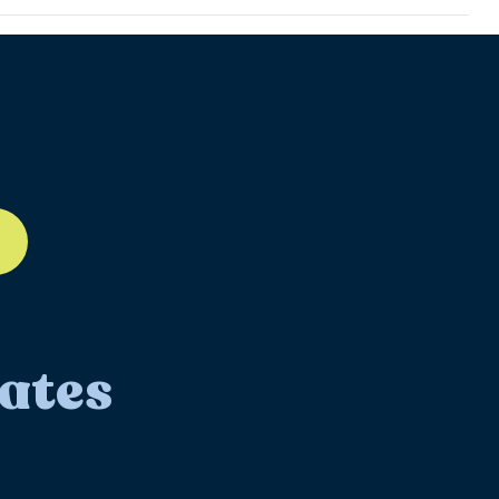
ll-12
ates