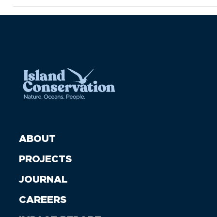
ABOUT
PROJECTS
JOURNAL
CAREERS