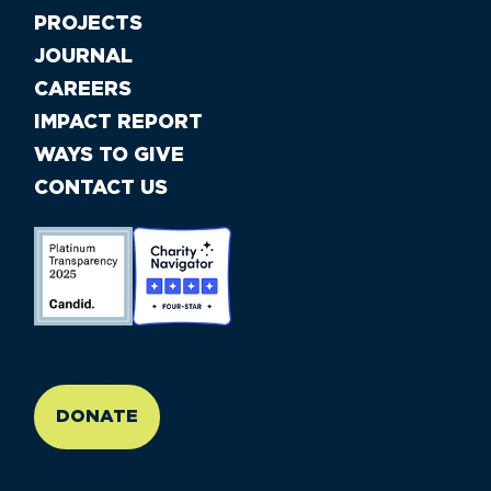
PROJECTS
JOURNAL
CAREERS
IMPACT REPORT
WAYS TO GIVE
CONTACT US
//large-6 medium-6 small-12
DONATE