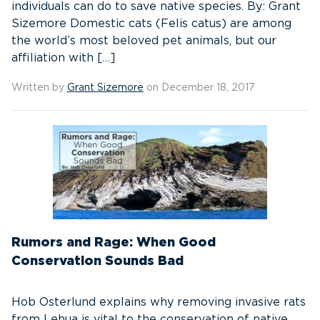
individuals can do to save native species. By: Grant
Sizemore Domestic cats (Felis catus) are among
the world’s most beloved pet animals, but our
affiliation with […]
Written by
Grant Sizemore
on December 18, 2017
Rumors and Rage: When Good
Conservation Sounds Bad
Hob Osterlund explains why removing invasive rats
from Lehua is vital to the conservation of native