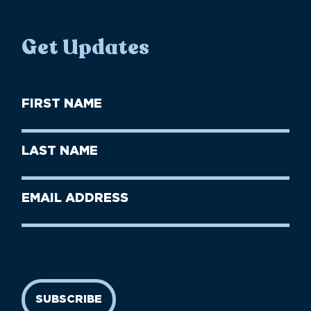
Get Updates
First
Name
(Required)
First
Last
Name
Name
(Required)
Last
Email
Name
address
(Required)
SUBSCRIBE