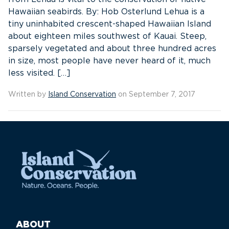
Hawaiian seabirds. By: Hob Osterlund Lehua is a
tiny uninhabited crescent-shaped Hawaiian Island
about eighteen miles southwest of Kauai. Steep,
sparsely vegetated and about three hundred acres
in size, most people have never heard of it, much
less visited. […]
Written by
Island Conservation
on September 7, 2017
ABOUT