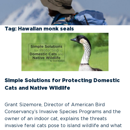
Tag:
Hawaiian monk seals
Simple Solutions for Protecting Domestic
Cats and Native Wildlife
Grant Sizemore, Director of American Bird
Conservancy’s Invasive Species Programs and the
owner of an indoor cat, explains the threats
invasive feral cats pose to island wildlife and what