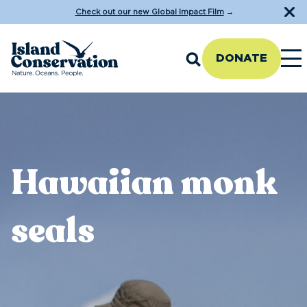
Check out our new Global Impact Film
→
DONATE
Hawaiian monk
seals