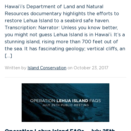
Hawai’i’s Department of Land and Natural
Resources documentary highlights the efforts to
restore Lehua Island to a seabird safe haven.
Transcription: Narrator: Unless you know better,
you might not guess Lehua Island is in Hawai’i. It’s a
stunning island, rising more than 700 feet out of
the sea. It has fascinating geology; vertical cliffs, an
[…]
Written by
Island Conservation
on October 23, 2017