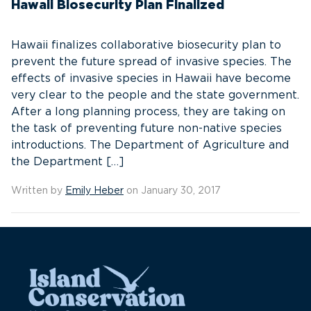
Hawaii Biosecurity Plan Finalized
Hawaii finalizes collaborative biosecurity plan to
prevent the future spread of invasive species. The
effects of invasive species in Hawaii have become
very clear to the people and the state government.
After a long planning process, they are taking on
the task of preventing future non-native species
introductions. The Department of Agriculture and
the Department […]
Written by
Emily Heber
on January 30, 2017