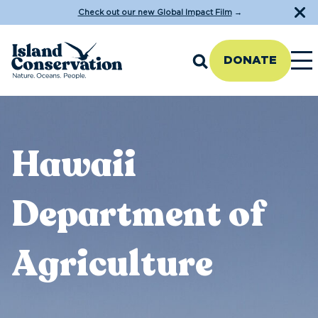
Check out our new Global Impact Film
→
DONATE
Hawaii
Department of
Agriculture