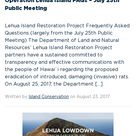
Operation Lehua Island FAQs – July 25th
Public Meeting
Lehua Island Restoration Project Frequently Asked
Questions (largely from the July 25th Public
Meeting) The Department of Land and Natural
Resources’ Lehua Island Restoration Project
partners have a sustained committed to
transparency and effective communications with
the people of Hawai`i regarding the proposed
eradication of introduced, damaging (invasive) rats.
On August 25, 2017, the Department […]
Written by
Island Conservation
on August 23, 2017