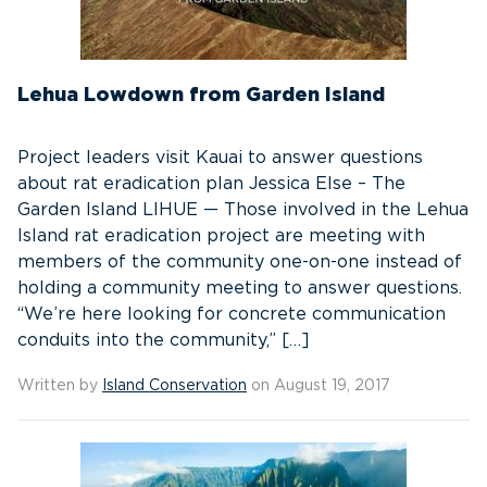
Lehua Lowdown from Garden Island
Project leaders visit Kauai to answer questions
about rat eradication plan Jessica Else – The
Garden Island LIHUE — Those involved in the Lehua
Island rat eradication project are meeting with
members of the community one-on-one instead of
holding a community meeting to answer questions.
“We’re here looking for concrete communication
conduits into the community,” […]
Written by
Island Conservation
on August 19, 2017