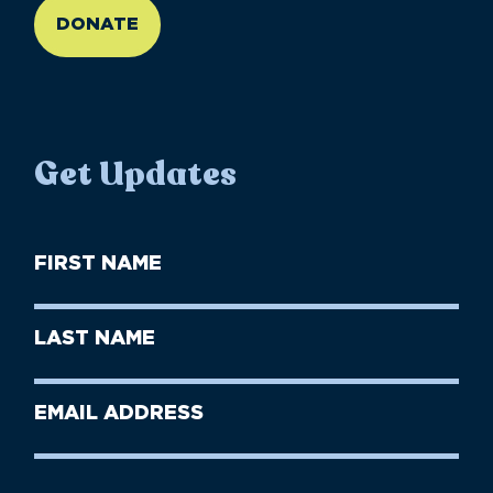
DONATE
Get Updates
First
Name
(Required)
First
Last
Name
Name
(Required)
Last
Email
Name
address
(Required)