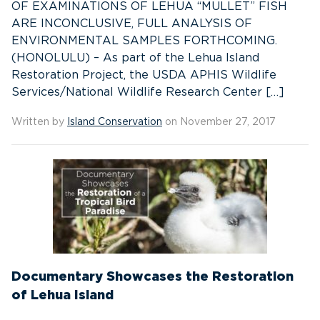
OF EXAMINATIONS OF LEHUA “MULLET” FISH
ARE INCONCLUSIVE, FULL ANALYSIS OF
ENVIRONMENTAL SAMPLES FORTHCOMING.
(HONOLULU) – As part of the Lehua Island
Restoration Project, the USDA APHIS Wildlife
Services/National Wildlife Research Center […]
Written by
Island Conservation
on November 27, 2017
Documentary Showcases the Restoration
of Lehua Island