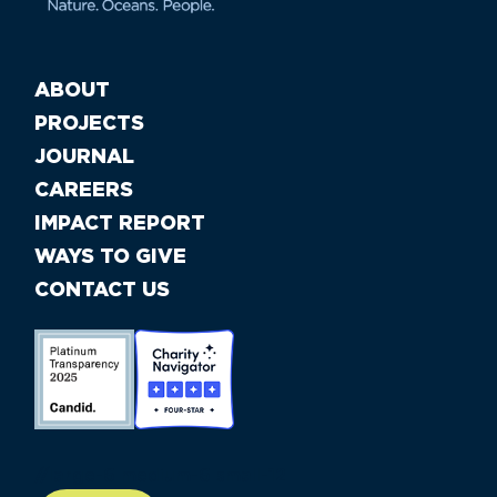
ABOUT
PROJECTS
JOURNAL
CAREERS
IMPACT REPORT
WAYS TO GIVE
CONTACT US
//large-6 medium-6 small-12