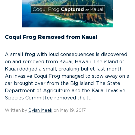
Coqui Frog Removed from Kauai
A small frog with loud consequences is discovered
on and removed from Kauai, Hawaii. The island of
Kauai dodged a small, croaking bullet last month.
An invasive Coqui Frog managed to stow away on a
car brought over from the Big Island. The State
Department of Agriculture and the Kauai Invasive
Species Committee removed the […]
Written by
Dylan Meek
on May 19, 2017