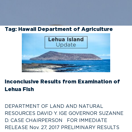
Tag:
Hawaii Department of Agriculture
Inconclusive Results from Examination of
Lehua Fish
DEPARTMENT OF LAND AND NATURAL
RESOURCES DAVID Y. IGE GOVERNOR SUZANNE
D. CASE CHAIRPERSON FOR IMMEDIATE
RELEASE Nov. 27, 2017 PRELIMINARY RESULTS